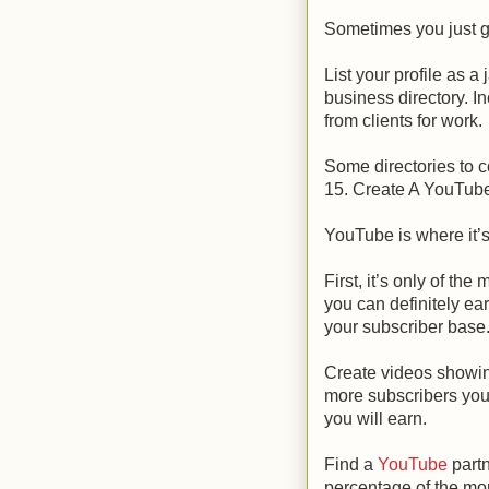
Sometimes you just go
List your profile as
business directory. In
from clients for work.
Some directories to c
15. Create A YouTub
YouTube is where it’s
First, it’s only of th
you can definitely e
your subscriber base
Create videos showin
more subscribers you
you will earn.
Find a
YouTube
partn
percentage of the mo