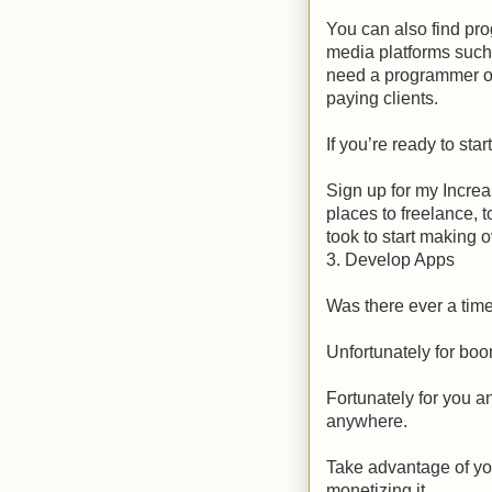
You can also find pr
media platforms suc
need a programmer on
paying clients.
If you’re ready to sta
Sign up for my Increa
places to freelance, 
took to start making 
3. Develop Apps
Was there ever a tim
Unfortunately for boo
Fortunately for you a
anywhere.
Take advantage of yo
monetizing it.