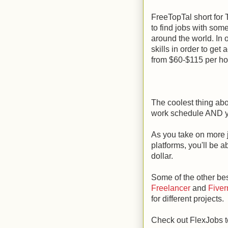
FreeTopTal short for T
to find jobs with som
around the world. In 
skills in order to get
from $60-$115 per ho
The coolest thing abo
work schedule AND y
As you take on more 
platforms, you'll be 
dollar.
Some of the other bes
Freelancer
and
Fiver
for different projects.
Check out FlexJobs to