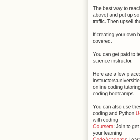
The best way to reach
above) and put up some
traffic. Then upsell t
If creating your own b
covered.
You can get paid to t
science instructor.
Here are a few place
instructors:universiti
online coding tutorin
coding bootcamps
You can also use thes
coding and Python:
U
with coding
Coursera
: Join to g
your learning
CodeAcademy
: Lear