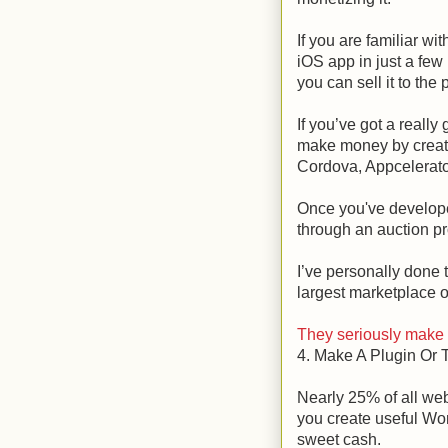
If you are familiar wi
iOS app in just a few 
you can sell it to the
If you’ve got a really
make money by creati
Cordova, Appcelerato
Once you've develope
through an auction pro
I’ve personally done t
largest marketplace o
They seriously make i
4. Make A Plugin Or
Nearly 25% of all web
you create useful W
sweet cash.