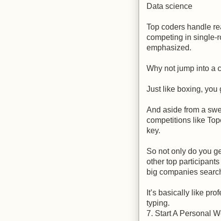
Data science
Top coders handle rea
competing in single-
emphasized.
Why not jump into a c
Just like boxing, you 
And aside from a swee
competitions like To
key.
So not only do you g
other top participant
big companies searchi
It’s basically like pr
typing.
7. Start A Personal W