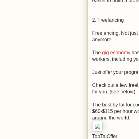
easier to build a bran
2. Freelancing
Freelancing. Not just 
anymore.
The
gig economy
has
workers, including y
Just offer your progr
Check out a few freel
for you. (see below)
The best by far for co
$60-$115 per hour wo
around the world.
TopTalOffer: