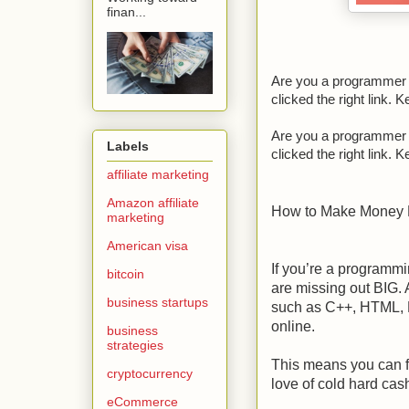
finan...
Are you a programmer t
clicked the right link. 
Are you a programmer t
Labels
clicked the right link. 
affiliate marketing
Amazon affiliate
How to Make Money
marketing
American visa
If you’re a programm
bitcoin
are missing out BIG. 
business startups
such as C++, HTML, P
online.
business
strategies
This means you can f
cryptocurrency
love of cold hard cas
eCommerce