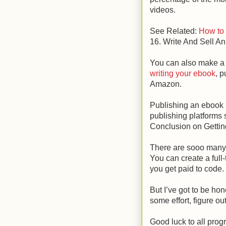
videos.
See Related:
How to
16. Write And Sell A
You can also make a f
writing your ebook
, p
Amazon.
Publishing an ebook 
publishing platform
Conclusion on Gettin
There are sooo many
You can create a full
you get paid to code.
But I’ve got to be hone
some effort, figure o
Good luck to all pro