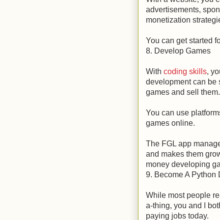
advertisements, spons
monetization strategi
You can get started fo
8. Develop Games
With
coding skills
, y
development can be s
games and sell them.
You can use platforms
games online.
The FGL app manageme
and makes them grow
money developing g
9. Become A Python 
While most people rea
a-thing, you and I bo
paying jobs today.