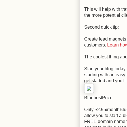
This will help with tr
the more potential cl
Second quick tip:
Create lead magnets 
customers.
Learn how 
The coolest thing abo
Start your blog today
starting with an easy
get started and you'
BluehostPrice:
Only $2.95/monthBlueh
allow you to start a b
FREE domain name whe