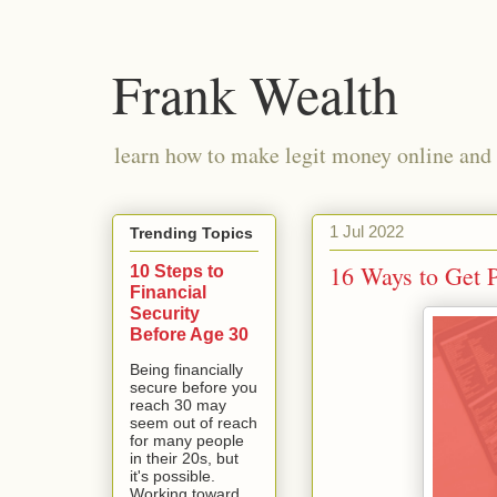
Frank Wealth
learn how to make legit money online and 
1 Jul 2022
Trending Topics
16 Ways to Get 
10 Steps to
Financial
Security
Before Age 30
Being financially
secure before you
reach 30 may
seem out of reach
for many people
in their 20s, but
it's possible.
Working toward