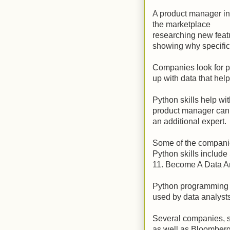
A product manager in 
the marketplace
researching new feat
showing why specific
Companies look for 
up with data that hel
Python skills help wit
product manager can h
an additional expert.
Some of the compani
Python skills include
11. Become A Data A
Python programming l
used by data analysts
Several companies, 
as well as Bloomberg,