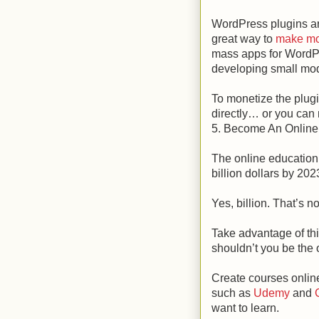
WordPress plugins are
great way to
make mo
mass apps for WordP
developing small mod
To monetize the plug
directly… or you can 
5. Become An Online
The online education 
billion dollars by 202
Yes, billion. That’s no
Take advantage of thi
shouldn’t you be the
Create courses onlin
such as
Udemy
and
C
want to learn.