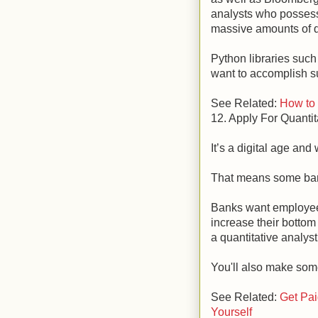
analysts who possess 
massive amounts of d
Python libraries su
want to accomplish s
See Related:
How to
12. Apply For Quantit
It’s a digital age and 
That means some ban
Banks want employee
increase their bottom
a quantitative analyst 
You'll also make som
See Related:
Get Pai
Yourself