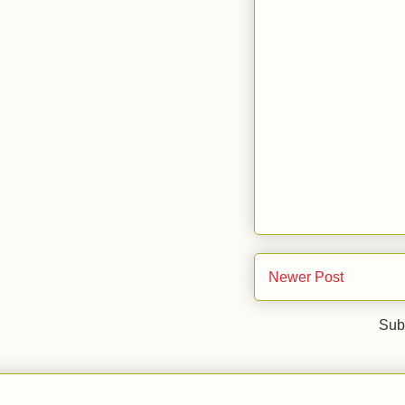
Newer Post
Sub