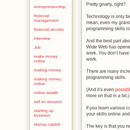
Pretty gnarly, right?
entrepreneurship
financial
Technology is only be
management
mean, even my gran
programming skills is
financial secrets
interview
And the best part abou
Wide Web has opened 
Job
work. You don’t have 
make money
work.
online
making money
There are many incre
programming skills.
making money
online
(And it's even
possibl
online wealth
more on that in a bit.)
sell on amazon
If you learn various 
starting up
your skills online and
business
startup capital
The key is that you n