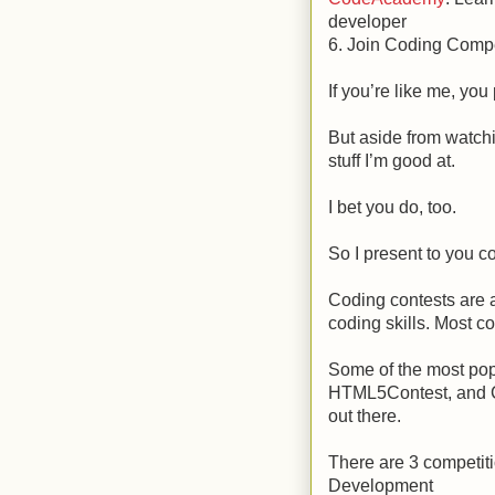
developer
6. Join Coding Compe
If you’re like me, you
But aside from watchi
stuff I’m good at.
I bet you do, too.
So I present to you 
Coding contests are 
coding skills. Most co
Some of the most pop
HTML5Contest, and Ca
out there.
There are 3 competit
Development