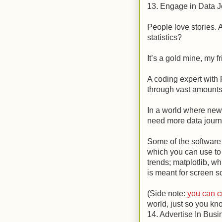
13. Engage in Data 
People love stories. 
statistics?
It’s a gold mine, my f
A coding expert with
through vast amounts 
In a world where news
need more data journa
Some of the software 
which you can use to 
trends; matplotlib, w
is meant for screen s
(Side note:
you can c
world, just so you kno
14. Advertise In Busi