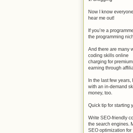
Now I know everyone a
hear me out!
If you’re a programm
the programming nic
And there are many w
coding skills online
charging for premium
earning through affili
In the last few years
with an in-demand sk
money, too.
Quick tip for startin
Write SEO-friendly co
the search engines. 
SEO optimization for 