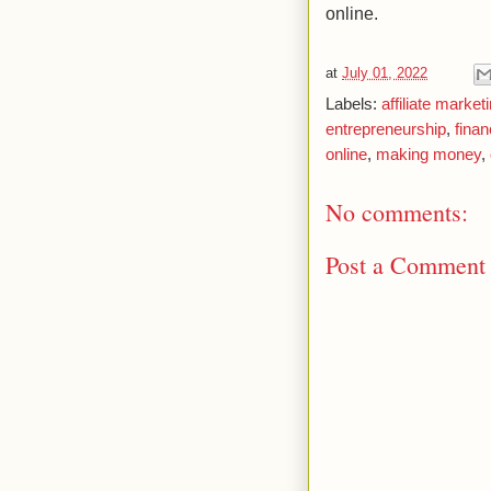
online.
at
July 01, 2022
Labels:
affiliate market
entrepreneurship
,
fina
online
,
making money
,
No comments:
Post a Comment