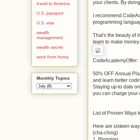
your clients. By doin
travel to America
U.S. passport
I recommend CodeAca
programming languag
U.S. visa
wealth
That's the beauty of i
management
learn to make money
wealth secret
work from home
CodeAcademyOffer:
50% OFF Annual Plan
Monthly Topics
and learn better codin
Staying up-to date o
you can charge your c
List of Proven Ways
Here are sixteen way
(cha-ching)
1. Blogging