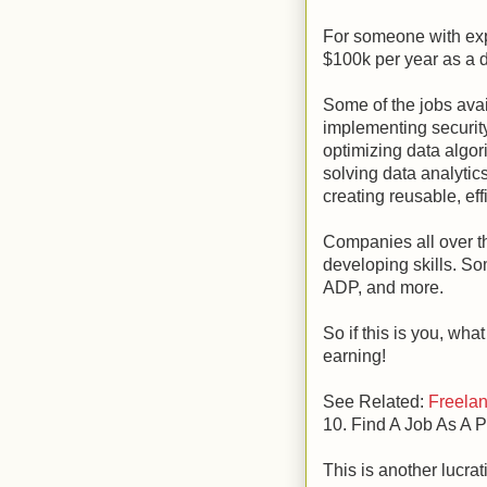
For someone with exp
$100k per year as a 
Some of the jobs ava
implementing securit
optimizing data algor
solving data analytic
creating reusable, eff
Companies all over t
developing skills. So
ADP, and more.
So if this is you, wha
earning!
See Related:
Freelan
10. Find A Job As A 
This is another lucrat