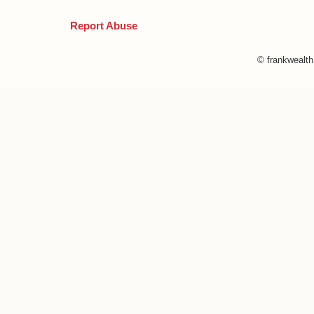
Report Abuse
© frankwealt