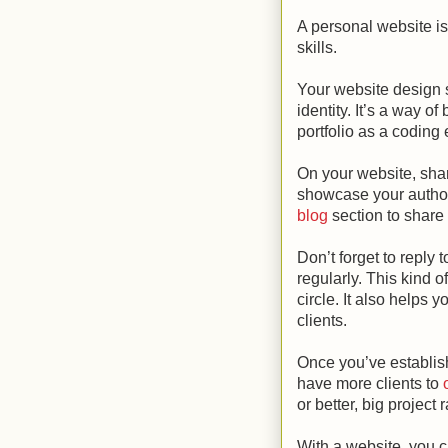
A personal website is 
skills.
Your website design s
identity. It’s a way o
portfolio as a coding 
On your website, sha
showcase your author
blog
section to share 
Don’t forget to reply
regularly. This kind 
circle. It also helps 
clients.
Once you’ve establish
have more clients to
or better, big project r
With a website, you 