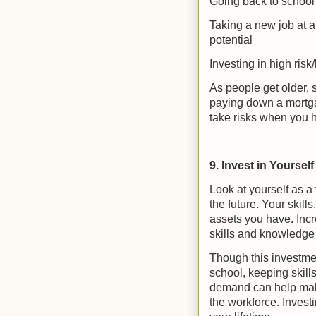
Going back to school f
Taking a new job at a
potential
Investing in high risk
As people get older,
paying down a mortgage
take risks when you h
9. Invest in Yourself
Look at yourself as a f
the future. Your skil
assets you have. Inc
skills and knowledge
Though this investmen
school, keeping skill
demand can help make
the workforce. Invest