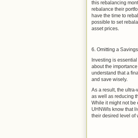
this rebalancing mont
rebalance their portf
have the time to reba
possible to set rebal
asset prices.
6. Omitting a Saving
Investing is essentia
about the importance
understand that a fina
and save wisely.
As a result, the ultra
as well as reducing t
While it might not be
UHNWIs know that liv
their desired level of