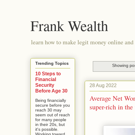
Frank Wealth
learn how to make legit money online and 
Trending Topics
Showing pos
10 Steps to
Financial
Security
28 Aug 2022
Before Age 30
Average Net Wor
Being financially
super-rich in the
secure before you
reach 30 may
seem out of reach
for many people
in their 20s, but
it's possible.
Working toward