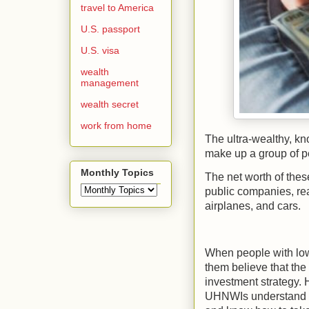
travel to America
U.S. passport
U.S. visa
wealth
management
wealth secret
work from home
The ultra-wealthy, kn
make up a group of pe
Monthly Topics
The net worth of thes
public companies, rea
airplanes, and cars.
When people with low
them believe that the
investment strategy. H
UHNWIs understand th