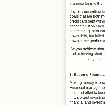
planning far into the
Rather than setting lo
goals that are both 
credit card debt withi
set contribution each 
of achieving them th
down debt, but failed 
down some goals can
As you achieve short
and achieving short-t
such as having a soli
5. Become Financial
Making money is one t
Financial management
time and effort to b
finance and investing
financial and investm