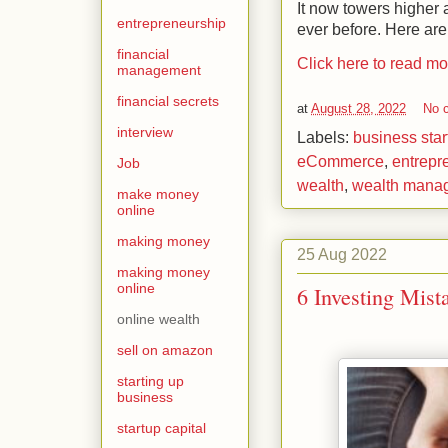
It now towers higher 
entrepreneurship
ever before. Here are
financial
Click here to read m
management
financial secrets
at
August 28, 2022
No 
interview
Labels:
business star
eCommerce
,
entrepr
Job
wealth
,
wealth mana
make money
online
making money
25 Aug 2022
making money
online
6 Investing Mist
online wealth
sell on amazon
starting up
business
startup capital