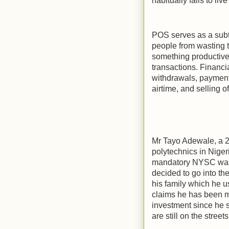
habitually fails to li
POS serves as a subt
people from wasting t
something productive 
transactions. Financi
withdrawals, payment
airtime, and selling 
Mr Tayo Adewale, a 2
polytechnics in Niger
mandatory NYSC was u
decided to go into t
his family which he us
claims he has been m
investment since he s
are still on the street