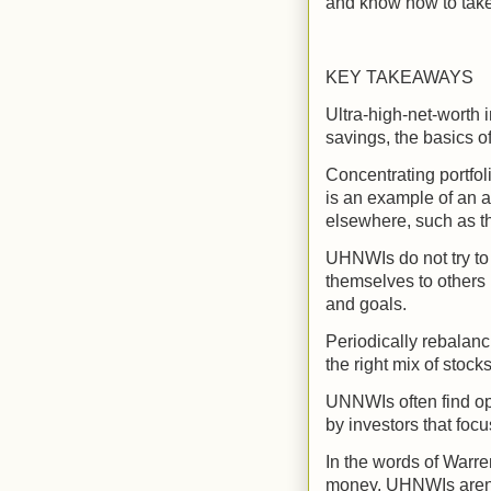
and know how to take 
KEY TAKEAWAYS
Ultra-high-net-worth 
savings, the basics of
Concentrating portfol
is an example of an a
elsewhere, such as t
UHNWIs do not try to
themselves to others 
and goals.
Periodically rebalanc
the right mix of stoc
UNNWIs often find opp
by investors that foc
In the words of Warren
money. UHNWIs aren't