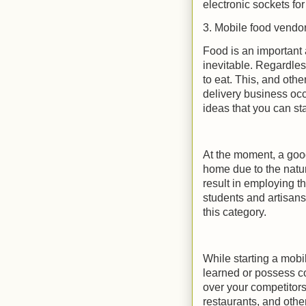
electronic sockets fo
3. Mobile food vendo
Food is an important 
inevitable. Regardles
to eat. This, and oth
delivery business occ
ideas that you can sta
At the moment, a good 
home due to the natu
result in employing t
students and artisans
this category.
While starting a mob
learned or possess co
over your competitors
restaurants, and othe