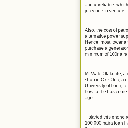
and unreliable, whic
juicy one to venture in
Also, the cost of petr
alternative power su
Hence, most lower an
purchase a generator 
minimum of 100naira 
Mr Wale Olakunle, a
shop in Oke-Odo, a n
University of Ilorin,
how far he has come 
ago.
“I started this phone
100,000 naira loan I t