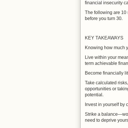
financial insecurity c
The following are 10 
before you turn 30.
KEY TAKEAWAYS
Knowing how much yo
Live within your means
term achievable finan
Become financially li
Take calculated risks
opportunities or taki
potential.
Invest in yourself by
Strike a balance—wor
need to deprive yours