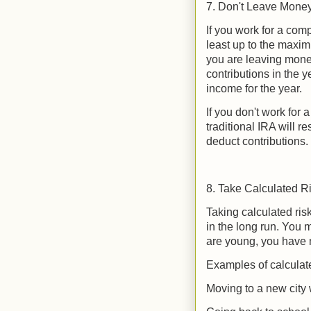
7. Don't Leave Money
If you work for a comp
least up to the maxi
you are leaving money
contributions in the 
income for the year.
If you don't work for 
traditional IRA will r
deduct contributions.
8. Take Calculated R
Taking calculated ri
in the long run. You
are young, you have 
Examples of calculate
Moving to a new city 