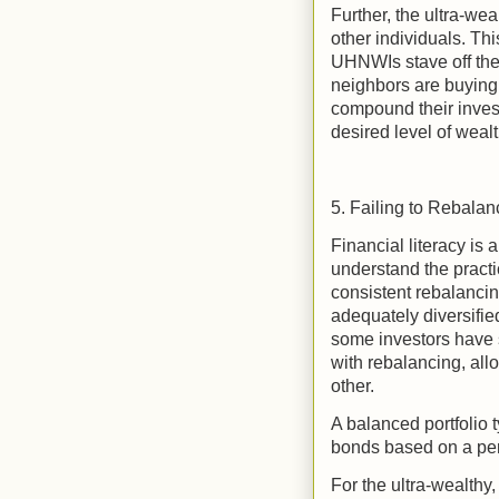
Further, the ultra-wea
other individuals. Thi
UHNWIs stave off the
neighbors are buying 
compound their inves
desired level of weal
5. Failing to Rebalan
Financial literacy is
understand the practi
consistent rebalancin
adequately diversifie
some investors have s
with rebalancing, allo
other.
A balanced portfolio t
bonds based on a per
For the ultra-wealthy