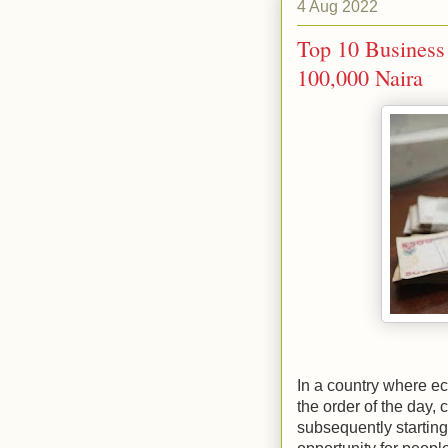
4 Aug 2022
Top 10 Business 
100,000 Naira
In a country where 
the order of the day,
subsequently starting