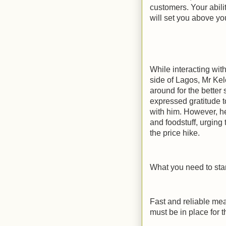
customers. Your abili
will set you above yo
While interacting wi
side of Lagos, Mr Ke
around for the better
expressed gratitude t
with him. However, he
and foodstuff, urging 
the price hike.
What you need to star
Fast and reliable mea
must be in place for 