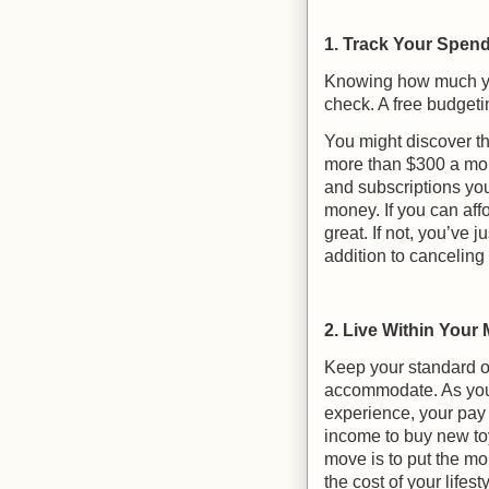
1. Track Your Spen
Knowing how much yo
check. A free budgeti
You might discover th
more than $300 a mont
and subscriptions yo
money. If you can af
great. If not, you’ve
addition to canceling
2. Live Within Your
Keep your standard o
accommodate. As you
experience, your pay 
income to buy new toy
move is to put the mo
the cost of your lifes