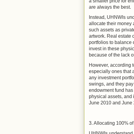
a smaller price for en
are always the best.
Instead, UHNWIs unde
allocate their money 
such assets as privat
artwork. Real estate c
portfolios to balance o
invest in these physi
because of the lack of
However, according to
especially ones that a
any investment portfo
swings, and they pay 
endowment fund has i
physical assets, and 
June 2010 and June 
3. Allocating 100% of
UHNWIs understand th