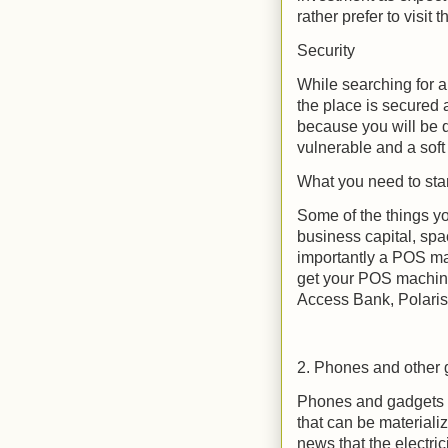
rather prefer to visit 
Security
While searching for 
the place is secured a
because you will be 
vulnerable and a soft 
What you need to star
Some of the things yo
business capital, spa
importantly a POS ma
get your POS machine
Access Bank, Polaris
2. Phones and other
Phones and gadgets c
that can be materializ
news that the electric