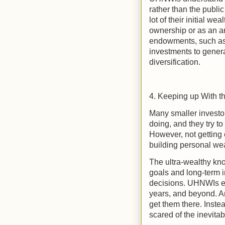
rather than the publ
lot of their initial w
ownership or as an ang
endowments, such as 
investments to genera
diversification.
4. Keeping up With t
Many smaller investor
doing, and they try to
However, not getting c
building personal wea
The ultra-wealthy kno
goals and long-term 
decisions. UHNWIs en
years, and beyond. An
get them there. Inste
scared of the inevita