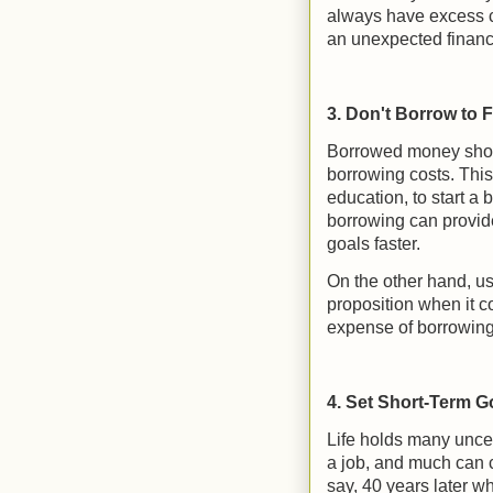
always have excess ca
an unexpected financ
3. Don't Borrow to F
Borrowed money shoul
borrowing costs. This
education, to start a 
borrowing can provide
goals faster.
On the other hand, usin
proposition when it c
expense of borrowing f
4. Set Short-Term G
Life holds many uncer
a job, and much can 
say, 40 years later w