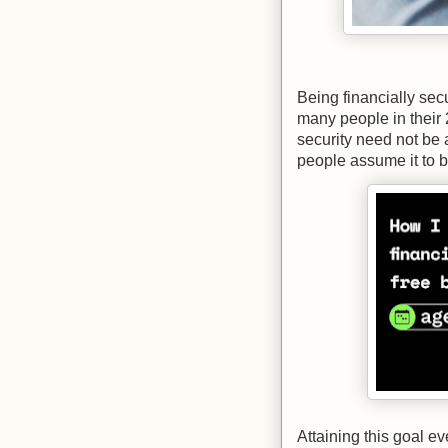
Being financially sec
many people in their 
security need not be 
people assume it to b
Attaining this goal e