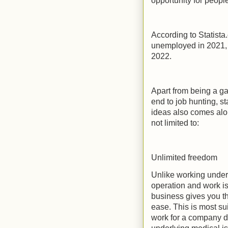
opportunity for people 
According to Statista
unemployed in 2021, 
2022.
Apart from being a g
end to job hunting, s
ideas also comes alo
not limited to:
Unlimited freedom
Unlike working under
operation and work is
business gives you th
ease. This is most su
work for a company du