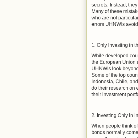
secrets. Instead, the
Many of these mista
who are not particular
errors UHNWIs avoid
1. Only Investing in 
While developed coun
the European Union ar
UHNWIs look beyond t
Some of the top countr
Indonesia, Chile, and
do their research on 
their investment portf
2. Investing Only in I
When people think of 
bonds normally come t