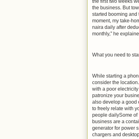
the first two weeks w
the business. But tow
started booming and th
moment, my take-home
naira daily after ded
monthly,” he explaine
What you need to star
While starting a pho
consider the location.
with a poor electricit
patronize your busin
also develop a good 
to freely relate with 
people dailySome of t
business are a contai
generator for power su
chargers and desktop,