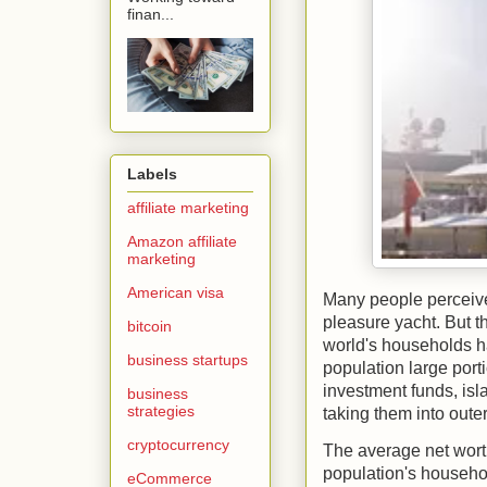
finan...
Labels
affiliate marketing
Amazon affiliate
marketing
American visa
Many people perceive
pleasure yacht. But t
bitcoin
world's households h
business startups
population large porti
investment funds, isl
business
strategies
taking them into oute
cryptocurrency
The average net worth
population's househo
eCommerce