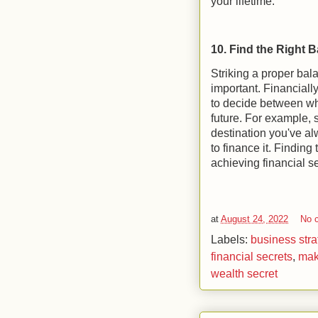
your lifetime.
10. Find the Right 
Striking a proper bal
important. Financially
to decide between wh
future. For example, s
destination you've al
to finance it. Finding
achieving financial se
at
August 24, 2022
No 
Labels:
business stra
financial secrets
,
mak
wealth secret