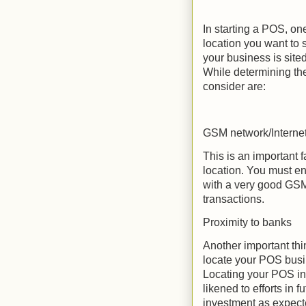
In starting a POS, one
location you want to 
your business is sit
While determining the
consider are:
GSM network/Interne
This is an important 
location. You must e
with a very good GSM
transactions.
Proximity to banks
Another important thi
locate your POS busin
Locating your POS in
likened to efforts in f
investment as expecte