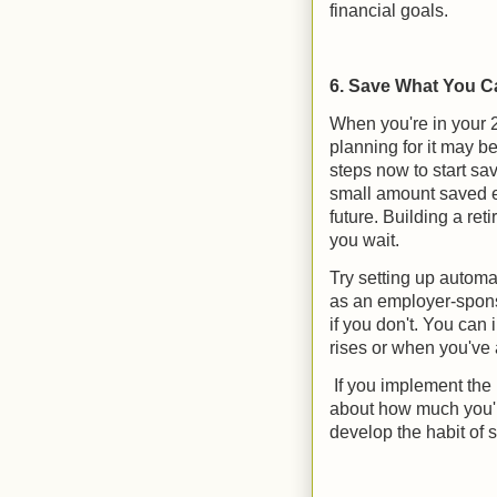
financial goals.
6. Save What You C
When you're in your 2
planning for it may be
steps now to start sa
small amount saved ea
future. Building a re
you wait.
Try setting up automa
as an employer-spons
if you don't. You can
rises or when you've 
If you implement the p
about how much you're
develop the habit of 