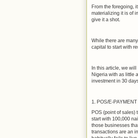
From the foregoing, 
materializing it is o
give it a shot.
While there are many 
capital to start with 
In this article, we wi
Nigeria with as litt
investment in 30 days
1. POS/E-PAYMENT
POS (point of sales) t
start with 100,000 na
those businesses that
transactions are an i