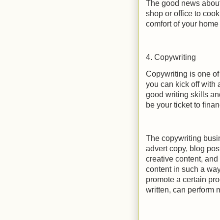
The good news about 
shop or office to coo
comfort of your home
4. Copywriting
Copywriting is one of
you can kick off with
good writing skills an
be your ticket to fina
The copywriting busin
advert copy, blog post
creative content, and
content in such a way
promote a certain pro
written, can perform 