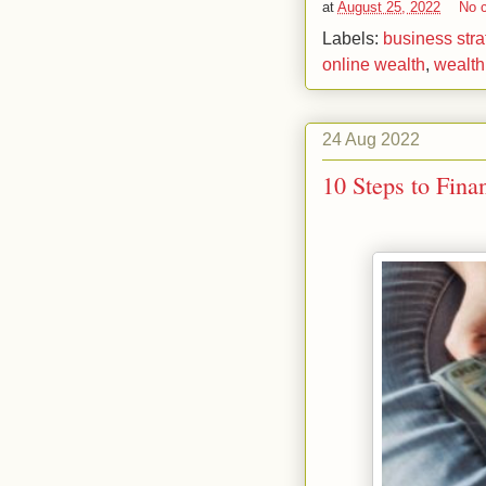
at
August 25, 2022
No 
Labels:
business stra
online wealth
,
wealt
24 Aug 2022
10 Steps to Fina