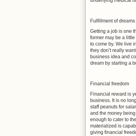
underlying medical iss
Fulfillment of dreams
Getting a job is one t
former may be a little 
to come by. We live i
they don’t really wan
business idea and conc
dream by starting a b
Financial freedom
Financial reward is y
business. It is no lo
staff peanuts for sala
and the money being p
enough to cater to th
materialized is capab
giving financial freed