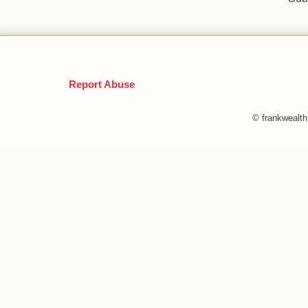
Report Abuse
© frankwealt