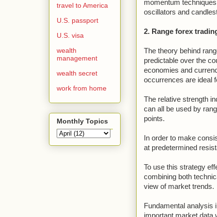
momentum techniques fo
travel to America
oscillators and candlest
U.S. passport
2. Range forex tradin
U.S. visa
wealth
The theory behind range
management
predictable over the co
economies and currenci
wealth secret
occurrences are ideal fo
work from home
The relative strength 
can all be used by rang
points.
Monthly Topics
In order to make consis
at predetermined resist
To use this strategy effe
combining both technica
view of market trends.
Fundamental analysis i
important market data wh