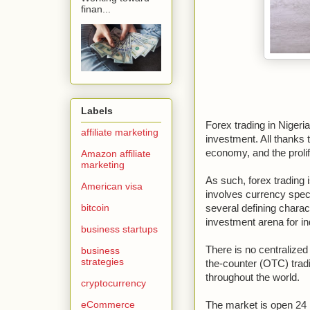
finan...
Labels
Forex trading in Nigeria
affiliate marketing
investment. All thanks 
economy, and the prolife
Amazon affiliate
marketing
As such, forex trading 
American visa
involves currency specu
bitcoin
several defining charac
investment arena for ind
business startups
There is no centralized
business
strategies
the-counter (OTC) trad
throughout the world.
cryptocurrency
eCommerce
The market is open 24 