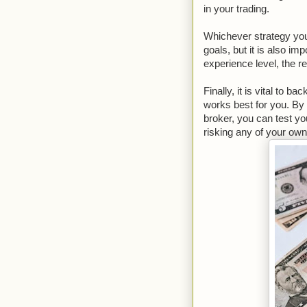
in your trading.
Whichever strategy you
goals, but it is also im
experience level, the re
Finally, it is vital to b
works best for you. By
broker, you can test yo
risking any of your ow