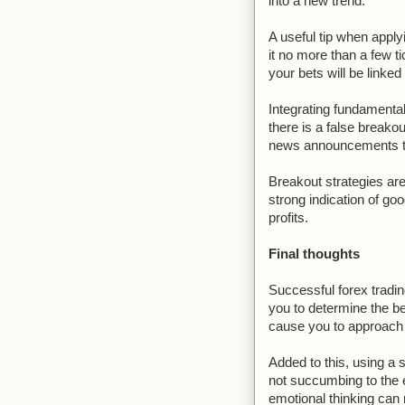
into a new trend.
A useful tip when apply
it no more than a few t
your bets will be linked
Integrating fundamental
there is a false breakou
news announcements tha
Breakout strategies ar
strong indication of goo
profits.
Final thoughts
Successful forex trading
you to determine the be
cause you to approach 
Added to this, using a 
not succumbing to the 
emotional thinking can 