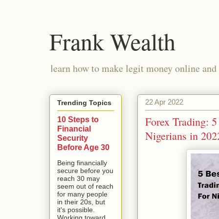
Frank Wealth
learn how to make legit money online and 
22 Apr 2022
Trending Topics
Forex Trading: 5
10 Steps to
Financial
Nigerians in 202
Security
Before Age 30
Being financially
secure before you
reach 30 may
seem out of reach
for many people
in their 20s, but
it's possible.
Working toward