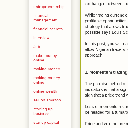
exchanged between the 
entrepreneurship
While trading currencie
financial
management
profitable opportunities,
strategy that allows trad
financial secrets
possible says Louis S
interview
In this post, you will le
Job
allow Nigerian traders 
approach.
make money
online
making money
1. Momentum trading 
making money
online
The premise behind m
indicators is that a sig
online wealth
sign that a price trend w
sell on amazon
Loss of momentum can b
starting up
be headed for a turnaro
business
startup capital
Price and volume are r