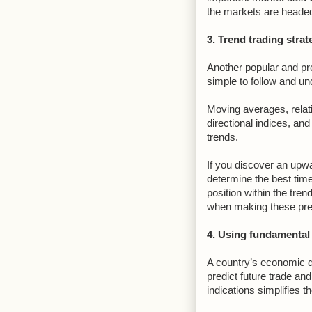
the markets are heade
3. Trend trading strat
Another popular and pre
simple to follow and un
Moving averages, relat
directional indices, and
trends.
If you discover an upwa
determine the best time 
position within the tren
when making these pre
4. Using fundamental
A country’s economic d
predict future trade an
indications simplifies t