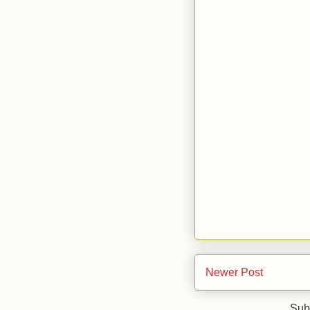
Newer Post
Sub