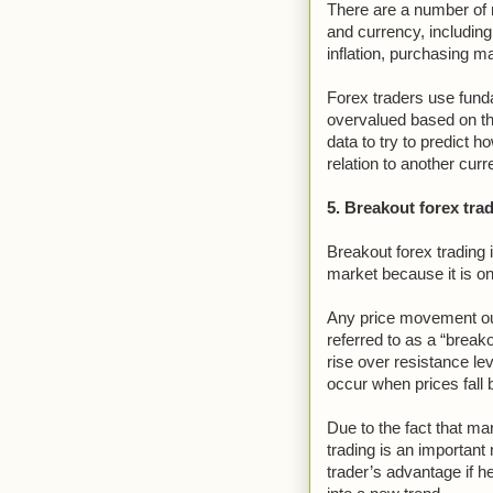
There are a number of 
and currency, including 
inflation, purchasing 
Forex traders use funda
overvalued based on t
data to try to predict h
relation to another curr
5. Breakout forex tra
Breakout forex trading 
market because it is one
Any price movement out
referred to as a “break
rise over resistance lev
occur when prices fall 
Due to the fact that mar
trading is an important
trader’s advantage if he