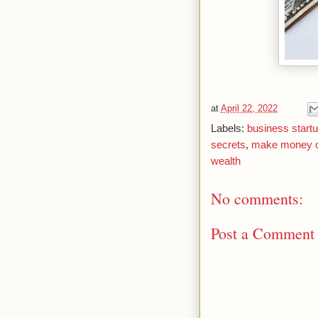
at
April 22, 2022
Labels:
business start
secrets
,
make money o
wealth
No comments:
Post a Comment