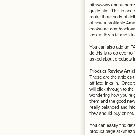
http://www.consumerrepo
guide.htm. This is one o
make thousands of dolla
of how a profitable Ama
cookware.com/cookware
look at this site and st
You can also add an FA
do this is to go over 
asked about products i
Product Review Artic
These are the articles t
affiliate links in. Once
will click through to t
wondering how you’re g
them and the good news 
really balanced and inf
they should buy or not.
You can easily find det
product page at Amazon