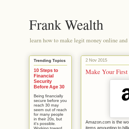
Frank Wealth
learn how to make legit money online and 
2 Nov 2015
Trending Topics
Make Your Firs
10 Steps to
Financial
Security
Before Age 30
Being financially
secure before you
reach 30 may
seem out of reach
for many people
in their 20s, but
Amazon.com is the worl
it's possible.
items amounting to billi
Working toward