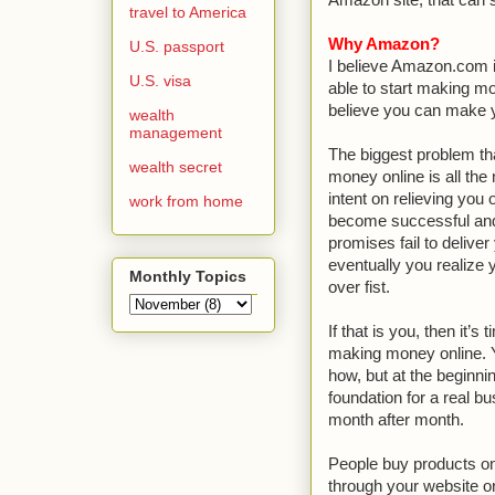
Amazon site, that can 
travel to America
Why Amazon?
U.S. passport
I believe Amazon.com i
U.S. visa
able to start making m
believe you can make you
wealth
management
The biggest problem th
wealth secret
money online is all the
intent on relieving you
work from home
become successful and
promises fail to deliver
eventually you realize 
Monthly Topics
over fist.
If that is you, then it’
making money online. Y
how, but at the beginni
foundation for a real b
month after month.
People buy products o
through your website 