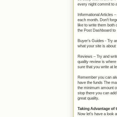
every night commit to a
Informational Articles 
each month. Don’t forg
like to write them both
the Post Dashboard to 
Buyer's Guides - Try a
what your site is about
Reviews – Try and writ
quality review is wher
sure that you write at l
Remember you can alway
have the funds The main 
the minimum amount of 
stop there you can add 
great quality.
Taking Advantage of 
Now let's have a look 