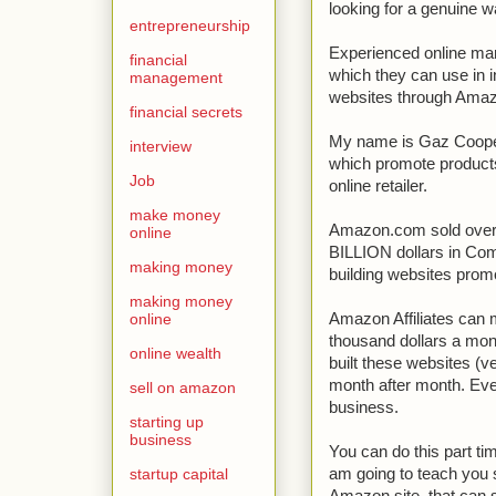
looking for a genuine 
entrepreneurship
Experienced online mark
financial
which they can use in i
management
websites through Ama
financial secrets
My name is Gaz Cooper a
interview
which promote products
Job
online retailer.
make money
Amazon.com sold ove
online
BILLION dollars in Comm
making money
building websites pro
making money
online
Amazon Affiliates can
thousand dollars a mon
online wealth
built these websites (v
month after month. Even
sell on amazon
business.
starting up
business
You can do this part tim
startup capital
am going to teach you 