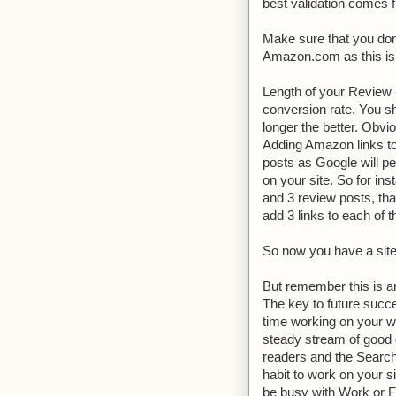
best validation comes 
Make sure that you don
Amazon.com as this is 
Length of your Review -
conversion rate. You sh
longer the better. Obvi
Adding Amazon links to
posts as Google will pen
on your site. So for in
and 3 review posts, that 
add 3 links to each of 
So now you have a site
But remember this is an
The key to future succe
time working on your w
steady stream of good q
readers and the Search
habit to work on your s
be busy with Work or Fa