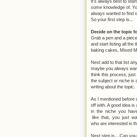
It's always best to star
some knowledge of. You
always wanted to find 
So your first step is...
Decide on the topic f
Grab a pen and a piece
and start listing all the
baking cakes, Mixed Ma
Next add to that list a
maybe you always want
think this process, just
the subject or niche is 
writing about the topic.
As I mentioned before d
off with. A good idea is
in the niche you have
like that, you just w
who are interested in t
Next step is....Can you