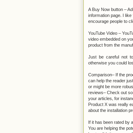
A Buy Now button – Add
information page. I like
encourage people to cl
YouTube Video – YouTub
video embedded on you r
product from the manuf
Just be careful not t
otherwise you could los
Comparison– If the pro
can help the reader jus
or might be more robus
reviews– Check out som
your articles, for ins
Product X was really e
about the installation p
If it has been rated b
You are helping the pot