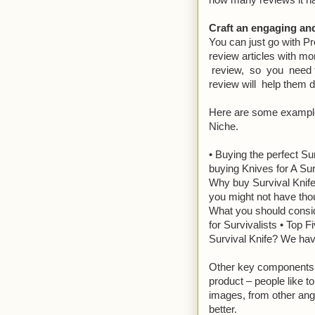
how many reviews it h
Craft an engaging and
You can just go with P
review articles with m
review, so you need to
review will help them d
Here are some example
Niche.
• Buying the perfect Su
buying Knives for A Surv
Why buy Survival Knife 
you might not have thou
What you should consid
for Survivalists • Top 
Survival Knife? We h
Other key components to
product – people like t
images, from other angl
better.