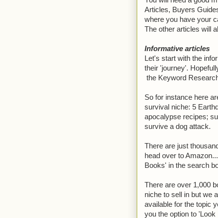
You will need a good mi
Articles, Buyers Guide
where you have your cal
The other articles will a
Informative articles
Let's start with the info
their 'journey'. Hopef
the Keyword Research t
So for instance here ar
survival niche: 5 Earth
apocalypse recipes; su
survive a dog attack.
There are just thousand
head over to Amazon....
Books' in the search b
There are over 1,000 bo
niche to sell in but we a
available for the topic 
you the option to 'Look 