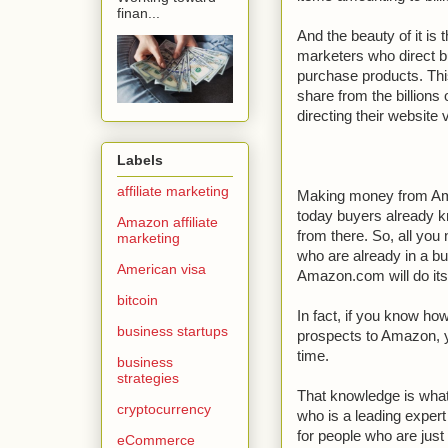
finan...
And the beauty of it i
marketers who direct 
purchase products. This
share from the billion
directing their website
Labels
affiliate marketing
Making money from Am
today buyers already 
Amazon affiliate
from there. So, all you
marketing
who are already in a 
American visa
Amazon.com will do its 
bitcoin
In fact, if you know ho
business startups
prospects to Amazon, y
time.
business
strategies
That knowledge is what
cryptocurrency
who is a leading exper
for people who are jus
eCommerce