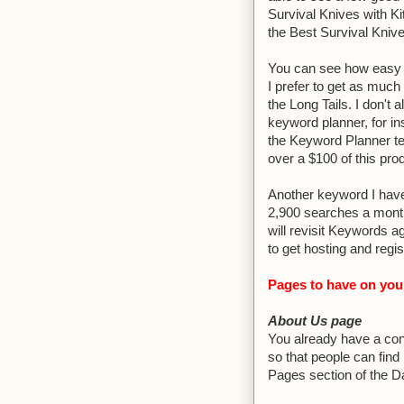
Survival Knives with Kit
the Best Survival Kniv
You can see how easy i
I prefer to get as much
the Long Tails. I don't
keyword planner, for i
the Keyword Planner te
over a $100 of this prod
Another keyword I have 
2,900 searches a month
will revisit Keywords a
to get hosting and regi
Pages to have on you
About Us page
You already have a con
so that people can find
Pages section of the D