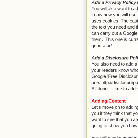
Add a Privacy Policy
You will also want to ad
know how you will use 
uses cookies. The easie
the text you need and t
can carry out a Google 
them. This one is curr
generator/
Add a Disclosure Pol
You also need to add a 
your readers know who
Google 'Free Disclosure
one: http://disclosurepo
All done… time to add 
Adding Content
Let's move on to addin
you if they think that y
want to see that you ar
going to show you how 