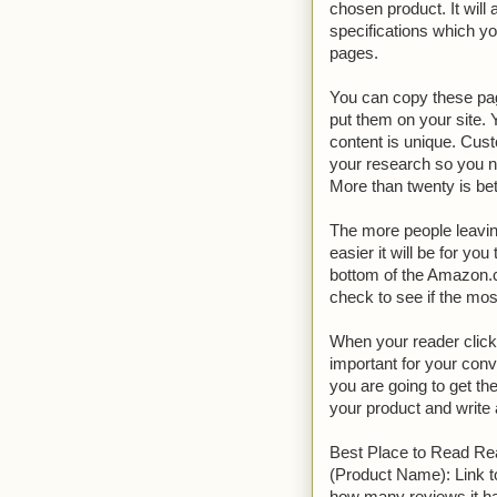
chosen product. It will
specifications which yo
pages.
You can copy these pag
put them on your site.
content is unique. Cus
your research so you ne
More than twenty is bette
The more people leavin
easier it will be for yo
bottom of the Amazon.c
check to see if the mo
When your reader clicks 
important for your conv
you are going to get th
your product and write 
Best Place to Read Re
(Product Name): Link 