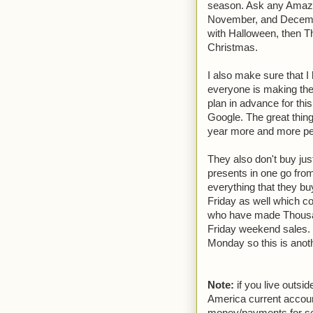
season. Ask any Amazon 
November, and Decembe
with Halloween, then T
Christmas.
I also make sure that I
everyone is making the
plan in advance for thi
Google. The great thin
year more and more peo
They also don't buy just
presents in one go fro
everything that they bu
Friday as well which c
who have made Thousand
Friday weekend sales. 
Monday so this is anoth
Note:
if you live outs
America current accoun