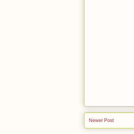
Newer Post