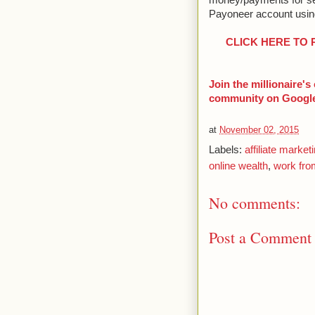
money/payments for ser
Payoneer account using
CLICK HERE TO
Join the millionaire'
community on Googl
at
November 02, 2015
Labels:
affiliate market
online wealth
,
work fr
No comments:
Post a Comment