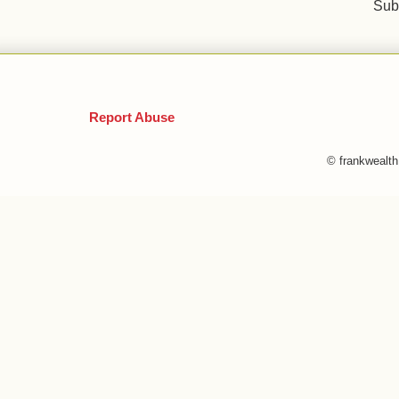
Sub
Report Abuse
© frankwealt