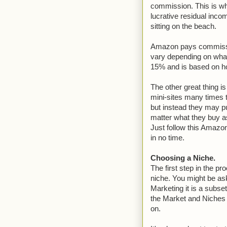
commission. This is wh
lucrative residual inco
sitting on the beach.
Amazon pays commissi
vary depending on what
15% and is based on 
The other great thing i
mini-sites many times 
but instead they may p
matter what they buy as
Just follow this Amazo
in no time.
Choosing a Niche.
The first step in the p
niche. You might be ask
Marketing it is a subset
the Market and Niches w
on.