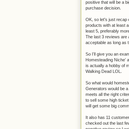
positive that will be a
purchase decision.
OK, so let’s just recap
products with at least a
least 5, preferably more
The last 3 reviews are a
acceptable as long as th
So I'll give you an exa
Homesteading Niche' as
is actually a hobby of 
Walking Dead LOL.
So what would homestea
Generators would be a 
meets all the right crit
to sell some high ticke
will get some big comm
It also has 11 customer 
checked out the last f