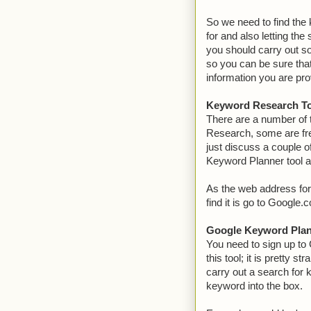
So we need to find the 
for and also letting th
you should carry out 
so you can be sure that
information you are pro
Keyword Research T
There are a number of 
Research, some are fre
just discuss a couple o
Keyword Planner tool a
As the web address for
find it is go to Google
Google Keyword Pla
You need to sign up to
this tool; it is pretty s
carry out a search for 
keyword into the box.