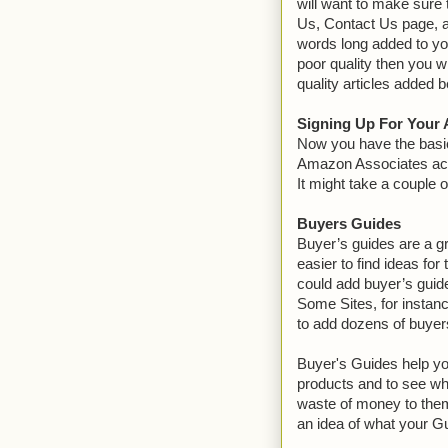
will want to make sure 
Us, Contact Us page, an
words long added to your
poor quality then you 
quality articles added b
Signing Up For Your
Now you have the basic
Amazon Associates acco
It might take a couple 
Buyers Guides
Buyer’s guides are a gre
easier to find ideas for
could add buyer’s guide
Some Sites, for instan
to add dozens of buyers
Buyer's Guides help yo
products and to see wh
waste of money to them
an idea of what your G