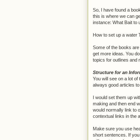
So, I have found a book
this is where we can ge
instance: What Bait to
How to set up a water T
Some of the books are l
get more ideas. You don
topics for outlines and 
Structure for an Infor
You will see on a lot of 
always good articles to 
I would set them up wit
making and then end wit
would normally link to
contextual links in the a
Make sure you use headi
short sentences. If you