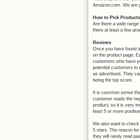
Amazon.com. We are goin
How to Pick Products
Are there a wide range 
there at least a few pr
Reviews
Once you have found so
on the product page. E
customers who have pu
potential customers to r
as advertised. They can
being the top score.
It is common sense that
customer reads the nega
product, so it is very 
least 5 or more positive
We also want to check t
5 stars. The reason fo
they will rarely read pa