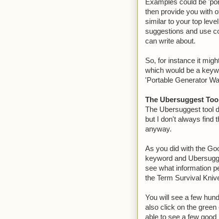
Examples could be 'port
then provide you with o
similar to your top lev
suggestions and use co
can write about.
So, for instance it migh
which would be a keywor
'Portable Generator Wal
The Ubersuggest Too
The Ubersuggest tool d
but I don't always find
anyway.
As you did with the Goo
keyword and Ubersugges
see what information p
the Term Survival Kniv
You will see a few hundr
also click on the green
able to see a few good 