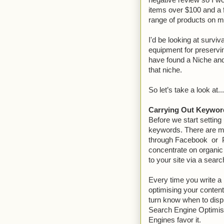
negative review so I wo
items over $100 and a 
range of products on my
I'd be looking at survi
equipment for preserv
have found a Niche an
that niche.
So let’s take a look at
Carrying Out Keywor
Before we start setting 
keywords. There are man
through Facebook or P
concentrate on organic 
to your site via a sear
Every time you write a 
optimising your content
turn know when to displ
Search Engine Optimisa
Engines favor it.