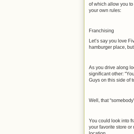
of which allow you t
your own rules:
Franchising
Let’s say you love F
hamburger place, but 
As you drive along lo
significant other: “Y
Guys on this side of 
Well, that “somebody
You could look into f
your favorite store or
location.