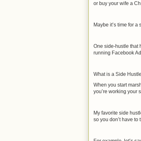
or buy your wife a Ch
Maybe it’s time for a 
One side-hustle that 
running Facebook Ads
What is a Side Hustl
When you start marsh
you’re working your s
My favorite side hust
so you don’t have to t
For example, let’s s