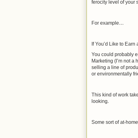
ferocity level of your 
For example…
If You’d Like to Ear
You could probably e
Marketing (I’m not a h
selling a line of prod
or environmentally fr
This kind of work take
looking.
Some sort of at-home 