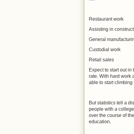
Restaurant work
Assisting in construct
General manufacturi
Custodial work
Retail sales
Expect to start out i
rate. With hard work
able to start climbing
But statistics tell a
people with a college
over the course of th
education.