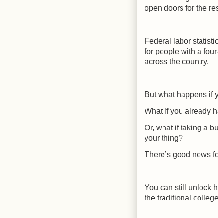
open doors for the res
Federal labor statist
for people with a fou
across the country.
But what happens if y
What if you already h
Or, what if taking a 
your thing?
There’s good news for
You can still unlock 
the traditional college