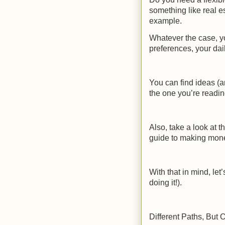
something like real e
example.
Whatever the case, yo
preferences, your dai
You can find ideas (a
the one you’re readin
Also, take a look at th
guide to making mon
With that in mind, le
doing it!).
Different Paths, Bu