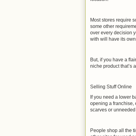
Most stores require 
some other requireme
over every decision y
with will have its own
But, if you have a fl
niche product that’s a
Selling Stuff Online
If you need a lower b
opening a franchise, o
scarves or unneeded f
People shop all the t