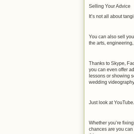
Selling Your Advice
It’s not all about tang
You can also sell you
the arts, engineering, 
Thanks to Skype, Fac
you can even offer ad
lessons or showing s
wedding videography
Just look at YouTube
Whether you’re fixin
chances are you can 