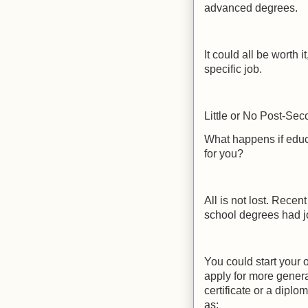
advanced degrees.
It could all be worth i
specific job.
Little or No Post-Se
What happens if educ
for you?
All is not lost. Rece
school degrees had j
You could start your 
apply for more genera
certificate or a diplo
as: