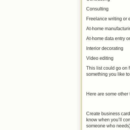
Consulting
Freelance writing or 
At-home manufacturi
At-home data entry or 
Interior decorating
Video editing
This list could go on 
something you like to 
Here are some other 
Create business card
know when you’ll co
someone who needs) 