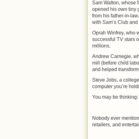
Sam Walton, whose fa
opened his own tiny g
from his father-in-law
with Sam’s Club and a
Oprah Winfrey, who w
successful TV stars of
millions.
Andrew Carnegie, who
mill (before child labo
and helped transform 
Steve Jobs, a college
computer you’re holdi
You may be thinking:
Nobody ever mentions 
retailers, and entertai