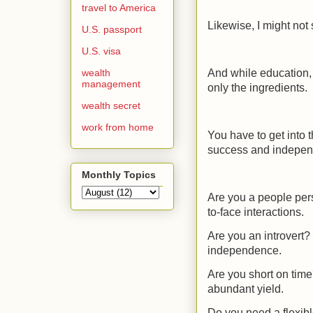
travel to America
Likewise, I might not
U.S. passport
U.S. visa
wealth
And while education, 
management
only the ingredients.
wealth secret
work from home
You have to get into t
success and indepe
Monthly Topics
Are you a people per
to-face interactions.
Are you an introvert
independence.
Are you short on time
abundant yield.
Do you need a flexib