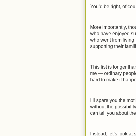
You’d be right, of cou
More importantly, tho
who have enjoyed su
who went from living 
supporting their fami
This list is longer th
me — ordinary people
hard to make it happ
I’ll spare you the mo
without the possibilit
can tell you about thei
Instead, let’s look at