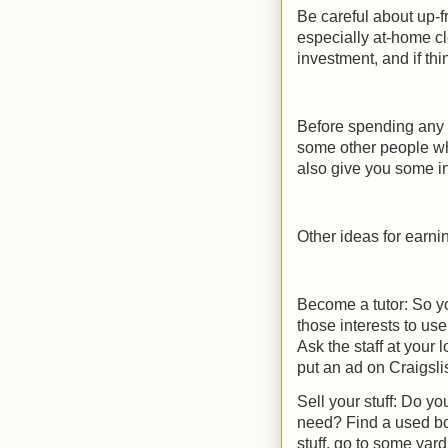
Be careful about up-fr
especially at-home cl
investment, and if th
Before spending any 
some other people wh
also give you some in
Other ideas for earn
Become a tutor: So yo
those interests to us
Ask the staff at your 
put an ad on Craigsli
Sell your stuff: Do y
need? Find a used book
stuff, go to some yard