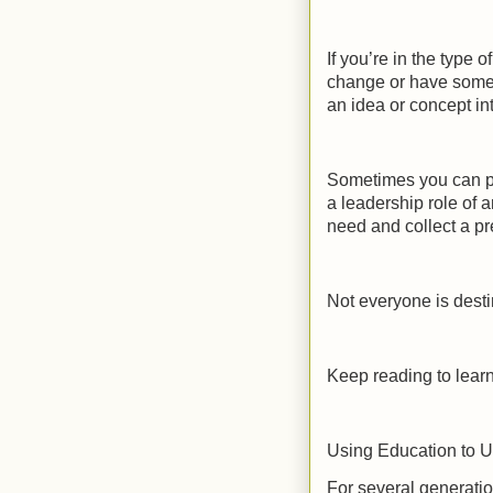
If you’re in the type o
change or have some l
an idea or concept in
Sometimes you can par
a leadership role of an
need and collect a pr
Not everyone is dest
Keep reading to learn
Using Education to 
For several generatio