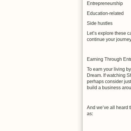
Entrepreneurship
Education-related
Side hustles
Let’s explore these c
continue your journ
Earning Through Ent
To earn your living 
Dream. If watching Sh
perhaps consider just
build a business arou
And we’ve all heard 
as: