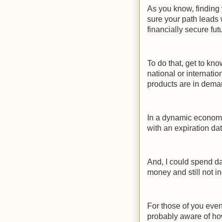
As you know, finding 
sure your path leads 
financially secure fut
To do that, get to kn
national or internati
products are in deman
In a dynamic economy
with an expiration dat
And, I could spend day
money and still not in
For those of you even
probably aware of ho