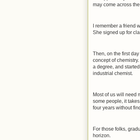
may come across the r
I remember a friend wh
She signed up for clas
Then, on the first d
concept of chemistry.
a degree, and started
industrial chemist.
Most of us will need m
some people, it takes
four years without fi
For those folks, gra
horizon.