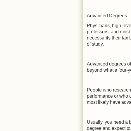
Advanced Degrees
Physicians, high-leve
professors, and most
necessarily their tax
of study.
Advanced degrees offe
beyond what a four-ye
People who research t
performance or who d
most likely have adv
Usually, you need a 
degree and expect to