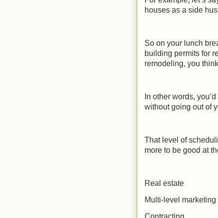
houses as a side hust
So on your lunch brea
building permits for
remodeling, you think
In other words, you’d
without going out of 
That level of scheduli
more to be good at th
Real estate
Multi-level marketing
Contracting