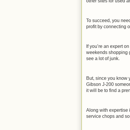
other sites for used 
To succeed, you need
profit by connecting o
If you’re an expert o
weekends shopping ga
see a lot of junk.
But, since you know y
Gibson J-200 someone
it will be to find a p
Along with expertise 
service chops and so