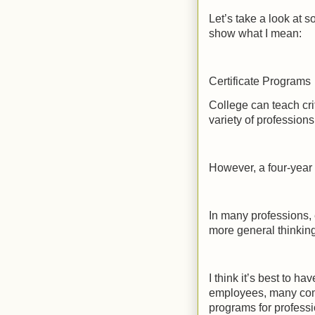
Let’s take a look at s
show what I mean:
Certificate Programs
College can teach crit
variety of professions
However, a four-year 
In many professions, 
more general thinking 
I think it’s best to h
employees, many comm
programs for profess