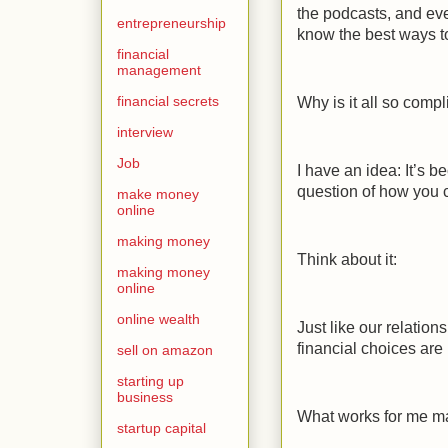
the podcasts, and even
entrepreneurship
know the best ways 
financial
management
financial secrets
Why is it all so comp
interview
Job
I have an idea: It’s 
question of how you
make money
online
making money
Think about it:
making money
online
online wealth
Just like our relation
financial choices are
sell on amazon
starting up
business
What works for me ma
startup capital