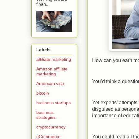
finan...
Labels
affiliate marketing
How can you earn m
Amazon affiliate
marketing
You’d think a questi
American visa
bitcoin
Yet experts’ attempts
business startups
disguised as persona
business
importance of educatio
strategies
cryptocurrency
eCommerce
You could read all the