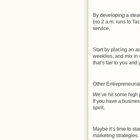
By developing a stead
(no 2 a.m. runs to Ta
service.
Start by placing an 
weeklies, and mix in 
that’s fair to you and
Other Entrepreneuria
We’ve hit some high po
If you have a busines
spirit.
Maybe it’s time to sta
marketing strategies.