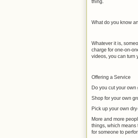
thing.
What do you know an 
Whatever it is, some
charge for one-on-one
videos, you can turn 
Offering a Service
Do you cut your own
Shop for your own gr
Pick up your own dry
More and more people 
things, which means 
for someone to perfor