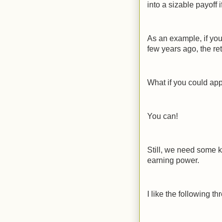
into a sizable payoff i
As an example, if you
few years ago, the r
What if you could app
You can!
Still, we need some k
earning power.
I like the following th