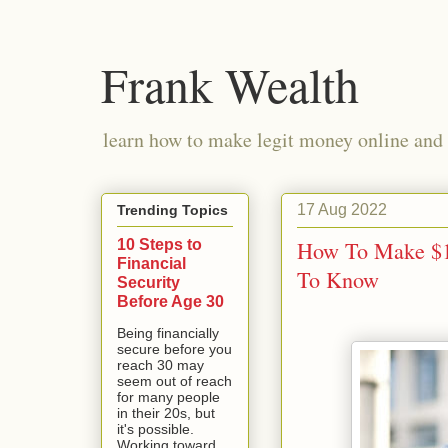
Frank Wealth
learn how to make legit money online and 
17 Aug 2022
Trending Topics
10 Steps to
How To Make $1
Financial
To Know
Security
Before Age 30
Being financially
secure before you
reach 30 may
seem out of reach
for many people
in their 20s, but
it's possible.
Working toward