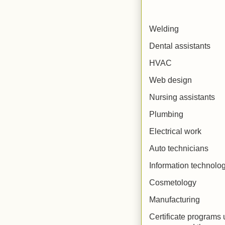
Welding
Dental assistants
HVAC
Web design
Nursing assistants
Plumbing
Electrical work
Auto technicians
Information technolo
Cosmetology
Manufacturing
Certificate programs u