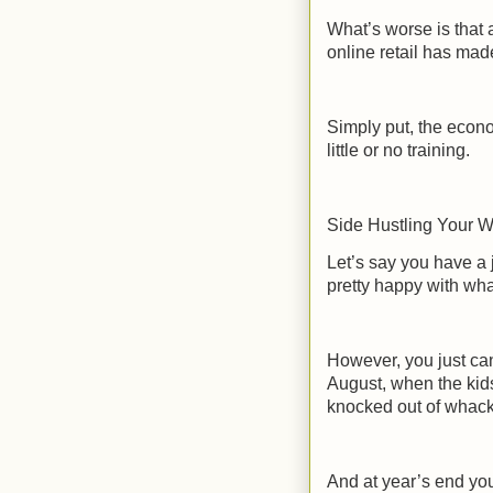
What’s worse is that 
online retail has mad
Simply put, the econo
little or no training.
Side Hustling Your W
Let’s say you have a
pretty happy with wha
However, you just can
August, when the kid
knocked out of whack
And at year’s end you