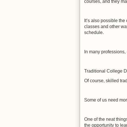
courses, and they may
It’s also possible the
classes and other wa
schedule.
In many professions, 
Traditional College 
Of course, skilled tra
Some of us need more 
One of the neat things
the opportunity to lea