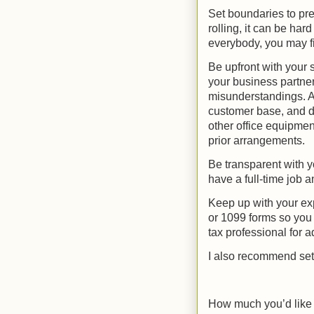
Set boundaries to pre
rolling, it can be hard 
everybody, you may fi
Be upfront with your 
your business partner
misunderstandings. Av
customer base, and d
other office equipmen
prior arrangements.
Be transparent with y
have a full-time job a
Keep up with your ex
or 1099 forms so you 
tax professional for 
I also recommend set
How much you’d like t