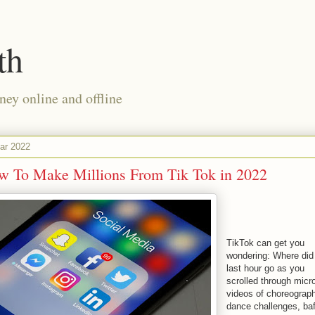
th
ney online and offline
ar 2022
w To Make Millions From Tik Tok in 2022
TikTok can get you
wondering: Where did
last hour go as you
scrolled through micr
videos of choreograp
dance challenges, baf