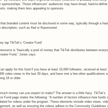
e sponsorships. Those influencers’ audiences may have broad, hard-to-define
rests, making them less appealing to sponsors.
 that branded content must be disclosed in some way, typically through a has
he description, such as #ad or #sponsored.
hey tap TikTok’s ‘Creator Fund’
 resource is “basically a pool of money that TikTok distributes between everyo
Creator Fund,” Jones says.
an apply for this fund if you have at least 10,000 followers, received at least
000 video views in the last 30 days, and have met a few other qualifications 
ing 18 or older.
much money can you expect to make? The answer is a little hazy. TikTok’s
tor Fund page states the following: “A number of factors influence how funds 
ulated for videos under the program. These elements include video views, vid
gement, as well as ensuring the videos adhere to the Community Guidelines 