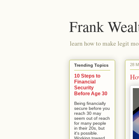
Frank Weal
learn how to make legit mo
28 M
Trending Topics
Ho
10 Steps to
Financial
Security
Before Age 30
Being financially
secure before you
reach 30 may
seem out of reach
for many people
in their 20s, but
it's possible.
Working toward