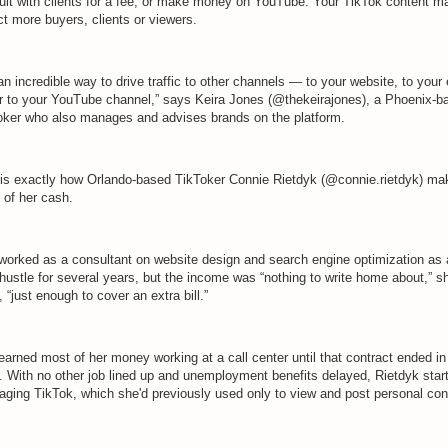
ult with clients for a fee, or make money on YouTube. Your TikTok content m
ct more buyers, clients or viewers.
 an incredible way to drive traffic to other channels — to your website, to your
 or to your YouTube channel,” says Keira Jones (@thekeirajones), a Phoenix-b
oker who also manages and advises brands on the platform.
 is exactly how Orlando-based TikToker Connie Rietdyk (@connie.rietdyk) ma
 of her cash.
worked as a consultant on website design and search engine optimization as 
hustle for several years, but the income was “nothing to write home about,” s
 “just enough to cover an extra bill.”
earned most of her money working at a call center until that contract ended i
. With no other job lined up and unemployment benefits delayed, Rietdyk star
raging TikTok, which she'd previously used only to view and post personal con