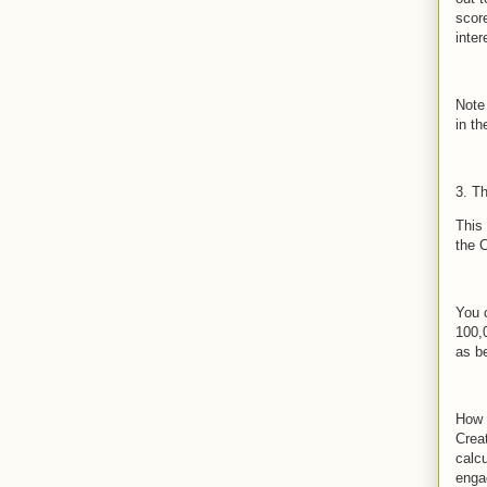
scor
inte
Note
in t
3. T
This
the 
You c
100,
as be
How 
Crea
calc
enga