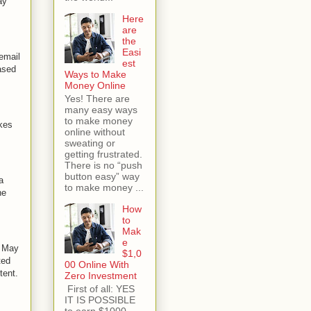
ay
Here
are
the
Easi
 email
est
ased
Ways to Make
Money Online
Yes! There are
many easy ways
to make money
kes
online without
sweating or
getting frustrated.
There is no “push
button easy” way
a
to make money ...
he
How
to
Mak
e
n May
$1,0
ted
00 Online With
tent.
Zero Investment
First of all: YES
IT IS POSSIBLE
to earn $1000