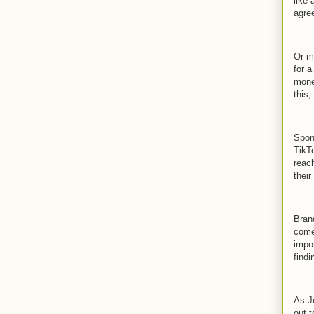
like
agre
Or m
for 
mone
this,
Spon
TikT
reach
their
Bran
come
impo
findi
As Jo
out t