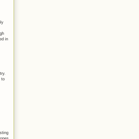
ly
ugh
ed in
try.
 to
sting
Jones