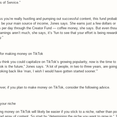
s of Service.”
ss you’re really hustling and pumping out successful content, this fund probab
t be your main source of income, Jones says. She earns just a few dollars or
s per day through the Creator Fund — coffee money, she says. But even tho
arnings aren’t much, she says, it’s “fun to see that your effort is being reward
y.”
 for making money on TikTok
u think you could capitalize on TikTok’s growing popularity, now is the time to 
ok is the future,” Jones says. “A lot of people, in two to three years, are going
oking back like ‘man, I wish I would have gotten started sooner.’”
ver, if you plan to make money on TikTok, consider the following advice.
 your niche
g money on TikTok will likely be easier if you stick to a niche, rather than po
ad array of content. So start by “determining the niche you want to grow in,” 