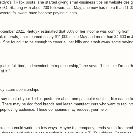
ietdyk’s TikTok posts, she started giving small-business tips on website desi
SEO. Starting with about 200 followers last May, she now has more than 11,
several followers have become paying clients.
eptember 2021, Rietdyk estimated that 80% of her income was coming from
ok referrals; she'd earned nearly $11,000 since May and more than $4,600 in 
e. She found it to be enough to cover all her bills and stash away some savin
oal is full-time, independent entrepreneurship,” she says. “I feel like I’m on t
of it.”
hey score sponsorships
 say most of your TikTok posts are about one particular subject, like caring fo
. There may be dog food brands and leash manufacturers who want to tap int
 pup-loving audience. Those companies may request your help.
process could work in a few ways. Maybe the company sends you a free prod