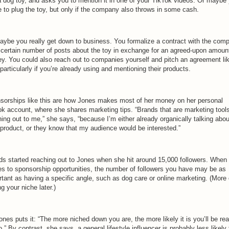
 a dog toy, and asks you to mention it in one of your TikTok videos. Or maybe
e to plug the toy, but only if the company also throws in some cash.
aybe you really get down to business. You formalize a contract with the com
a certain number of posts about the toy in exchange for an agreed-upon amoun
y. You could also reach out to companies yourself and pitch an agreement li
 particularly if you’re already using and mentioning their products.
sorships like this are how Jones makes most of her money on her personal
ok account, where she shares marketing tips. “Brands that are marketing tool
ing out to me,” she says, “because I’m either already organically talking abou
 product, or they know that my audience would be interested.”
ds started reaching out to Jones when she hit around 15,000 followers. When 
s to sponsorship opportunities, the number of followers you have may be as
rtant as having a specific angle, such as dog care or online marketing. (More
ng your niche later.)
nes puts it: “The more niched down you are, the more likely it is you’ll be re
o.” By contrast, she says, a general lifestyle influencer is probably less likely 