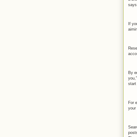
says
If yo
aimi
Rese
acco
By en
you,”
start
For 
your
Searc
posts