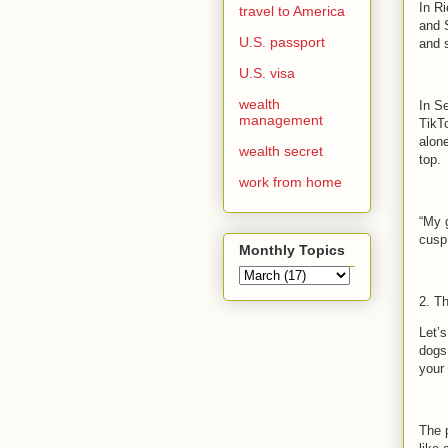
In R
travel to America
and 
U.S. passport
and 
U.S. visa
wealth
In S
management
TikT
alon
wealth secret
top.
work from home
“My g
cusp 
Monthly Topics
2. T
Let’s
dogs
your
The 