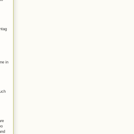
htag
ne in
such
are
eo
and