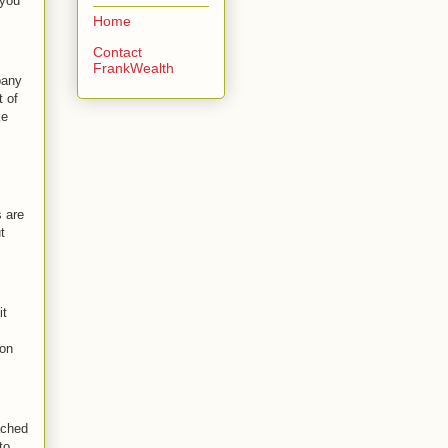
 you
Home
Contact
FrankWealth
pany
t of
ke
s are
t
it
 on
ached
to