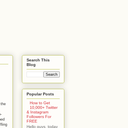
Search This
Blog
Popular Posts
How to Get
 the
10,000+ Twitter
& Instagram
o-
Followers For
hed
FREE
fling
Hello guys, today