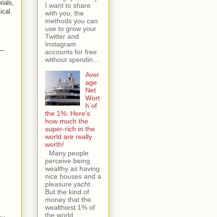
rials,
I want to share
ical
with you, the
methods you can
use to grow your
Twitter and
Instagram
 —
accounts for free
without spendin...
Aver
age
Net
Wort
h of
the 1%: Here's
how much the
super-rich in the
world are really
worth!
Many people
perceive being
wealthy as having
nice houses and a
pleasure yacht.
But the kind of
money that the
wealthiest 1% of
the world...