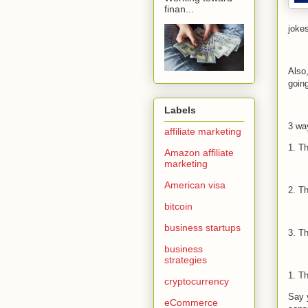
finan...
joke
Also
goin
Labels
3 wa
affiliate marketing
1. T
Amazon affiliate
marketing
American visa
2. T
bitcoin
business startups
3. T
business
strategies
1. T
cryptocurrency
Say 
eCommerce