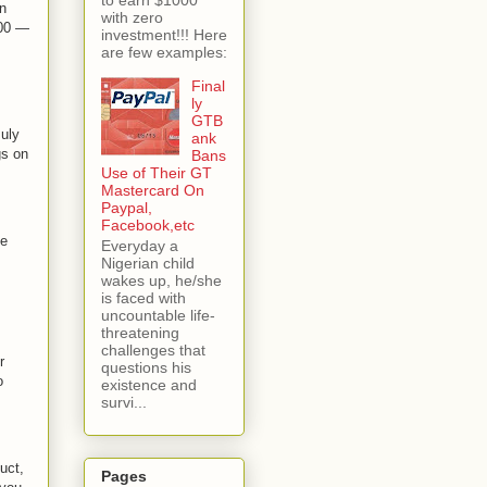
gn
with zero
000 —
investment!!! Here
are few examples:
Final
ly
GTB
July
ank
gs on
Bans
Use of Their GT
Mastercard On
Paypal,
Facebook,etc
he
Everyday a
Nigerian child
wakes up, he/she
is faced with
uncountable life-
threatening
challenges that
r
questions his
o
existence and
survi...
uct,
Pages