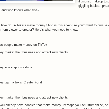
illusions, makeup tuto
giggling babies, pract
s and who knows what else?
, how do TikTokers make money? And is this a venture you’d want to pursue
g from viewer to creator? Here’s what you need to know:
ys people make money on TikTok
hey market their business and attract new clients
hey score sponsorships
hey tap TikTok’s ‘Creator Fund’
hey market their business and attract new clients
you already have hobbies that make money. Perhaps you sell stuff online, or