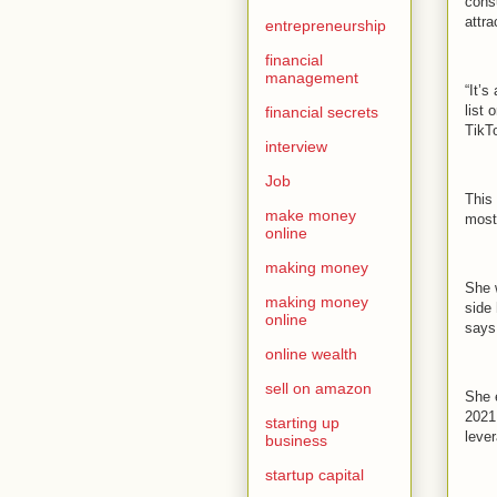
cons
attra
entrepreneurship
financial
management
“It’s
list
financial secrets
TikT
interview
Job
This
make money
most
online
making money
She 
making money
side 
online
says,
online wealth
sell on amazon
She 
2021
starting up
leve
business
startup capital