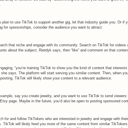
.
u plan to use TikTok to support another gig, let that industry guide you. Or if y
ng for sponsorships, consider the audience you want to attract.
arch that niche and engage with its community. Search on TikTok for videos 
unts about the subject, Rietdyk says, then “like” and comment on that conten
gaging, “you’re training TikTok to show you the kind of content that interests
 she says. The platform will start serving you similar content. Then, when yo
 posting, TikTok will likely show your content to a relevant audience.
example, say you create jewelry, and you want to use TikTok to send viewers 
 Etsy page. Maybe in the future, you’d also be open to posting sponsored con
h for and follow TikTokers who are interested in jewelry and engage with thei
. TikTok will likely feed you more of the same content from similar TikTokers