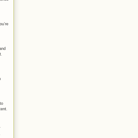
ou’re
and
t.
u
to
tent.
r
.