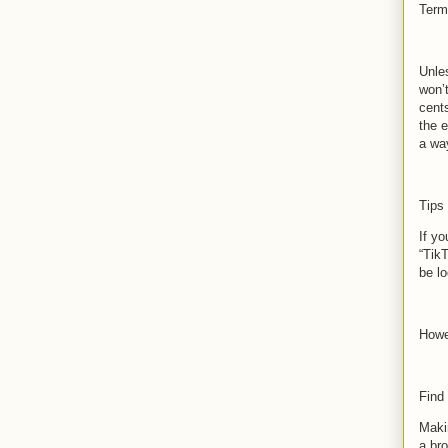
Term
Unle
won’
cent
the e
a wa
Tips
If yo
“TikT
be lo
Howe
Find
Makin
a bro