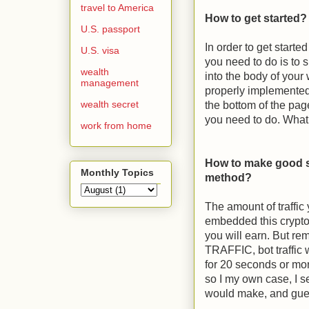
travel to America
How to get started
U.S. passport
In order to get start
U.S. visa
you need to do is to 
wealth
into the body of your 
management
properly implemented a
wealth secret
the bottom of the pag
you need to do. What
work from home
How to make good s
Monthly Topics
method?
The amount of traffi
embedded this crypto
you will earn. But 
TRAFFIC, bot traffic 
for 20 seconds or more
so I my own case, I se
would make, and gu