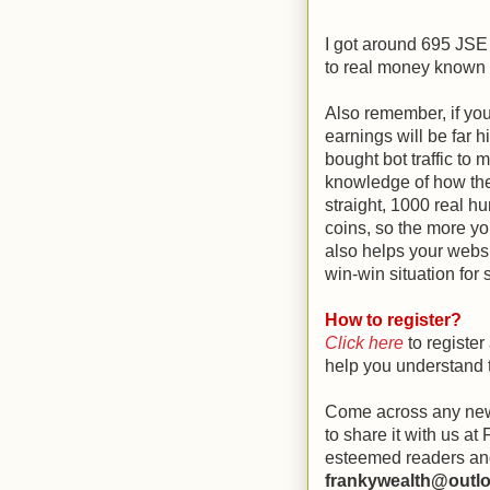
I got around 695 JSE c
to real money known as
Also remember, if you
earnings will be far 
bought bot traffic to
knowledge of how the 
straight, 1000 real hu
coins, so the more you
also helps your websi
win-win situation for 
How to register?
Click here
to register
help you understand t
Come across any new
to share it with us a
esteemed readers and
frankywealth@outl