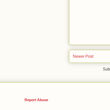
Newer Post
Sub
Report Abuse