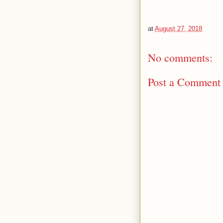
at
August 27, 2018
No comments:
Post a Comment