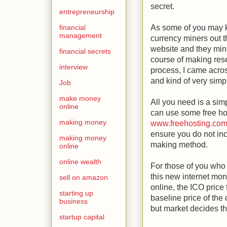
secret.
entrepreneurship
financial
As some of you may 
management
currency miners out t
website and they mine
financial secrets
course of making rese
interview
process, I came acros
and kind of very simp
Job
make money
All you need is a sim
online
can use some free hos
making money
www.freehosting.co
ensure you do not inc
making money
making method.
online
online wealth
For those of you wh
this new internet mo
sell on amazon
online, the ICO price 
starting up
baseline price of the
business
but market decides the
startup capital