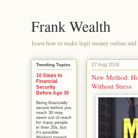
Frank Wealth
learn how to make legit money online and 
27 Aug 2018
Trending Topics
10 Steps to
New Method: Ho
Financial
Without Stress
Security
Before Age 30
Being financially
secure before you
reach 30 may
seem out of reach
for many people
in their 20s, but
it's possible.
Working toward