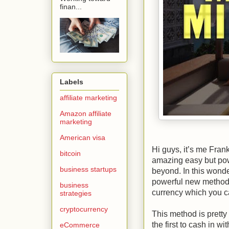
finan...
Labels
affiliate marketing
Amazon affiliate
marketing
American visa
Hi guys, it’s me Fran
bitcoin
amazing easy but pow
business startups
beyond. In this wond
powerful new method 
business
currency which you c
strategies
cryptocurrency
This method is pretty
the first to cash in 
eCommerce