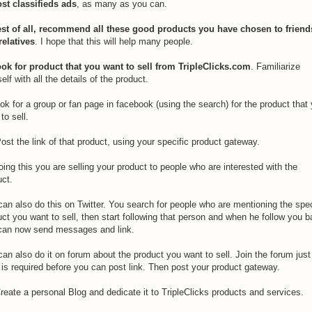
ost classifieds ads
, as many as you can.
est of all, recommend all these good products you have chosen to friend
relatives
. I hope that this will help many people.
ook for product that you want to sell from TripleClicks.com
. Familiarize
elf with all the details of the product.
ok for a group or fan page in facebook (using the search) for the product that
to sell.
ost the link of that product, using your specific product gateway.
ing this you are selling your product to people who are interested with the
uct.
an also do this on Twitter. You search for people who are mentioning the spec
ct you want to sell, then start following that person and when he follow you 
can now send messages and link.
an also do it on forum about the product you want to sell. Join the forum just
 is required before you can post link. Then post your product gateway.
reate a personal Blog and dedicate it to TripleClicks products and services.