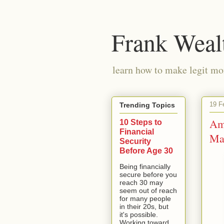
Frank Weal
learn how to make legit mo
19 F
Trending Topics
Am
10 Steps to
Financial
Ma
Security
Before Age 30
Being financially
secure before you
reach 30 may
seem out of reach
for many people
in their 20s, but
it's possible.
Working toward