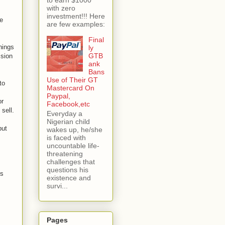
with zero
investment!!! Here
ve
are few examples:
Final
things
ly
GTB
ssion
ank
Bans
Use of Their GT
to
Mastercard On
Paypal,
or
Facebook,etc
sell.
Everyday a
Nigerian child
but
wakes up, he/she
is faced with
uncountable life-
threatening
challenges that
questions his
es
existence and
survi...
Pages