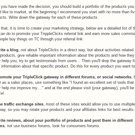
 you have made the decision, you should build a portfolio of the products you
d like to market, at the beginning I recommend you start with no more than fi
ucts. Write down the gateway for each of these products.
 that, it is time to create your marketing strategy, below are a detailed list of 
can do to promote your TrippleClicks referral link and earn more sales commi
ople buy things on TC through your referral link:
rite a blog
, not about TripleClicks in a direct way, but about activities related 
products, give reliable important information about the products and how they
y help you, try to get testimonials from users... Then you'll drop the gateway f
information about that specific product. Do this for every product you want to 
romote your TripleClick gateway in different forums, or social networks
, 
 as a sales places, use something like "I found an excellent set of tools that
y help me improve my...." and at the end please visit (your gateway), you'll be
e!
se traffic exchange sites
, most of these sites would allow you to use multipl
ay, so you may rotate your products and your affiliates links for best results.
rite reviews, about your portfolio of products and post them in different
ums
, not use business forums, look for consumers forums.