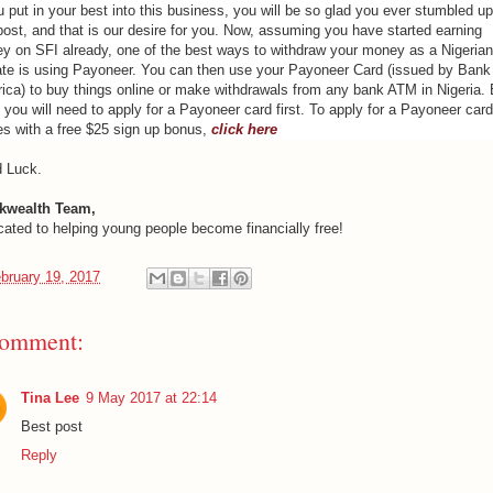
u put in your best into this business, you will be so glad you ever stumbled u
post, and that is our desire for you. Now, assuming you have started earning
y on SFI already, one of the best ways to withdraw your money as a Nigerian
liate is using Payoneer. You can then use your Payoneer Card (issued by Bank
ica) to buy things online or make withdrawals from any bank ATM in Nigeria. 
 you will need to apply for a Payoneer card first. To apply for a Payoneer card
s with a free $25 sign up bonus,
click here
 Luck.
kwealth Team,
cated to helping young people become financially free!
bruary 19, 2017
comment:
Tina Lee
9 May 2017 at 22:14
Best post
Reply