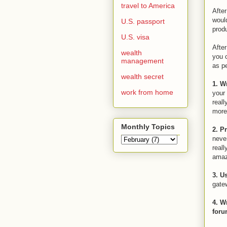
travel to America
After
woul
U.S. passport
prod
U.S. visa
After
wealth
you 
management
as pe
wealth secret
1. W
work from home
your 
reall
more 
Monthly Topics
2. P
never
reall
amaz
3. U
gatew
4. W
for