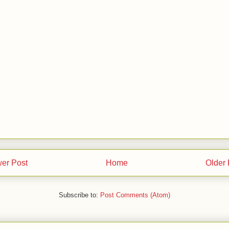
er Post
Home
Older 
Subscribe to:
Post Comments (Atom)