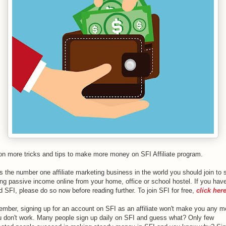
l on more tricks and tips to make more money on SFI Affiliate program.
s the number one affiliate marketing business in the world you should join to s
ng passive income online from your home, office or school hostel. If you have
d SFI, please do so now before reading further. To join SFI for free,
click her
mber, signing up for an account on SFI as an affiliate won't make you any 
ou don't work. Many people sign up daily on SFI and guess what? Only few