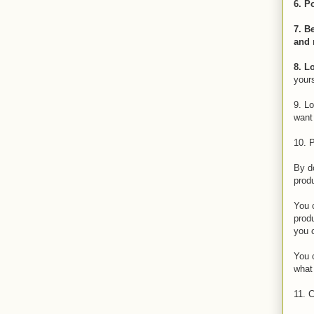
6. P
7. B
and 
8. L
yours
9. Lo
want 
10. P
By do
prod
You c
produ
you 
You c
what
11. C