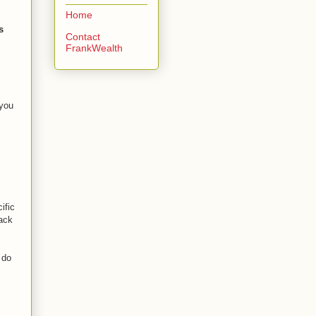
Home
s
Contact
FrankWealth
 you
ific
back
 do