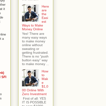
mply
other
Here
t it
are
n
the
ide
Easi
est
t
Ways to Make
Money Online
Yes! There are
nline
many easy ways
t a
to make money
online without
sweating or
getting frustrated.
There is no “push
button easy” way
to make money ...
How
nk)
to
d SFI
Mak
e
$1,0
00 Online With
Zero Investment
to
First of all: YES
's
IT IS POSSIBLE
to earn $1000