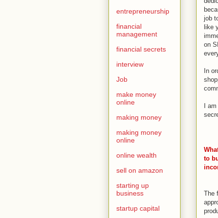
dedi
becau
entrepreneurship
job t
financial
like 
management
imme
on S
financial secrets
ever
interview
In o
Job
shop
commi
make money
online
I am
secr
making money
making money
online
What
online wealth
to b
inc
sell on amazon
starting up
business
The f
appr
startup capital
prod