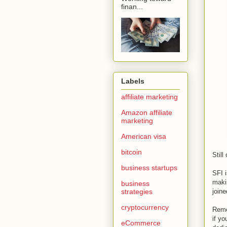
finan...
Labels
affiliate marketing
Amazon affiliate
marketing
American visa
bitcoin
Stil
business startups
SFI i
maki
business
strategies
joine
cryptocurrency
Reme
if y
eCommerce