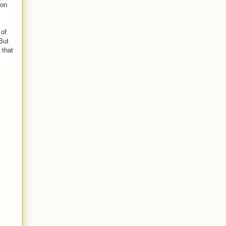
pon
 of
But
 that