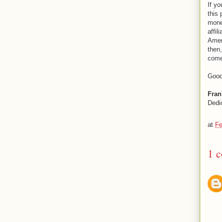
If yo
this 
mone
affi
Amer
then,
come
Good
Fran
Dedi
at
Fe
1 