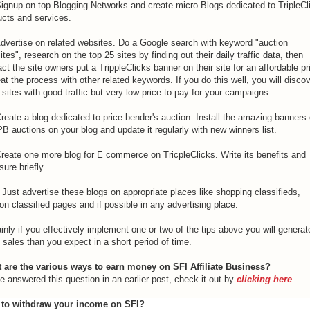
Signup on top Blogging Networks and create micro Blogs dedicated to TripleCl
ucts and services.
Advertise on related websites. Do a Google search with keyword "auction
tes", research on the top 25 sites by finding out their daily traffic data, then
ct the site owners put a TrippleClicks banner on their site for an affordable pr
t the process with other related keywords. If you do this well, you will disco
sites with good traffic but very low price to pay for your campaigns.
reate a blog dedicated to price bender's auction. Install the amazing banners 
PB auctions on your blog and update it regularly with new winners list.
Create one more blog for E commerce on TricpleClicks. Write its benefits and
ure briefly
Just advertise these blogs on appropriate places like shopping classifieds,
on classified pages and if possible in any advertising place.
inly if you effectively implement one or two of the tips above you will generat
sales than you expect in a short period of time.
 are the various ways to earn money on SFI Affiliate Business?
e answered this question in an earlier post, check it out by
clicking here
to withdraw your income on SFI?