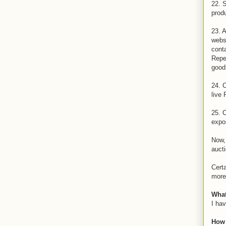
22. 
prod
23. 
websi
conta
Repea
good 
24. C
live 
25. 
expos
Now, 
aucti
Certa
more 
What
I hav
How 