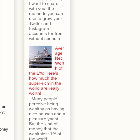
I want to share
with you, the
methods you can
use to grow your
Twitter and
Instagram
accounts for free
without spendin...
Aver
age
Net
Wort
h of
the 1%: Here's
how much the
super-rich in the
world are really
worth!
Many people
perceive being
tart
wealthy as having
n't
nice houses and a
e
.
pleasure yacht.
But the kind of
money that the
money
wealthiest 1% of
the world...