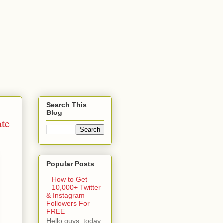
Search This
Blog
ate
Popular Posts
How to Get
10,000+ Twitter
& Instagram
Followers For
FREE
Hello guys, today