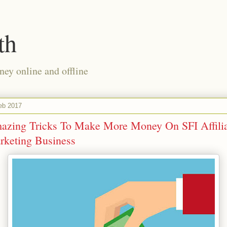
th
ney online and offline
eb 2017
azing Tricks To Make More Money On SFI Affili
rketing Business