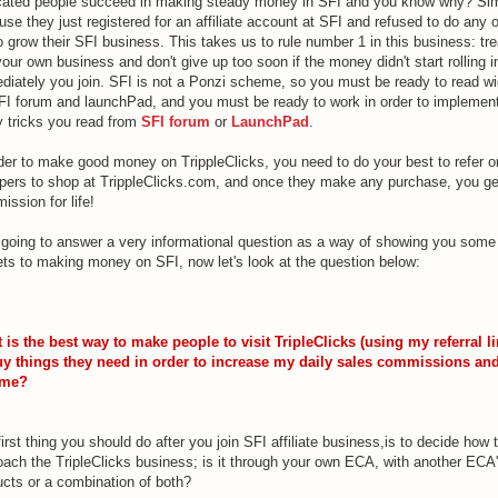
cated people succeed in making steady money in SFI and you know why? Si
se they just registered for an affiliate account at SFI and refused to do any 
o grow their SFI business. This takes us to rule number 1 in this business: trea
your own business and don't give up too soon if the money didn't start rolling i
diately you join. SFI is not a Ponzi scheme, so you must be ready to read w
FI forum and launchPad, and you must be ready to work in order to implemen
y tricks you read from
SFI forum
or
LaunchPad
.
rder to make good money on TrippleClicks, you need to do your best to refer o
pers to shop at TrippleClicks.com, and once they make any purchase, you ge
ssion for life!
 going to answer a very informational question as a way of showing you some
ets to making money on SFI, now let's look at the question below:
 is the best way to make people to visit TripleClicks (using my referral li
uy things they need in order to increase my daily sales commissions an
ome?
irst thing you should do after you join SFI affiliate business,is to decide how 
oach the TripleClicks business; is it through your own ECA, with another ECA
ucts or a combination of both?