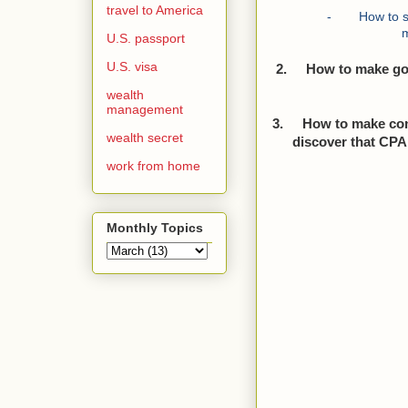
travel to America
-
How to s
U.S. passport
U.S. visa
2.
How to make go
wealth
management
3.
How to make con
wealth secret
discover that CPA 
work from home
Monthly Topics