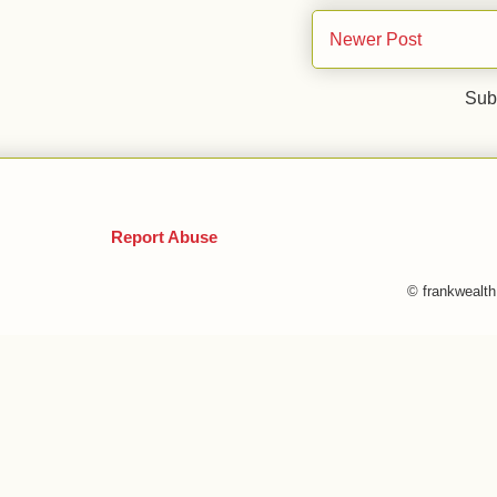
Newer Post
Sub
Report Abuse
© frankwealt