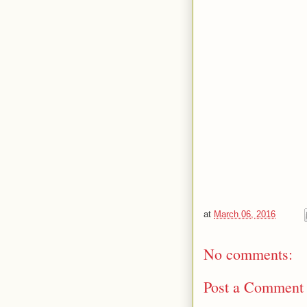
at
March 06, 2016
No comments:
Post a Comment