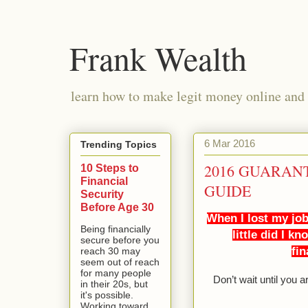
Frank Wealth
learn how to make legit money online and 
6 Mar 2016
Trending Topics
2016 GUARAN
10 Steps to
Financial
GUIDE
Security
Before Age 30
When I lost my job
Being financially
little did I k
secure before you
fin
reach 30 may
seem out of reach
for many people
Don’t wait until you 
in their 20s, but
it's possible.
Working toward