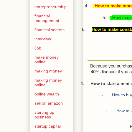
4.
How to make money
entrepreneurship
financial
5.
How to ma
management
6.
How to make consta
financial secrets
interview
Job
make money
online
Because you purchased
making money
40% discount if you 
making money
1.
How to start a mini 
online
online wealth
-
How to buy
sell on amazon
-
How to 
starting up
business
startup capital
-
H