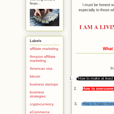
finan...
I must be honest wi
especially to those wh
I AM A LIV
Labels
affiliate marketing
What 
Amazon affiliate
marketing
In
American visa
bitcoin
1.
How to make at least 
business startups
2.
How to overcome a
business
strategies
3.
How to make money
cryptocurrency
eCommerce