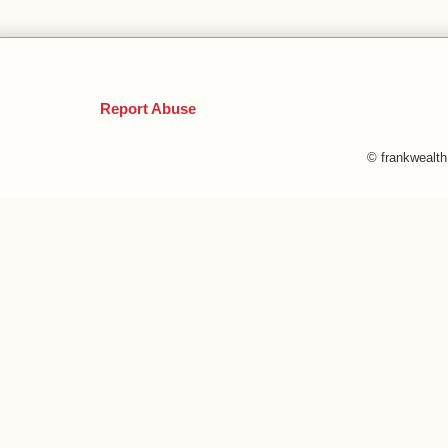
Report Abuse
© frankwealt