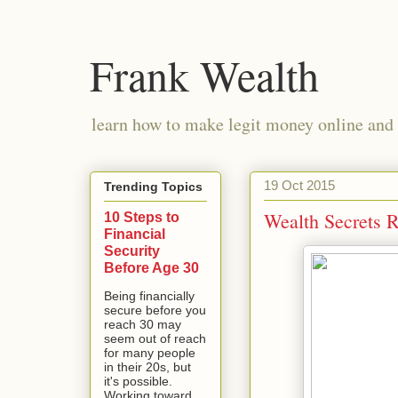
Frank Wealth
learn how to make legit money online and 
19 Oct 2015
Trending Topics
Wealth Secrets 
10 Steps to
Financial
Security
Before Age 30
Being financially
secure before you
reach 30 may
seem out of reach
for many people
in their 20s, but
it's possible.
Working toward