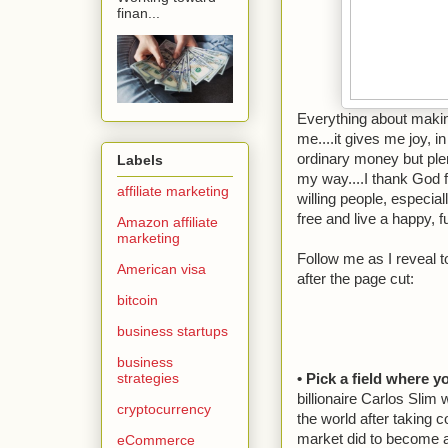
finan...
Everything about maki
me....it gives me joy, i
ordinary money but p
Labels
my way....I thank God 
affiliate marketing
willing people, especia
free and live a happy, ful
Amazon affiliate
marketing
Follow me as I reveal t
American visa
after the page cut:
bitcoin
business startups
business
strategies
• Pick a field where 
billionaire Carlos Sli
cryptocurrency
the world after taking 
market did to become a
eCommerce