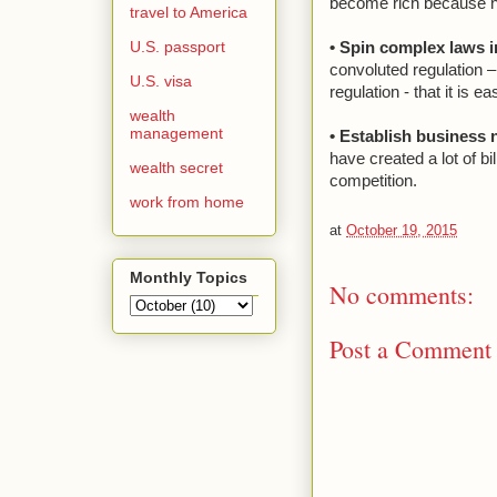
become rich because n
travel to America
U.S. passport
• Spin complex laws i
convoluted regulation –
U.S. visa
regulation - that it is
wealth
management
• Establish business
have created a lot of bi
wealth secret
competition.
work from home
at
October 19, 2015
Monthly Topics
No comments:
Post a Comment