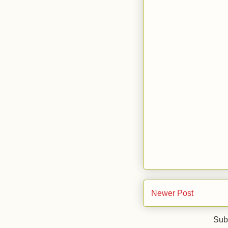
Newer Post
Sub