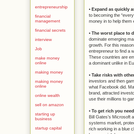
entrepreneurship
• Expand as quickly a
to becoming the “every
financial
management
money in to help them
financial secrets
• The worst place to d
dominate emerging marke
interview
growth. For this reason
Job
entrepreneur to find a w
These countries are e
make money
online
a dominant unlike in E
making money
• Take risks with oth
investors and then gam
making money
online
what Facebook did. Man
brand, attracted investo
online wealth
use their millions to g
sell on amazon
• To get rich you nee
starting up
Bill Gates’s Microsoft 
business
systems market, protect
startup capital
rich working in a blue 