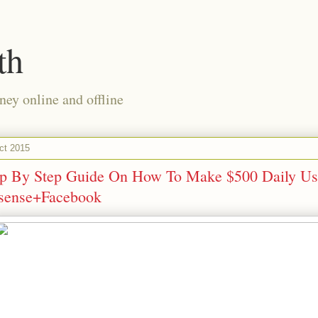
th
ney online and offline
ct 2015
ep By Step Guide On How To Make $500 Daily Us
sense+Facebook