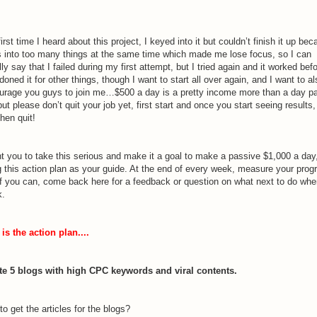
irst time I heard about this project, I keyed into it but couldn’t finish it up be
s into too many things at the same time which made me lose focus, so I can
ally say that I failed during my first attempt, but I tried again and it worked befo
oned it for other things, though I want to start all over again, and I want to al
urage you guys to join me…$500 a day is a pretty income more than a day p
but please don’t quit your job yet, first start and once you start seeing results
hen quit!
nt you to take this serious and make it a goal to make a passive $1,000 a day
g this action plan as your guide. At the end of every week, measure your prog
if you can, come back here for a feedback or question on what next to do wh
k.
is the action plan....
te 5 blogs with high CPC keywords and viral contents.
o get the articles for the blogs?