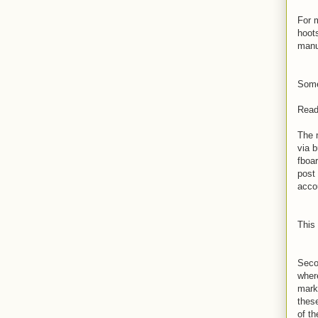
For 
hoot
manu
Some
Read 
The 
via 
fboa
post
acco
This
Seco
wher
mark
thes
of t