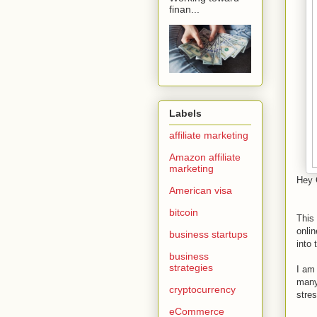
finan...
Labels
affiliate marketing
Amazon affiliate
marketing
Hey 
American visa
bitcoin
This 
onlin
business startups
into 
business
strategies
I am
many
cryptocurrency
stres
eCommerce