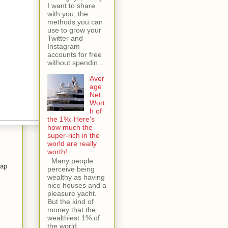
I want to share
with you, the
methods you can
use to grow your
Twitter and
Instagram
accounts for free
without spendin...
Aver
age
Net
Wort
h of
the 1%: Here's
how much the
super-rich in the
world are really
worth!
Many people
tap
perceive being
wealthy as having
nice houses and a
pleasure yacht.
s
But the kind of
money that the
wealthiest 1% of
the world...