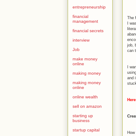
entrepreneurship
financial
The f
management
I wa
liter
financial secrets
aband
enco
interview
job, 
Job
can t
make money
online
I wa
usin
making money
and 
making money
stuc
online
online wealth
Here 
sell on amazon
starting up
Crea
business
startup capital
How t