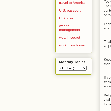
You c
travel to America
The 
U.S. passport
conte
of th
U.S. visa
I can
wealth
at a 
management
wealth secret
Total
work from home
at $1
Keep
Monthly Topics
then 
If yo
freel
encou
But y
viral
to vi