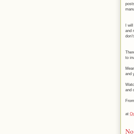
post
manua
I wil
and m
don’
There
to i
Mean
and y
Watc
and o
From
at
Oc
No