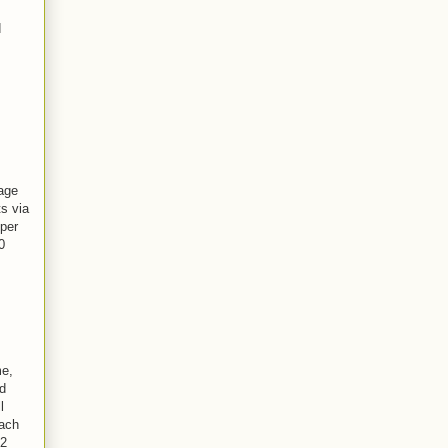
d
age
s via
 per
0
me,
d
l
each
-2