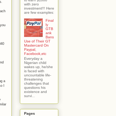
s.
with zero
investment!!! Here
each
are few examples:
Final
ly
 you
GTB
ank
Bans
Use of Their GT
840
Mastercard On
Paypal,
Facebook,etc
Everyday a
and
Nigerian child
wakes up, he/she
is faced with
uncountable life-
threatening
ng a
challenges that
so I
questions his
existence and
survi...
y
milar
Pages