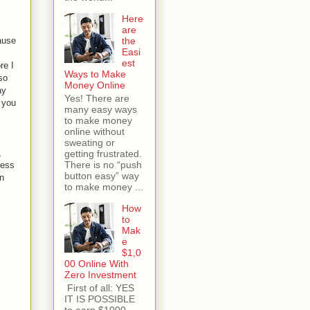
Here
are
cause
the
Easi
est
re I
Ways to Make
so
Money Online
ay
Yes! There are
, you
many easy ways
to make money
online without
sweating or
,
getting frustrated.
There is no “push
ress
button easy” way
en
to make money ...
How
to
Mak
e
$1,0
00 Online With
Zero Investment
First of all: YES
IT IS POSSIBLE
to earn $1000