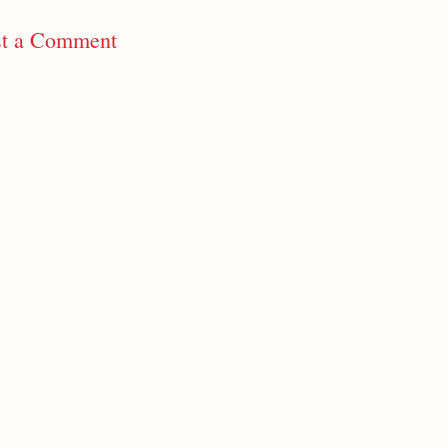
st a Comment