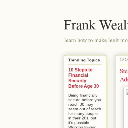
Frank Weal
learn how to make legit mo
19 O
Trending Topics
St
10 Steps to
Financial
Ad
Security
Before Age 30
Being financially
secure before you
reach 30 may
seem out of reach
for many people
in their 20s, but
it's possible.
Working toward