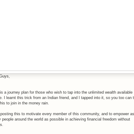
Guys,
is a journey plan for those who wish to tap into the unlimited wealth available
e. I learnt this trick from an Indian friend, and I tapped into it, so you too can 
this to join in the money rain.
 posting this to motivate every member of this community, and to empower a
 people around the world as possible in achieving financial freedom without
s.