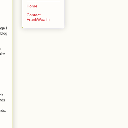
Home
Contact
FrankWealth
age I
 blog
r
ake
ds.
ends
nds.