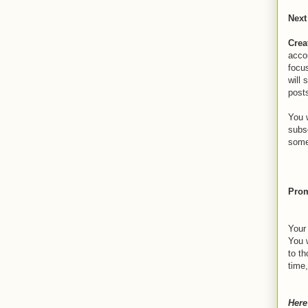
Next
Crea
acco
focus
will 
post
You w
subs
some
Prom
Your
You 
to t
time
Here