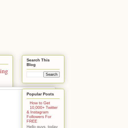
Search This
Blog
ing
Popular Posts
How to Get
10,000+ Twitter
& Instagram
Followers For
FREE
Hello guys, today