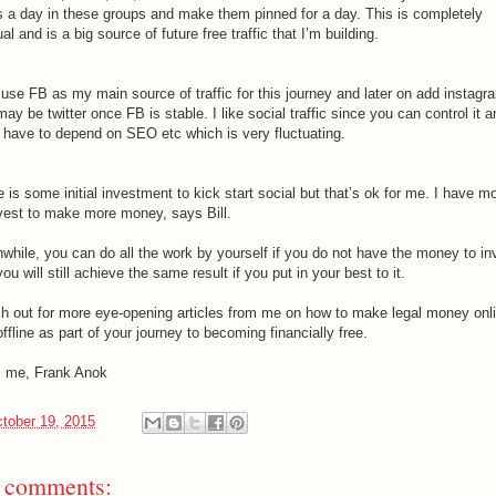
s a day in these groups and make them pinned for a day. This is completely
l and is a big source of future free traffic that I’m building.
l use FB as my main source of traffic for this journey and later on add instagr
ay be twitter once FB is stable. I like social traffic since you can control it a
t have to depend on SEO etc which is very fluctuating.
 is some initial investment to kick start social but that’s ok for me. I have 
nvest to make more money, says Bill.
while, you can do all the work by yourself if you do not have the money to in
ou will still achieve the same result if you put in your best to it.
h out for more eye-opening articles from me on how to make legal money onl
ffline as part of your journey to becoming financially free.
 me, Frank Anok
tober 19, 2015
 comments: