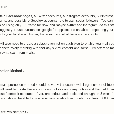
 plan
te 5 Facebook pages,
5 Twitter accounts, 5 instagram accounts, 5 Pinterest
unts, and possibly 5 Google+ accounts, etc to gain social followers. You can
 on using only FB traffic for now, and maybe twitter and instagram. At this st
suggest you use automation; google for applications capable of reposting your
s to your facebook, Twitter, Instagram and what have you accounts.
ill also need to create a subscription list on each blog to enable you mail you
cribers every morning with that day’s viral content and some CPA offers to m
 extra cash from mails.
otion Method -
 main promotion method should be via FB accounts with large number of frien
will need to create the accounts on mobiles and genymotion and then add fri
hose facebook accounts. If you are serious and dedicated enough, in 3 weeks’
, you should be able to grow your new facebook accounts to at least 3000 frie
 are few samples -