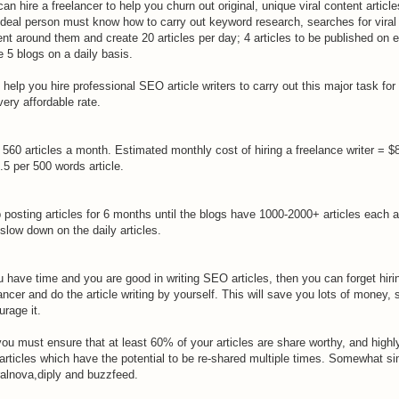
an hire a freelancer to help you churn out original, unique viral content article
ideal person must know how to carry out keyword research, searches for viral
nt around them and create 20 articles per day; 4 articles to be published on 
e 5 blogs on a daily basis.
 help you hire professional SEO article writers to carry out this major task for
very affordable rate.
 560 articles a month. Estimated monthly cost of hiring a freelance writer = $
.5 per 500 words article.
 posting articles for 6 months until the blogs have 1000-2000+ articles each 
slow down on the daily articles.
u have time and you are good in writing SEO articles, then you can forget hiri
ancer and do the article writing by yourself. This will save you lots of money, 
rage it.
ou must ensure that at least 60% of your articles are share worthy, and highl
 articles which have the potential to be re-shared multiple times. Somewhat si
ralnova,diply and buzzfeed.