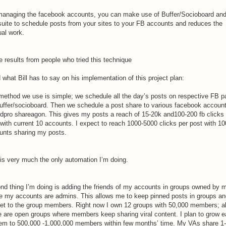
managing the facebook accounts, you can make use of Buffer/Socioboard an
suite to schedule posts from your sites to your FB accounts and reduces the
al work.
 results from people who tried this technique
what Bill has to say on his implementation of this project plan:
method we use is simple; we schedule all the day’s posts on respective FB p
buffer/socioboard. Then we schedule a post share to various facebook account
rdpro shareagon. This gives my posts a reach of 15-20k and100-200 fb clicks
 with current 10 accounts. I expect to reach 1000-5000 clicks per post with 10
unts sharing my posts.
 is very much the only automation I’m doing.
nd thing I’m doing is adding the friends of my accounts in groups owned by 
e my accounts are admins. This allows me to keep pinned posts in groups an
et to the group members. Right now I own 12 groups with 50,000 members; al
e are open groups where members keep sharing viral content. I plan to grow 
hem to 500,000 -1,000,000 members within few months’ time. My VAs share 1