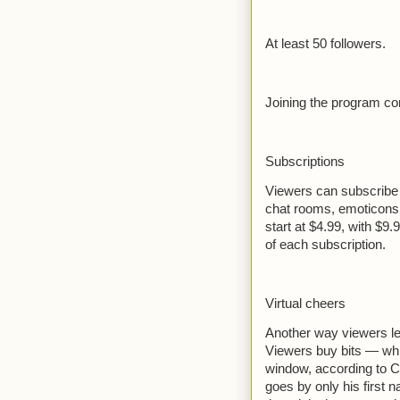
At least 50 followers.
Joining the program co
Subscriptions
Viewers can subscribe 
chat rooms, emoticons
start at $4.99, with $9.
of each subscription.
Virtual cheers
Another way viewers len
Viewers buy bits — whi
window, according to Ch
goes by only his first n