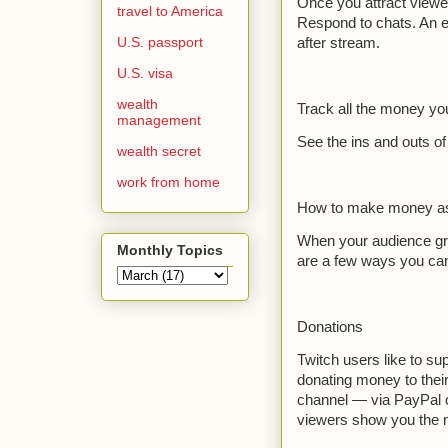
Once you attract viewer
travel to America
Respond to chats. An en
U.S. passport
after stream.
U.S. visa
wealth
Track all the money y
management
See the ins and outs o
wealth secret
work from home
How to make money as
When your audience gro
Monthly Topics
are a few ways you can 
Donations
Twitch users like to su
donating money to their
channel — via PayPal o
viewers show you the 