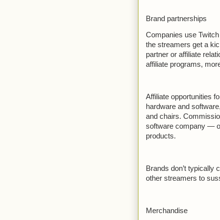
Brand partnerships
Companies use Twitch st
the streamers get a kick
partner or affiliate rel
affiliate programs, more
Affiliate opportunities
hardware and software
and chairs. Commissio
software company — off
products.
Brands don’t typically 
other streamers to suss 
Merchandise