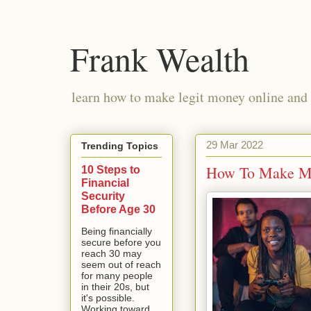
Frank Wealth
learn how to make legit money online and 
29 Mar 2022
Trending Topics
How To Make Mi
10 Steps to
Financial
Security
Before Age 30
Being financially
secure before you
reach 30 may
seem out of reach
for many people
in their 20s, but
it's possible.
Working toward