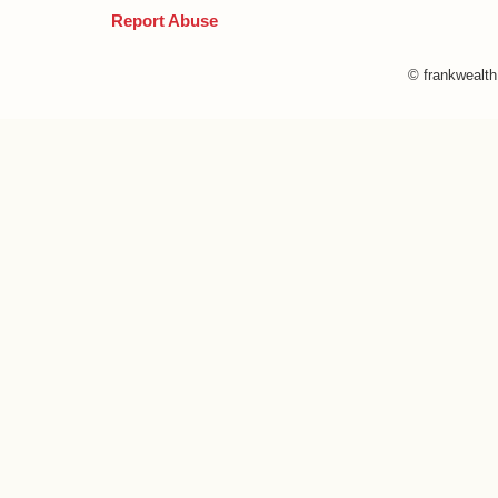
Report Abuse
© frankwealt