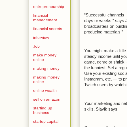
entrepreneurship
“Successful channels —
financial
management
days or weeks,” says 
broadcasters on buildin
financial secrets
producing materials.”
interview
Job
You might make a little
make money
steady income until you’
online
game, genre or shtick —
the funniest. Set a reg
making money
Use your existing soci
making money
Instagram, etc. — to p
online
Twitch users by watchi
online wealth
sell on amazon
Your marketing and net
starting up
skills, Slavik says.
business
startup capital