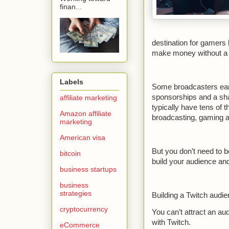
finan...
destination for gamers h
make money without a tr
Labels
Some broadcasters earn
sponsorships and a sha
affiliate marketing
typically have tens of
Amazon affiliate
broadcasting, gaming a
marketing
American visa
But you don’t need to be
bitcoin
build your audience an
business startups
business
strategies
Building a Twitch audi
cryptocurrency
You can’t attract an au
with Twitch.
eCommerce