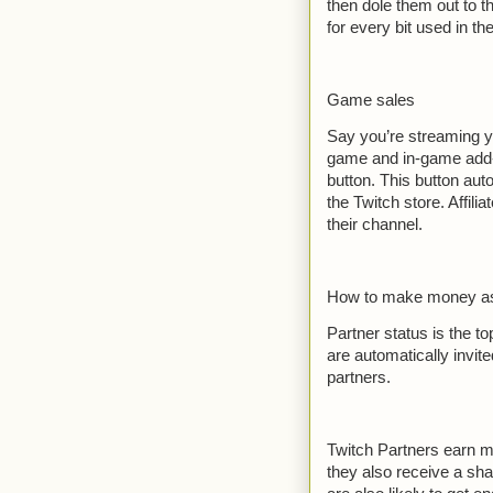
then dole them out to t
for every bit used in the
Game sales
Say you’re streaming y
game and in-game add-o
button. This button au
the Twitch store. Affil
their channel.
How to make money as 
Partner status is the to
are automatically invit
partners.
Twitch Partners earn m
they also receive a sha