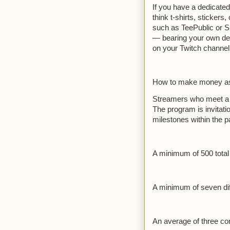
If you have a dedicate
think t-shirts, stickers
such as TeePublic or Sp
— bearing your own des
on your Twitch channel
How to make money as a
Streamers who meet a sp
The program is invitati
milestones within the pa
A minimum of 500 total
A minimum of seven dif
An average of three co