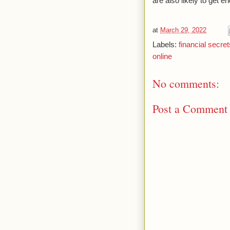
are also likely to get
at
March 29, 2022
Labels:
financial secret
online
No comments:
Post a Comment