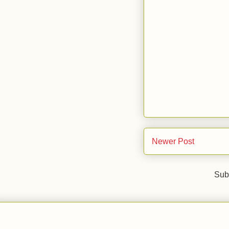
Newer Post
Sub