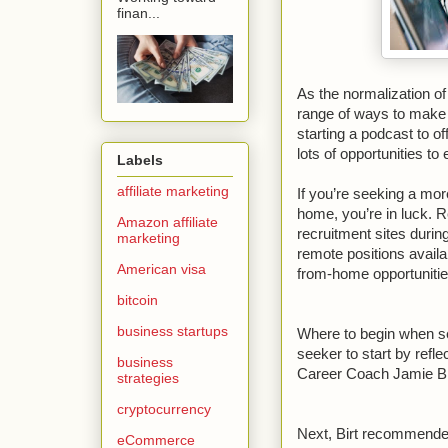
finan...
As the normalization o
range of ways to make 
starting a podcast to of
lots of opportunities t
Labels
affiliate marketing
If you’re seeking a more
home, you’re in luck. 
Amazon affiliate
recruitment sites duri
marketing
remote positions availa
American visa
from-home opportunities
bitcoin
business startups
Where to begin when se
seeker to start by refle
business
Career Coach Jamie Bir
strategies
cryptocurrency
Next, Birt recommended
eCommerce