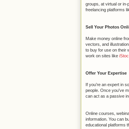
groups, at virtual or i
freelancing platforms l
Sell Your Photos Onl
Make money online from
vectors, and illustrati
to buy for use on their 
work on sites like
iSto
Offer Your Expertise
If you’re an expert in 
people. Once you’ve made
can act as a passive 
Online courses, webin
information. You can b
educational platforms 