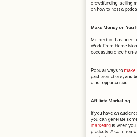
crowdfunding, selling 
on how to host a podca
Make Money on YouT
Momentum has been pic
Work From Home Money.
podcasting once high-sp
Popular ways to
make 
paid promotions, and b
other opportunities.
Affiliate Marketing
If you have an audience
you can generate some e
marketing
is when you 
products. A common way