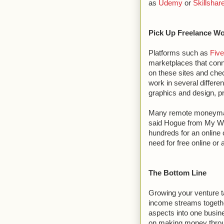
as
Udemy
or
Skillshar
Pick Up Freelance W
Platforms such as
Five
marketplaces that conne
on these sites and chec
work in several differe
graphics and design, p
Many remote moneymakin
said Hogue from My W
hundreds for an online 
need for free online or
The Bottom Line
Growing your venture tak
income streams togethe
aspects into one busin
on making money through