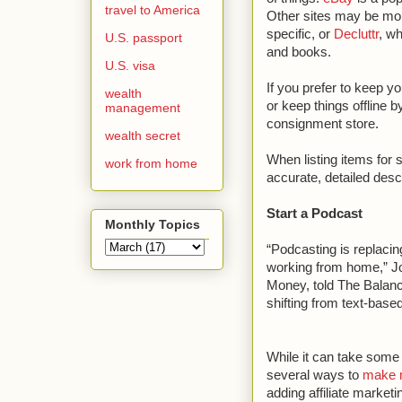
travel to America
Other sites may be mo
specific, or
Decluttr
, w
U.S. passport
and books.
U.S. visa
If you prefer to keep yo
wealth
or keep things offline 
management
consignment store.
wealth secret
When listing items for 
work from home
accurate, detailed descr
Start a Podcast
Monthly Topics
“Podcasting is replacin
working from home,” 
Money, told The Balance
shifting from text-base
While it can take some 
several ways to
make 
adding affiliate marketi