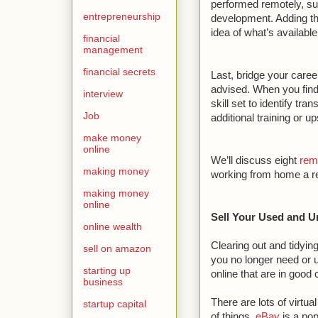
performed remotely, su
entrepreneurship
development. Adding th
idea of what’s available
financial
management
financial secrets
Last, bridge your career
advised. When you find 
interview
skill set to identify tr
Job
additional training or ups
make money
online
We’ll discuss eight
rem
making money
working from home a re
making money
online
Sell Your Used and 
online wealth
Clearing out and tidying
sell on amazon
you no longer need or
starting up
online that are in good 
business
There are lots of virtu
startup capital
of things.
eBay
is a pop