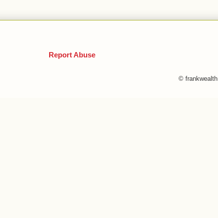
Report Abuse
© frankwealt