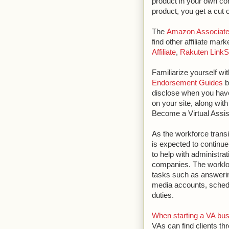
product in your own con
product, you get a cut o
The
Amazon Associat
find other affiliate mar
Affiliate
,
Rakuten LinkS
Familiarize yourself wi
Endorsement Guides
b
disclose when you have 
on your site, along with
Become a Virtual Assis
As the workforce transi
is expected to continue
to help with administra
companies. The workloa
tasks such as answerin
media accounts, sched
duties.
When starting a VA bu
VAs can find clients t