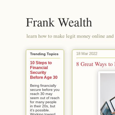
Frank Wealth
learn how to make legit money online and 
18 Mar 2022
Trending Topics
8 Great Ways t
10 Steps to
Financial
Security
Before Age 30
Being financially
secure before you
reach 30 may
seem out of reach
for many people
in their 20s, but
it's possible.
Working toward