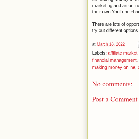
marketing and an onlin
their own YouTube cha
There are lots of oppor
try out different options
at
March 18, 2022
Labels:
affiliate market
financial management
,
making money online
,
No comments:
Post a Comment