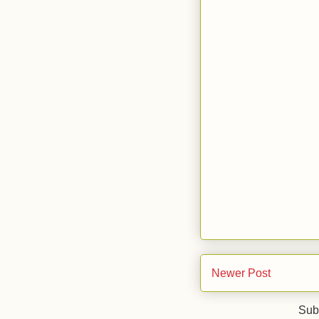
Newer Post
Sub