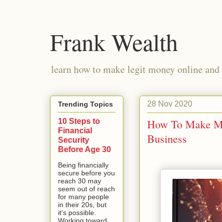
Frank Wealth
learn how to make legit money online and 
28 Nov 2020
Trending Topics
10 Steps to
How To Make Mil
Financial
Business
Security
Before Age 30
Being financially
secure before you
reach 30 may
seem out of reach
for many people
in their 20s, but
it's possible.
Working toward