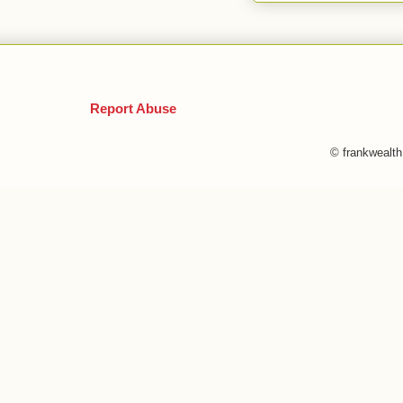
Report Abuse
© frankwealt