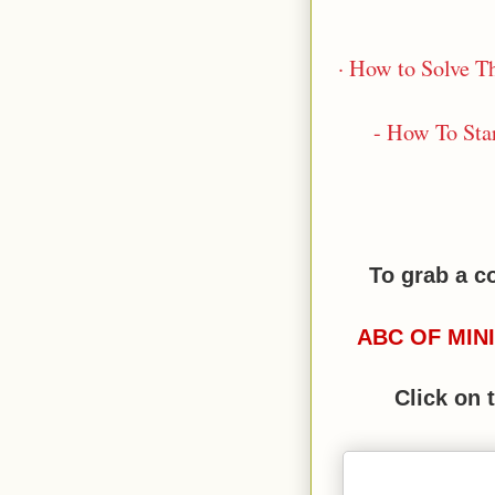
· How to Solve Th
- How To Sta
To grab a c
ABC OF MIN
Click on 