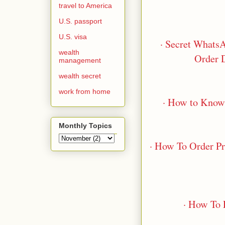
travel to America
U.S. passport
U.S. visa
· Secret Whats
wealth
Order 
management
wealth secret
work from home
· How to Know
Monthly Topics
· How To Order P
· How To 