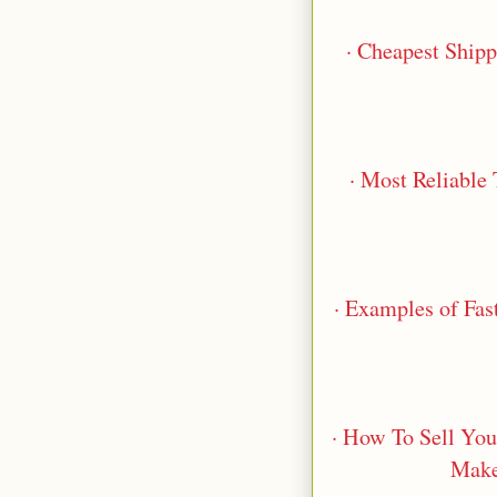
· Cheapest Ship
· Most Reliable
· Examples of Fas
· How To Sell You
Make