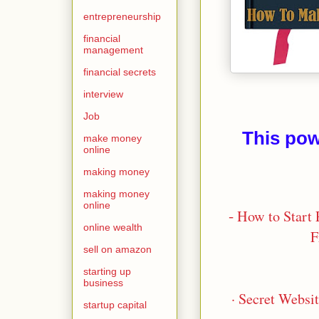
entrepreneurship
financial
management
financial secrets
interview
Job
This pow
make money
online
making money
making money
online
-
How to Start 
online wealth
F
sell on amazon
starting up
business
· Secret Websi
startup capital