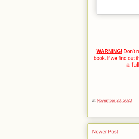
WARNING!
Don't re
book. If we find out 
a fu
at
November 28, 2020
Newer Post