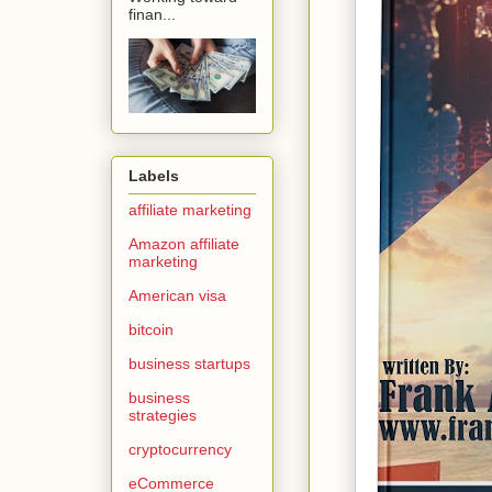
finan...
Labels
affiliate marketing
Amazon affiliate
marketing
American visa
bitcoin
business startups
business
strategies
cryptocurrency
eCommerce