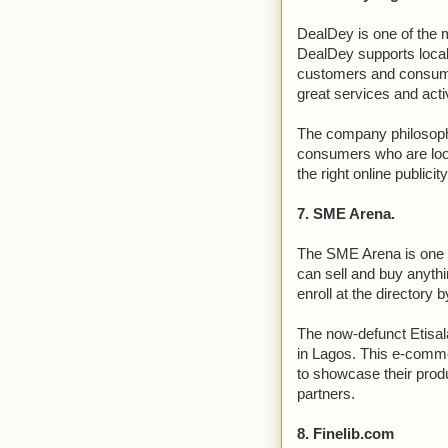
DealDey is one of the 
DealDey supports loca
customers and consum
great services and activ
The company philosophy
consumers who are looki
the right online publicit
7. SME Arena.
The SME Arena is one o
can sell and buy anyth
enroll at the directory b
The now-defunct Etisal
in Lagos. This e-comme
to showcase their prod
partners.
8. Finelib.com