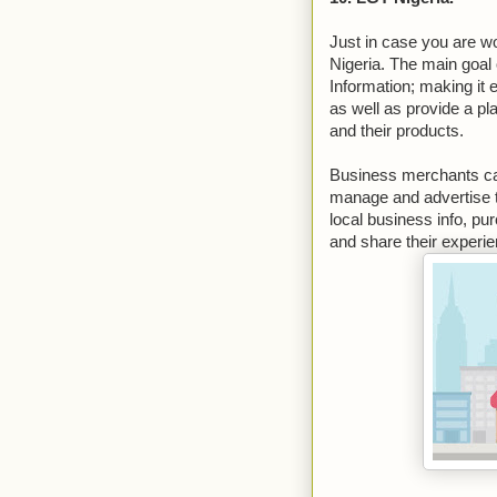
Just in case you are w
Nigeria. The main goal
Information; making it 
as well as provide a pl
and their products.
Business merchants can 
manage and advertise t
local business info, p
and share their experi