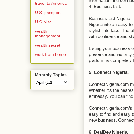
information and connect
travel to America
4. Business List.
U.S. passport
Business List Nigeria i
U.S. visa
Nigeria into an easy-to
stylish interface. The 
wealth
management
with confidence and sty
wealth secret
Listing your business o
work from home
presence and visibility
platform is completely 
5. Connect Nigeria.
Monthly Topics
ConnectNigeria.com mak
Whether it’s the neares
embassy. You can find 
ConnectNigeria.com’s mi
easy to find and easy to
new business, ConnectN
6. DealDey Nigeria.