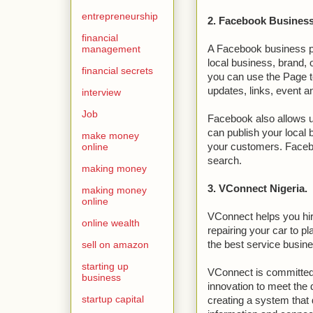
entrepreneurship
2. Facebook Business
financial
management
A Facebook business pag
local business, brand, 
financial secrets
you can use the Page t
updates, links, event
interview
Job
Facebook also allows us
can publish your local
make money
online
your customers. Facebo
search.
making money
3. VConnect Nigeria.
making money
online
VConnect helps you hire
online wealth
repairing your car to p
sell on amazon
the best service busine
starting up
VConnect is committed
business
innovation to meet th
startup capital
creating a system that 