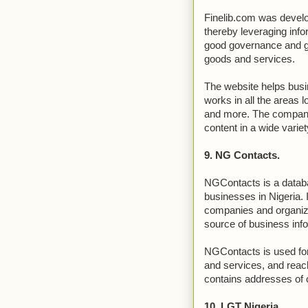
Finelib.com was develo
thereby leveraging infor
good governance and gl
goods and services.
The website helps busi
works in all the areas 
and more. The company’
content in a wide variet
9. NG Contacts.
NGContacts is a databa
businesses in Nigeria. 
companies and organiza
source of business inf
NGContacts is used for
and services, and reach
contains addresses of
10. LGT Nigeria.