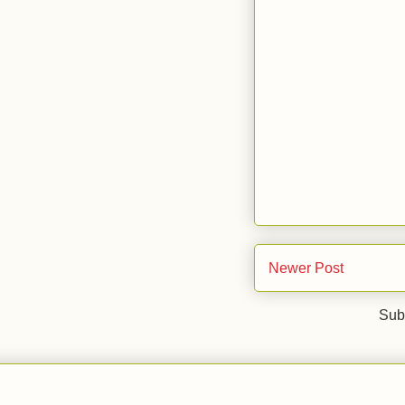
Newer Post
Sub