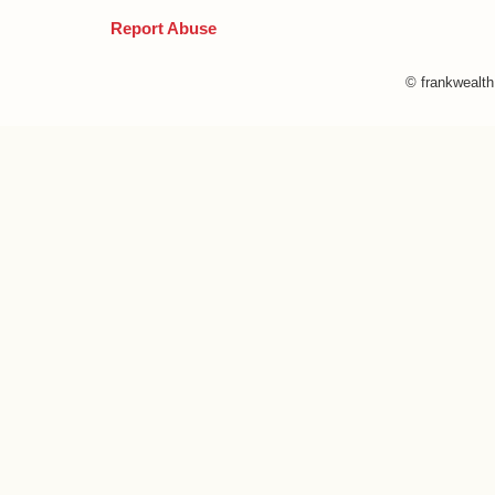
Report Abuse
© frankwealt