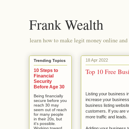
Frank Wealth
learn how to make legit money online and 
18 Apr 2022
Trending Topics
Top 10 Free Busi
10 Steps to
Financial
Security
Before Age 30
Listing your business in
Being financially
increase your business o
secure before you
reach 30 may
business listing website
seem out of reach
customers. If you are vi
for many people
more traffic and leads.
in their 20s, but
it's possible.
Working toward
Adding your business to