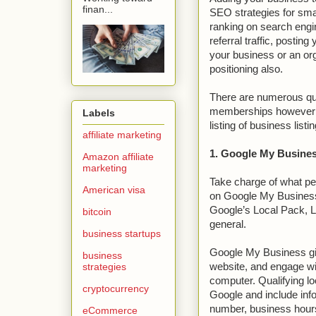
finan...
SEO strategies for smal
ranking on search engi
referral traffic, posting
your business or an org
positioning also.
There are numerous qua
memberships however we
Labels
listing of business listin
affiliate marketing
1. Google My Busines
Amazon affiliate
marketing
Take charge of what pe
American visa
on Google My Business
Google’s Local Pack, L
bitcoin
general.
business startups
Google My Business give
business
strategies
website, and engage wi
computer. Qualifying lo
cryptocurrency
Google and include info
number, business hour
eCommerce