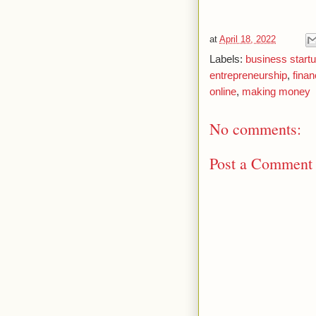
at
April 18, 2022
Labels:
business start
entrepreneurship
,
fina
online
,
making money
No comments:
Post a Comment