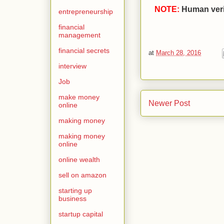
NOTE:
Human verif
entrepreneurship
financial
management
financial secrets
at
March 28, 2016
interview
Job
make money
Newer Post
online
making money
making money
online
online wealth
sell on amazon
starting up
business
startup capital