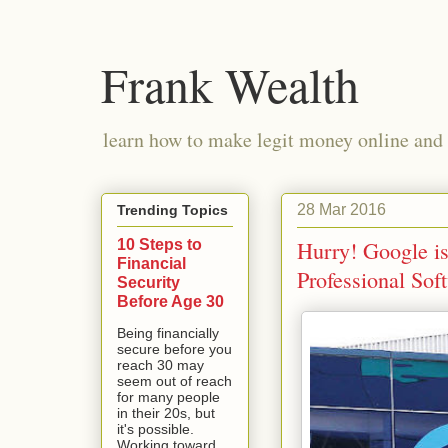
Frank Wealth
learn how to make legit money online and 
28 Mar 2016
Trending Topics
10 Steps to
Hurry! Google i
Financial
Professional Sof
Security
Before Age 30
Being financially
secure before you
reach 30 may
seem out of reach
for many people
in their 20s, but
it's possible.
Working toward