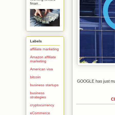
finan...
Labels
affiliate marketing
Amazon affiliate
marketing
American visa
bitcoin
GOOGLE has just mad
business startups
business
strategies
C
cryptocurrency
eCommerce