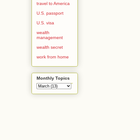
travel to America
U.S. passport
U.S. visa
wealth
management
wealth secret
work from home
Monthly Topics