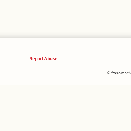
Report Abuse
© frankwealt