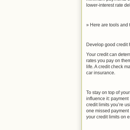
lower-interest rate debt
» Here are tools and t
Develop good credit 
Your credit can deter
rates you pay on them
life. A credit check m
car insurance.
To stay on top of your
influence it: payment 
credit limits you’re u
one missed payment c
your credit limits on 