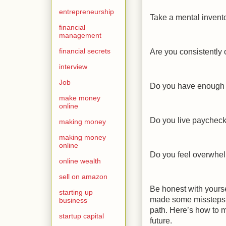
entrepreneurship
Take a mental invento
financial
management
financial secrets
Are you consistently
interview
Job
Do you have enough 
make money
online
Do you live paychec
making money
making money
online
Do you feel overwhel
online wealth
sell on amazon
Be honest with yours
starting up
made some missteps in
business
path. Here’s how to 
startup capital
future.