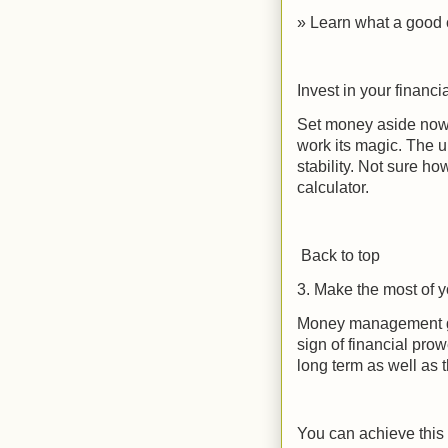
» Learn what a good c
Invest in your financia
Set money aside now,
work its magic. The u
stability. Not sure h
calculator.
Back to top
3. Make the most of 
Money management go
sign of financial pro
long term as well as t
You can achieve this 