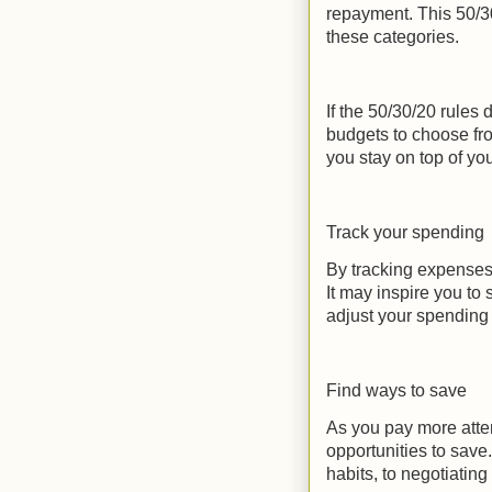
repayment. This 50/3
these categories.
If the 50/30/20 rules 
budgets to choose fro
you stay on top of yo
Track your spending
By tracking expenses
It may inspire you to
adjust your spending 
Find ways to save
As you pay more attent
opportunities to save
habits, to negotiating