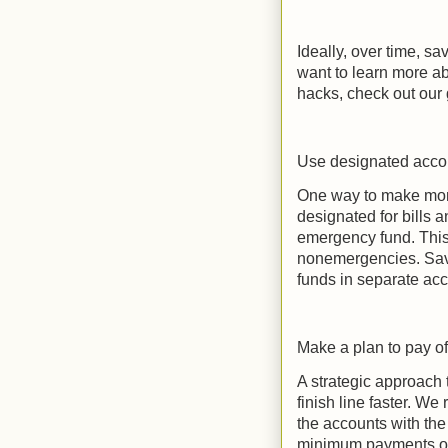
Ideally, over time, sa
want to learn more a
hacks, check out our g
Use designated accou
One way to make mon
designated for bills
emergency fund. This w
nonemergencies. Savi
funds in separate ac
Make a plan to pay of
A strategic approach 
finish line faster. 
the accounts with the 
minimum payments on