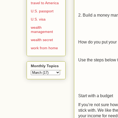
travel to America
U.S. passport
2. Build a money ma
U.S. visa
wealth
management
wealth secret
How do you put your 
work from home
Use the steps below to
Monthly Topics
Start with a budget
If you’re not sure how
stick with. We like t
your income for need