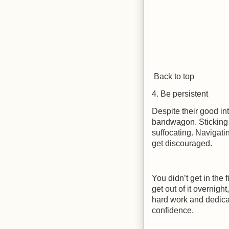
Back to top
4. Be persistent
Despite their good int
bandwagon. Sticking t
suffocating. Navigati
get discouraged.
You didn’t get in the 
get out of it overnigh
hard work and dedic
confidence.