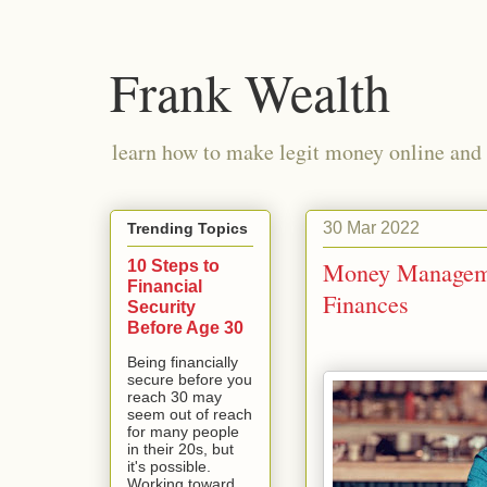
Frank Wealth
learn how to make legit money online and 
30 Mar 2022
Trending Topics
10 Steps to
Money Managemen
Financial
Finances
Security
Before Age 30
Being financially
secure before you
reach 30 may
seem out of reach
for many people
in their 20s, but
it's possible.
Working toward