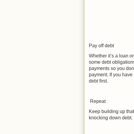
Pay off debt
Whether it’s a loan or
some debt obligation
payments so you don’t
payment. If you have 
debt first.
Repeat
Keep building up that
knocking down debt.