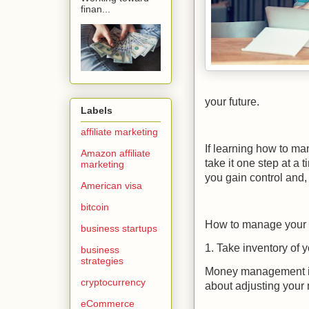
finan...
your future.
Labels
affiliate marketing
If learning how to ma
Amazon affiliate
take it one step at a
marketing
you gain control and,
American visa
bitcoin
How to manage your
business startups
1. Take inventory of 
business
strategies
Money management is 
cryptocurrency
about adjusting your 
eCommerce