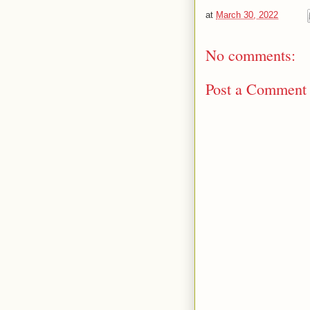
at
March 30, 2022
No comments:
Post a Comment