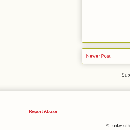
Newer Post
Sub
Report Abuse
© frankwealt