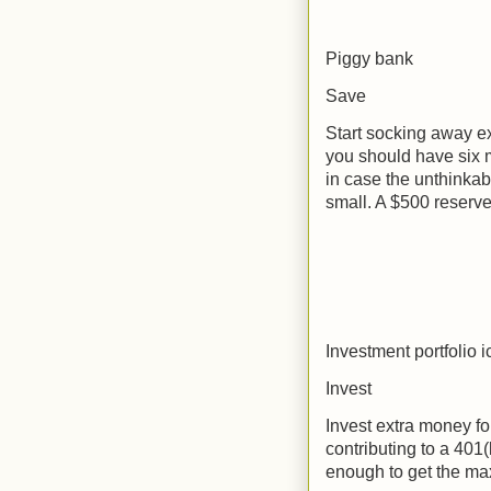
Piggy bank
Save
Start socking away ex
you should have six m
in case the unthinkab
small. A $500 reserve 
Investment portfolio 
Invest
Invest extra money for
contributing to a 401(
enough to get the m