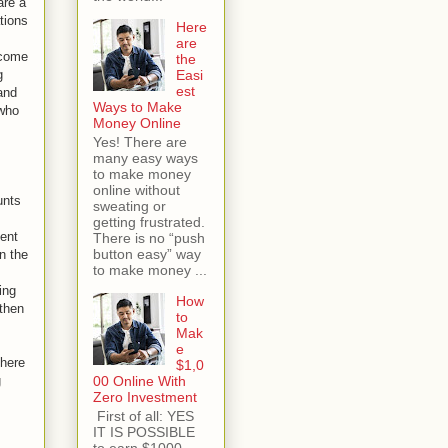
are a
tions
Here
are
 come
the
g
Easi
est
and
Ways to Make
 who
Money Online
Yes! There are
many easy ways
to make money
online without
unts
sweating or
getting frustrated.
lent
There is no “push
button easy” way
n the
to make money ...
ing
How
 then
to
Mak
e
There
$1,0
g
00 Online With
Zero Investment
First of all: YES
IT IS POSSIBLE
to earn $1000