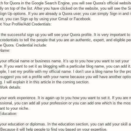
h for Quora in the Google Search Engine, you will see Quora's official websit
ly on top of the list. After you have clicked on the website, you will see the S
Sign Up options. If you are already a Quora user, you can simply Sign in and i
not, you can Sign up by using your Gmail or Facebook.
t Your Profile/Add Credentials:
 the successful sign up you will see your Quora profile. It is very important to
credentials to tell the people that you are an authentic, expert, and eligible p
e Quora. Credential include:
 Name:
your official name or business name. It’s up to you how you want to set your
le. If you want to set it as blogging with a particular blog name, you can add it
le, I set my profile with my official name. I don’t use a blog name for the prof
l suggest you set a profile with your name because you will have another optio
g. I will explain it in this article in the coming section.
Work details:
our work experience. It is again up to you how you want to set it. If you are m
essional, you can add all your profession or you can add one which is the mos
ant to your niche.
 Education:
your education or diplomas. In the education section, you can add your skill 
 Because it will help people to find you based on your expertise.