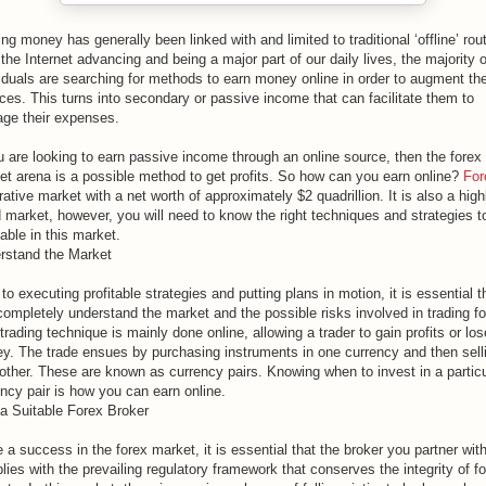
ng money has generally been linked with and limited to traditional ‘offline’ rou
the Internet advancing and being a major part of our daily lives, the majority o
iduals are searching for methods to earn money online in order to augment the
ces. This turns into secondary or passive income that can facilitate them to
ge their expenses.
u are looking to earn passive income through an online source, then the forex
et arena is a possible method to get profits. So how can you earn online?
For
rative market with a net worth of approximately $2 quadrillion. It is also a high
d market, however, you will need to know the right techniques and strategies t
table in this market.
rstand the Market
 to executing profitable strategies and putting plans in motion, it is essential t
completely understand the market and the possible risks involved in trading fo
trading technique is mainly done online, allowing a trader to gain profits or los
y. The trade ensues by purchasing instruments in one currency and then selli
nother. These are known as currency pairs. Knowing when to invest in a particu
ncy pair is how you can earn online.
 a Suitable Forex Broker
 a success in the forex market, it is essential that the broker you partner wit
ies with the prevailing regulatory framework that conserves the integrity of f