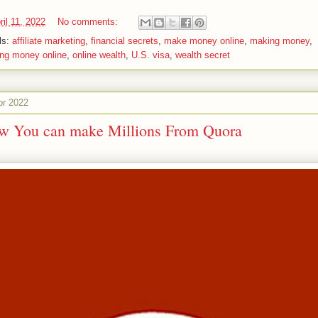
ril 11, 2022
No comments:
ls:
affiliate marketing
,
financial secrets
,
make money online
,
making money
,
ng money online
,
online wealth
,
U.S. visa
,
wealth secret
pr 2022
w You can make Millions From Quora