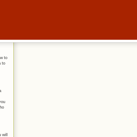
w to
 to
a
you
who
 will