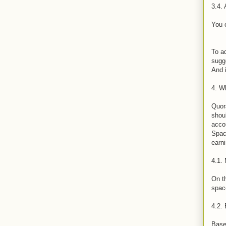
3.4. 
You 
To ad
sugge
And i
4. W
Quor
shoul
acco
Space
earn
4.1. 
On th
space
4.2.
Base