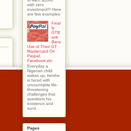
with zero
investment!!! Here
are few examples:
Final
ly
GTB
ank
Bans
Use of Their GT
Mastercard On
Paypal,
Facebook,etc
Everyday a
Nigerian child
wakes up, he/she
is faced with
uncountable life-
threatening
challenges that
questions his
existence and
survi...
Pages