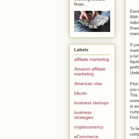
finan...
Earni
With 
indiv
finan
mana
If yo
Labels
mark
a luc
affiliate marketing
liqui
profi
Amazon affiliate
Unde
marketing
American visa
Prior
you 
bitcoin
This 
mone
business startups
in a
curre
business
strategies
Find
cryptocurrency
To be
compl
eCommerce