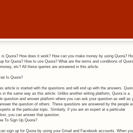
 is Quora? How does it work? How can you make money by using Quora? Ho
 up for Quora? How to use Quora? What are the terms and conditions of Quora
money, etc? All these queries are answered in this article.
hat Is Quora?
is article is started with the questions and will end up with the answers. Quor
 in the same way as this article. Unlike another writing platform, Quora is a
le question and answer platform where you can ask your question as well as 
answer the question of others. These questions are answered by the people 
xperts at the particular topic. Similarly, if you are an expert at a particular
tion, you can answer that question.
ow To Sign Up Quora?
can sign up for Quora by using your Gmail and Facebook accounts. When you