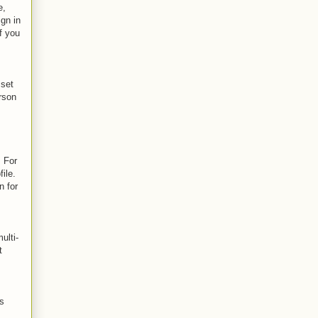
e,
ign in
f you
 set
erson
. For
ile.
n for
ulti-
t
as