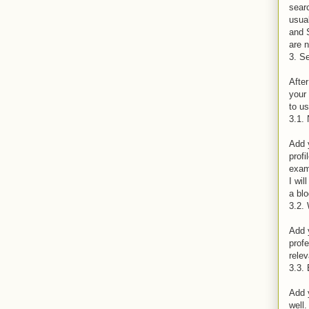
searc
usual
and 
are 
3. Se
After
your 
to us
3.1.
Add 
profi
examp
I wil
a blo
3.2. 
Add y
prof
relev
3.3.
Add 
well.