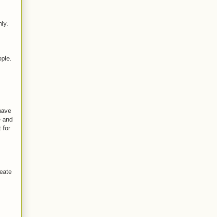
ly.
ople.
 have
e and
 for
reate