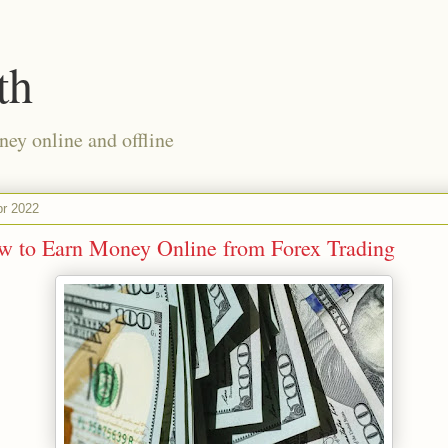
th
ney online and offline
pr 2022
w to Earn Money Online from Forex Trading