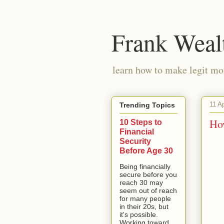
Frank Weal
learn how to make legit mo
11 A
Trending Topics
Ho
10 Steps to
Financial
Security
Before Age 30
Being financially
secure before you
reach 30 may
seem out of reach
for many people
in their 20s, but
it's possible.
Working toward