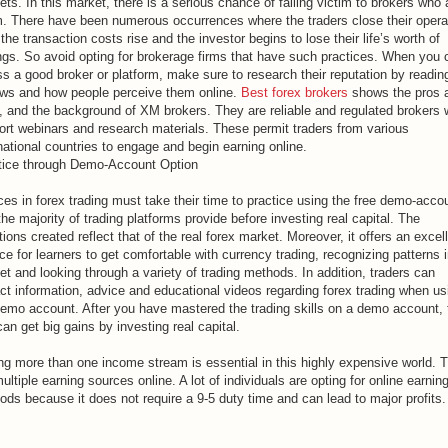
ts. In this market, there is a serious chance of falling victim to brokers who 
. There have been numerous occurrences where the traders close their opera
 the transaction costs rise and the investor begins to lose their life’s worth of
ngs. So avoid opting for brokerage firms that have such practices. When you
s a good broker or platform, make sure to research their reputation by readin
ews and how people perceive them online.
Best forex brokers
shows the pros 
, and the background of XM brokers. They are reliable and regulated brokers
ort webinars and research materials. These permit traders from various
national countries to engage and begin earning online.
tice through Demo-Account Option
es in forex trading must take their time to practice using the free demo-acco
the majority of trading platforms provide before investing real capital. The
tions created reflect that of the real forex market. Moreover, it offers an excel
e for learners to get comfortable with currency trading, recognizing patterns i
t and looking through a variety of trading methods. In addition, traders can
ct information, advice and educational videos regarding forex trading when us
demo account. After you have mastered the trading skills on a demo account,
an get big gains by investing real capital.
ng more than one income stream is essential in this highly expensive world. 
ultiple earning sources online. A lot of individuals are opting for online earnin
ds because it does not require a 9-5 duty time and can lead to major profits.