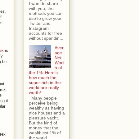
I want to share
with you, the
tes.
methods you can
f
use to grow your
ir
Twitter and
Instagram
accounts for free
without spendin...
Aver
ex
is
age
ly
Net
o be
Wort
h of
the 1%: Here's
how much the
super-rich in the
hat
world are really
rex.
worth!
e
Many people
ng it
perceive being
lar
wealthy as having
nice houses and a
pleasure yacht.
But the kind of
money that the
h
wealthiest 1% of
orex
the world...