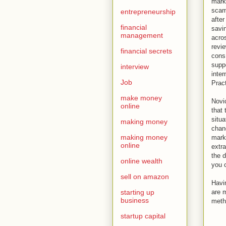
marke
scam
entrepreneurship
after
financial
savi
management
acros
revi
financial secrets
cons
supp
interview
inter
Job
Prac
make money
Novic
online
that 
situa
making money
chanc
making money
marke
online
extra
the 
online wealth
you c
sell on amazon
Havi
starting up
are m
business
metho
startup capital