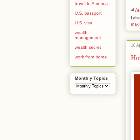
travel to America
at
Ap
U.S. passport
Labe
U.S. visa
maki
wealth
management
10 A
wealth secret
Ho
work from home
Monthly Topics