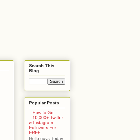
Search This
Blog
Popular Posts
How to Get
10,000+ Twitter
& Instagram
Followers For
FREE
Hello guys, today