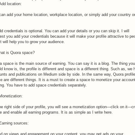
Add location:
can add your home location, workplace location, or simply add your country on
d credentials is optional. You can add your details or you can skip it. I will
st you add your credentials because it will make your profile attractive to pe
t will help you to grow your audience.
hat is Quora space?
a space is the main source of earning. You can say it is a blog. The thing you
d know is, the profile is different and space is a different thing. Such as, we
unts and publications on Medium side by side. In the same way, Quora profil
 are different things. It is a must to create a space to monetize your account
ing. You have to add space credentials separately.
Monetization:
e right side of your profile, you will see a monetization option—click on it—c
 and enable all earning programs. It is as simple as I write here.
 Earning sources:
d on views and engagement on your content, you may get ads on your