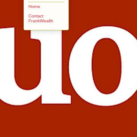
Home
Contact
FrankWealth