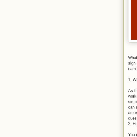
What
sign
earn 
1. W
As th
works
simp
can 
are e
ques
2. H
You 