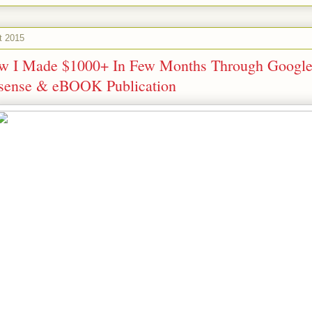
t 2015
w I Made $1000+ In Few Months Through Googl
sense & eBOOK Publication