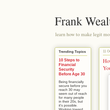
Frank Weal
learn how to make legit mo
11 O
Trending Topics
Ho
10 Steps to
Financial
Yo
Security
Before Age 30
Being financially
secure before you
reach 30 may
seem out of reach
for many people
in their 20s, but
it's possible.
Working toward