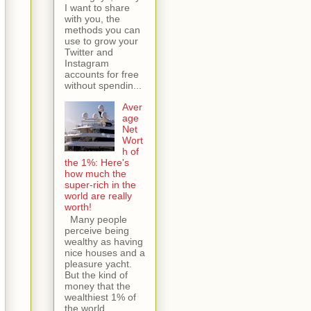
I want to share
with you, the
methods you can
use to grow your
Twitter and
Instagram
accounts for free
without spendin...
Aver
age
Net
Wort
h of
the 1%: Here's
how much the
super-rich in the
world are really
worth!
Many people
perceive being
wealthy as having
nice houses and a
pleasure yacht.
But the kind of
money that the
wealthiest 1% of
the world...