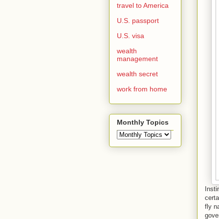
travel to America
U.S. passport
U.S. visa
wealth
management
wealth secret
work from home
Monthly Topics
Insti
certa
fly n
gover