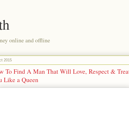
th
ney online and offline
ct 2015
w To Find A Man That Will Love, Respect & Trea
u Like a Queen