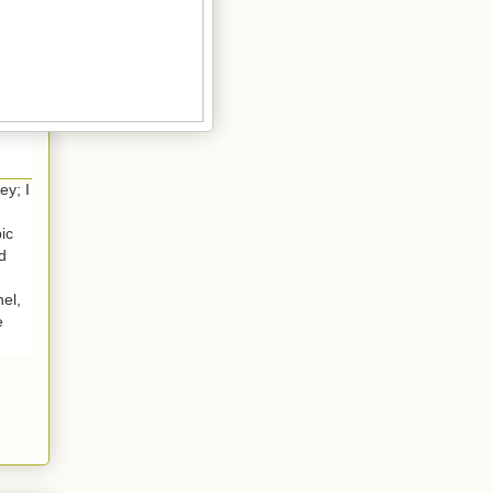
ey; I
ic
ld
el,
e