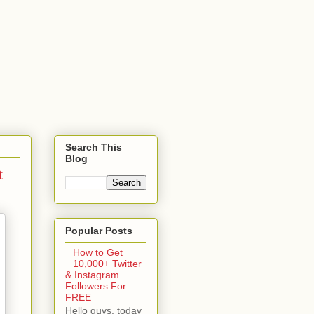
Search This
Blog
t
Popular Posts
How to Get
10,000+ Twitter
& Instagram
Followers For
FREE
Hello guys, today