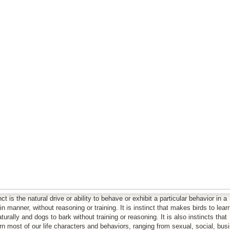
nct is the natural drive or ability to behave or exhibit a particular behavior in a
in manner, without reasoning or training. It is instinct that makes birds to lear
aturally and dogs to bark without training or reasoning. It is also instincts that
n most of our life characters and behaviors, ranging from sexual, social, bus