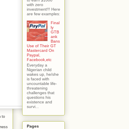
with zero
investment!!! Here
are few examples:
Final
ly
GTB
ank
Bans
Use of Their GT
Mastercard On
Paypal,
Facebook,etc
Everyday a
Nigerian child
wakes up, he/she
is faced with
uncountable life-
threatening
challenges that
questions his
existence and
survi...
n to
Pages
iness