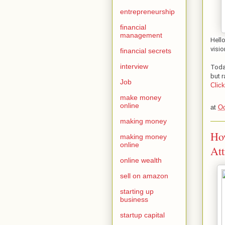
entrepreneurship
financial
management
Hell
visio
financial secrets
interview
Toda
but r
Job
Clic
make money
online
at
Oc
making money
How
making money
online
Att
online wealth
sell on amazon
starting up
business
startup capital