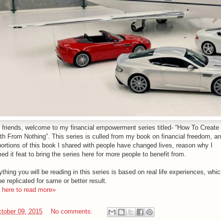
o friends, welcome to my financial empowerment series titled- “How To Create
th From Nothing”. This series is culled from my book on financial freedom, an
portions of this book I shared with people have changed lives, reason why I
d it feat to bring the series here for more people to benefit from.
thing you will be reading in this series is based on real life experiences, whi
e replicated for same or better result.
k here to read more»
tober 09, 2015
No comments: