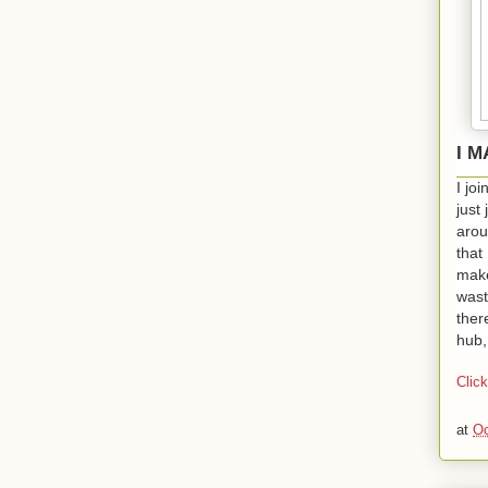
I 
I jo
just
arou
that 
make
wast
ther
hub,
Clic
at
Oc