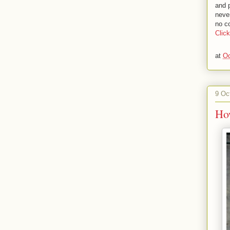
and 
neve
no co
Clic
at
Oc
9 Oc
Ho