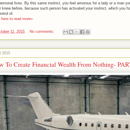
personal lives. By this same instinct, you feel amorous for a lady or a man yo
r knew before, because such person has activated your instinct, which you h
ntrol of.
k here to read more»
tober 11, 2015
No comments:
t 2015
w To Create Financial Wealth From Nothing- PAR