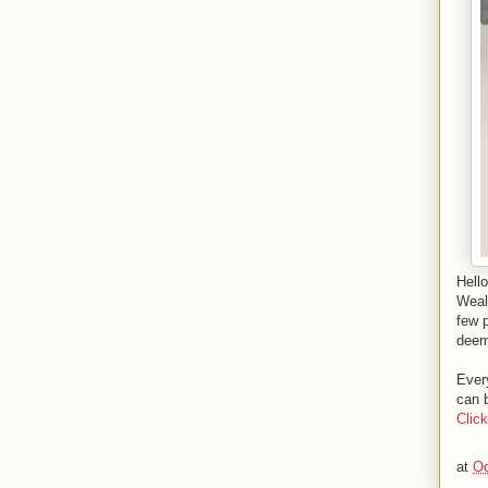
Hell
Weal
few 
deeme
Every
can b
Clic
at
Oc