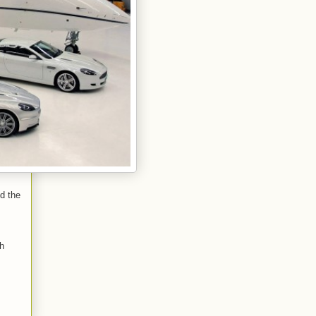
d the
ch