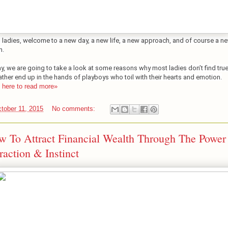
o ladies, welcome to a new day, a new life, a new approach, and of course a n
n.
y, we are going to take a look at some reasons why most ladies don’t find true
ather end up in the hands of playboys who toil with their hearts and emotion.
k here to read more»
tober 11, 2015
No comments:
 To Attract Financial Wealth Through The Power
raction & Instinct