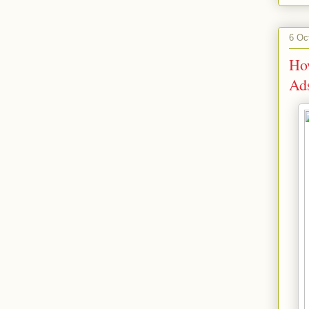
6 Oc
Ho
Ad