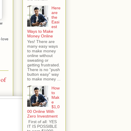
Here
are
the
Easi
ew
est
Ways to Make
Money Online
 love
Yes! There are
many easy ways
to make money
online without
sweating or
getting frustrated.
There is no “push
button easy” way
 of
to make money ...
How
to
Mak
e
$1,0
00 Online With
Zero Investment
First of all: YES
IT IS POSSIBLE
to earn $1000