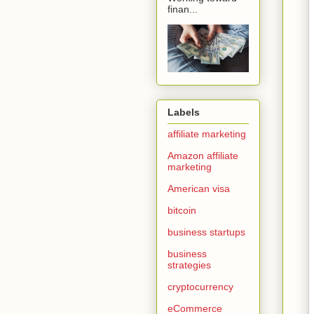
finan...
Labels
affiliate marketing
Amazon affiliate
marketing
American visa
bitcoin
business startups
business
strategies
cryptocurrency
eCommerce