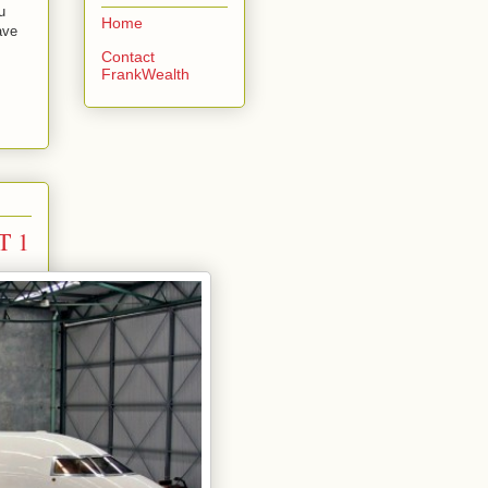
u
Home
ave
Contact
FrankWealth
T 1