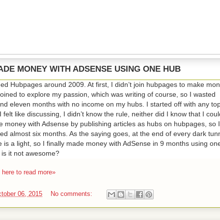
MADE MONEY WITH ADSENSE USING ONE HUB
ined Hubpages around 2009. At first, I didn’t join hubpages to make mon
 joined to explore my passion, which was writing of course, so I wasted
nd eleven months with no income on my hubs. I started off with any top
I felt like discussing, I didn’t know the rule, neither did I know that I cou
 money with Adsense by publishing articles as hubs on hubpages, so I
ed almost six months. As the saying goes, at the end of every dark tunn
e is a light, so I finally made money with AdSense in 9 months using on
 is it not awesome?
k here to read more»
tober 06, 2015
No comments: