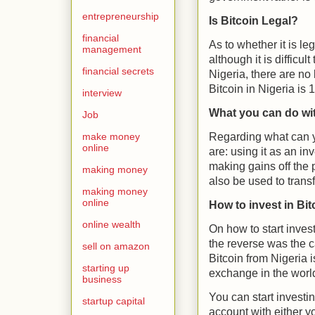
entrepreneurship
Is Bitcoin Legal?
financial
As to whether it is le
management
although it is difficul
financial secrets
Nigeria, there are no
Bitcoin in Nigeria is
interview
What you can do wit
Job
Regarding what can y
make money
online
are: using it as an in
making gains off the p
making money
also be used to trans
making money
online
How to invest in Bit
online wealth
On how to start invest
the reverse was the c
sell on amazon
Bitcoin from Nigeria 
starting up
exchange in the world
business
You can start investi
startup capital
account with either yo