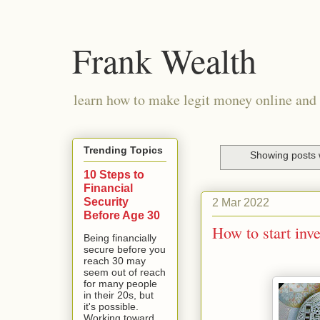
Frank Wealth
learn how to make legit money online and 
Trending Topics
Showing posts 
10 Steps to
Financial
Security
2 Mar 2022
Before Age 30
How to start inve
Being financially
secure before you
reach 30 may
seem out of reach
for many people
in their 20s, but
it's possible.
Working toward