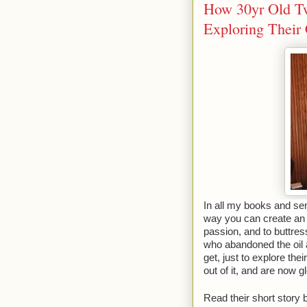
How 30yr Old Tw
Exploring Their
In all my books and semi
way you can create an e
passion, and to buttress
who abandoned the oil 
get, just to explore t
out of it, and are now gl
Read their short story 