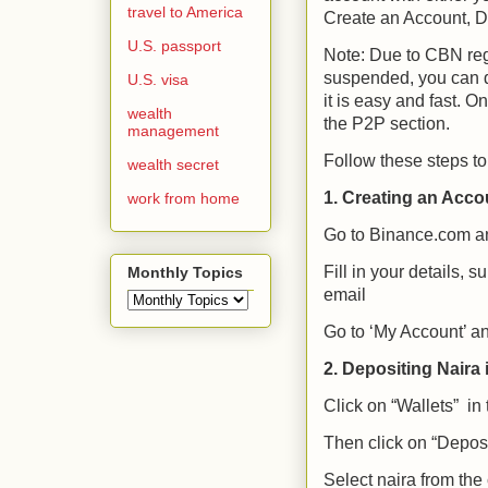
travel to America
Create an Account, De
U.S. passport
Note: Due to CBN regu
suspended, you can d
U.S. visa
it is easy and fast. 
wealth
the P2P section.
management
Follow these steps to
wealth secret
1. Creating an Acco
work from home
Go to Binance.com
an
Fill in your details, s
Monthly Topics
email
Go to ‘My Account’ and
2. Depositing Naira 
Click on “Wallets” in
Then click on “Deposi
Select naira from th