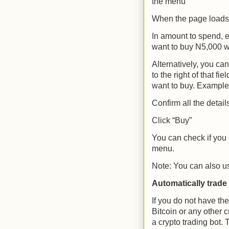
the menu
When the page loads 
In amount to spend, e
want to buy N5,000 wo
Alternatively, you ca
to the right of that fi
want to buy. Example: 
Confirm all the detail
Click “Buy”
You can check if you 
menu.
Note: You can also us
Automatically trade 
If you do not have th
Bitcoin or any other 
a crypto trading bot
. 