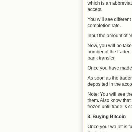
which is an abbreviati
accept.
You will see different
completion rate.
Input the amount of N
Now, you will be take
number of the trader
bank transfer.
Once you have made p
As soon as the trader
deposited in the acco
Note: You will see the
them. Also know that f
frozen until trade is 
3. Buying Bitcoin
Once your wallet is f