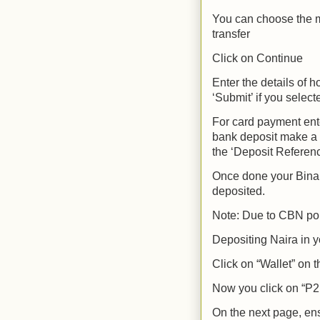
You can choose the m
transfer
Click on Continue
Enter the details of 
‘Submit’ if you selec
For card payment ente
bank deposit make a t
the ‘Deposit Referenc
Once done your Binan
deposited.
Note: Due to CBN pol
Depositing Naira in y
Click on “Wallet” on
Now you click on “P2
On the next page, ens