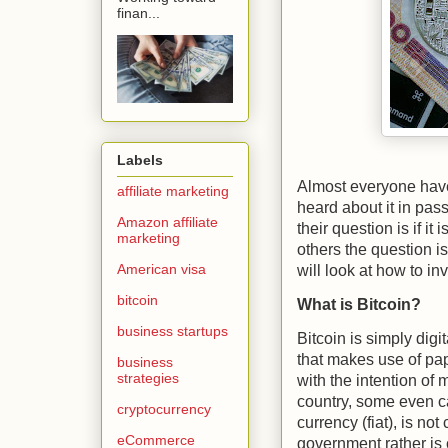
finan...
Labels
Almost everyone have
affiliate marketing
heard about it in pas
Amazon affiliate
their question is if it
marketing
others the question is
American visa
will look at how to i
bitcoin
What is Bitcoin?
business startups
Bitcoin is simply dig
that makes use of pap
business
strategies
with the intention of
country, some even ca
cryptocurrency
currency (fiat), is no
eCommerce
government rather is 