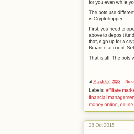
for you even while yo
The bots use different
is Cryptohopper
.
First, you need to o
above to deposit fun
that, sign up for a c
Binance account. Set
That is all. The bots w
at
March 02, 2022
No 
Labels:
affiliate mark
financial managemen
money online
,
online
28 Oct 2015