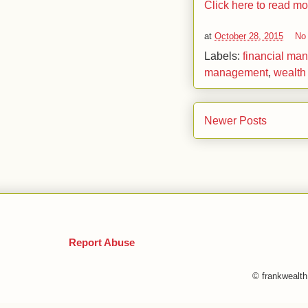
Click here to read m
at
October 28, 2015
No
Labels:
financial ma
management
,
wealth
Newer Posts
Report Abuse
© frankwealt