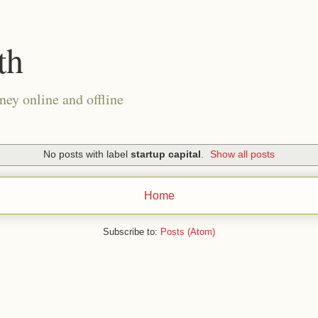
th
ney online and offline
No posts with label
startup capital
.
Show all posts
Home
Subscribe to:
Posts (Atom)