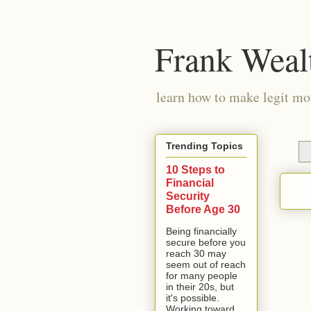
Frank Weal
learn how to make legit mo
Trending Topics
10 Steps to
Financial
Security
Before Age 30
Being financially
secure before you
reach 30 may
seem out of reach
for many people
in their 20s, but
it's possible.
Working toward