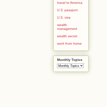
travel to America
U.S. passport
U.S. visa
wealth
management
wealth secret
work from home
Monthly Topics