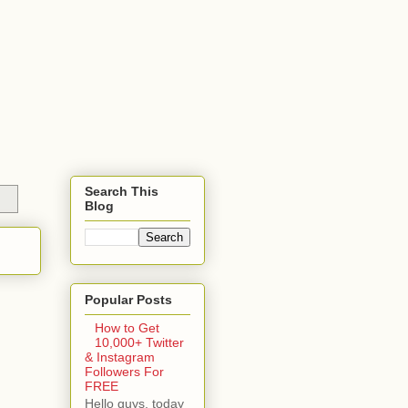
Search This
Blog
Popular Posts
How to Get
10,000+ Twitter
& Instagram
Followers For
FREE
Hello guys, today