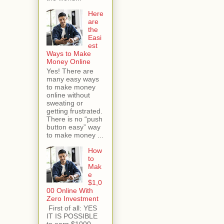
Here
are
the
Easi
est
Ways to Make
Money Online
Yes! There are
many easy ways
to make money
online without
sweating or
getting frustrated.
There is no “push
button easy” way
to make money ...
How
to
Mak
e
$1,0
00 Online With
Zero Investment
First of all: YES
IT IS POSSIBLE
to earn $1000