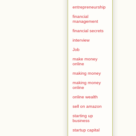
entrepreneurship
financial
management
financial secrets
interview
Job
make money
online
making money
making money
online
online wealth
sell on amazon
starting up
business
startup capital