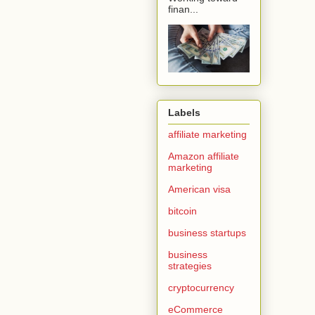
finan...
Labels
affiliate marketing
Amazon affiliate
marketing
American visa
bitcoin
business startups
business
strategies
cryptocurrency
eCommerce