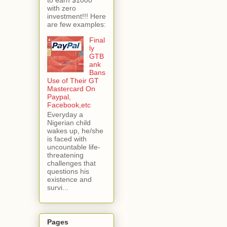
with zero
investment!!! Here
are few examples:
Final
ly
GTB
ank
Bans
Use of Their GT
Mastercard On
Paypal,
Facebook,etc
Everyday a
Nigerian child
wakes up, he/she
is faced with
uncountable life-
threatening
challenges that
questions his
existence and
survi...
Pages