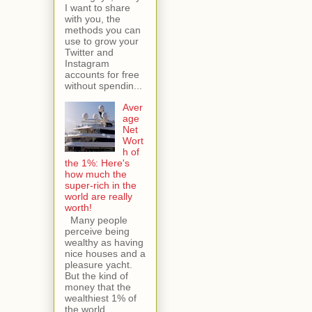
I want to share
with you, the
methods you can
use to grow your
Twitter and
Instagram
accounts for free
without spendin...
Aver
age
Net
Wort
h of
the 1%: Here's
how much the
super-rich in the
world are really
worth!
Many people
perceive being
wealthy as having
nice houses and a
pleasure yacht.
But the kind of
money that the
wealthiest 1% of
the world...