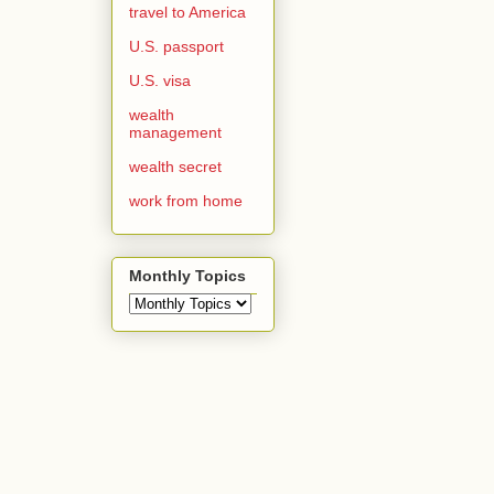
travel to America
U.S. passport
U.S. visa
wealth
management
wealth secret
work from home
Monthly Topics