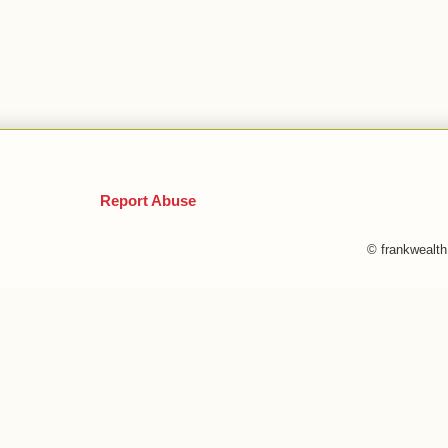
Report Abuse
© frankwealt