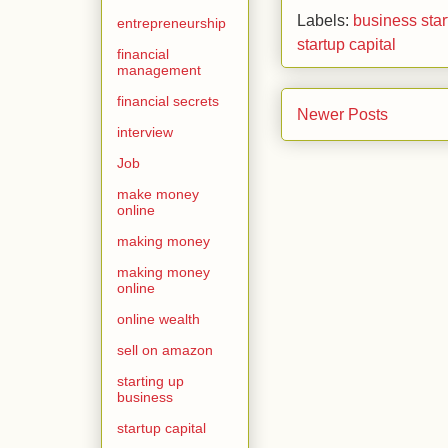
Labels:
business star
entrepreneurship
startup capital
financial
management
financial secrets
Newer Posts
interview
Job
make money
online
making money
making money
online
online wealth
sell on amazon
starting up
business
startup capital