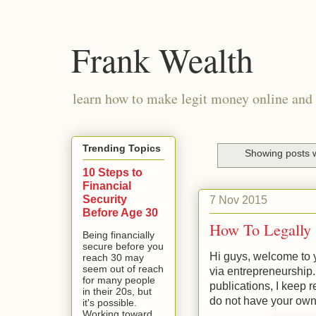
Frank Wealth
learn how to make legit money online and 
Trending Topics
Showing posts w
10 Steps to
Financial
Security
7 Nov 2015
Before Age 30
How To Legally 
Being financially
secure before you
Hi guys, welcome to y
reach 30 may
seem out of reach
via entrepreneurship
for many people
publications, I keep r
in their 20s, but
do not have your own
it's possible.
Working toward