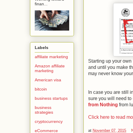
finan...
Labels
affiliate marketing
Starting up your own b
Amazon affiliate
and until you make th
marketing
may never know your 
American visa
bitcoin
In case you are still 
sure you will need to
business startups
from Nothing
from l
business
strategies
Click here to read m
cryptocurrency
at
November 07, 2015
eCommerce