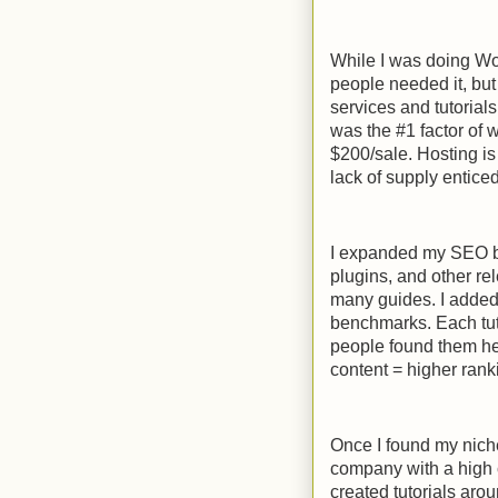
While I was doing Wor
people needed it, but
services and tutorial
was the #1 factor of
$200/sale. Hosting i
lack of supply entice
I expanded my SEO bl
plugins, and other r
many guides. I added
benchmarks. Each tuto
people found them hel
content = higher rank
Once I found my nich
company with a high 
created tutorials aro