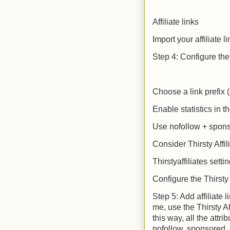
Affiliate links
Import your affiliate l
Step 4: Configure the 
Choose a link prefix (
Enable statistics in t
Use nofollow + spon
Consider Thirsty Affi
Thirstyaffiliates setti
Configure the Thirsty 
Step 5: Add affiliate l
me, use the Thirsty Af
this way, all the attr
nofollow, sponsored, e