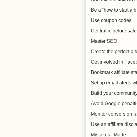
Be a “how to start a 
Use coupon codes
Get traffic before sal
Master SEO
Create the perfect pit
Get involved in Fac
Bookmark affiliate sta
Set up email alerts 
Build your communit
Avoid Google penalti
Monitor conversion r
Use an affiliate discl
Mistakes I Made