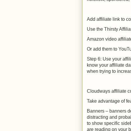
Add affiliate link to c
Use the Thirsty Affilia
Amazon video affiliat
Or add them to YouTu
Step 6: Use your affil
know your affiliate d
when trying to increa
Cloudways affiliate 
Take advantage of feat
Banners – banners don
distracting and probab
to show specific side
are reading on your b