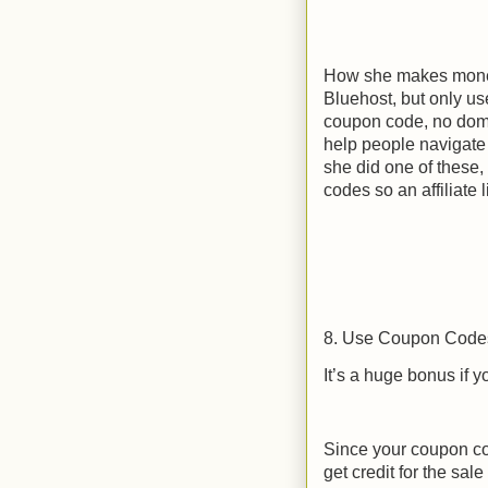
How she makes money 
Bluehost, but only use
coupon code, no doma
help people navigate 
she did one of these, 
codes so an affiliate 
8. Use Coupon Code
It’s a huge bonus if y
Since your coupon cod
get credit for the sal