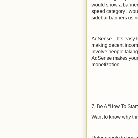
would show a banner 
speed category I woul
sidebar banners using
AdSense – It’s easy 
making decent income.
involve people takin
AdSense makes your si
monetization.
7. Be A “How To Star
Want to know why this
Refer people to host