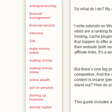
entrepreneurship
So what do I do? My a
financial
management
financial secrets
I write tutorials on
vitals are a ranking 
interview
hosting, cache plugi
Job
that happen to offer 
their website (with ve
make money
affiliate links. It’s a w
online
making money
making money
But there’s one big p
online
competitive. And the 
content is insane (p
online wealth
stand out? How do you 
sell on amazon
starting up
business
This guide includes a
startup capital