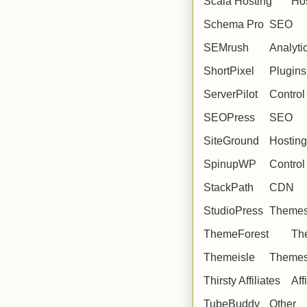
Scala Hosting
Ho
Schema Pro
SEO
SEMrush
Analyti
ShortPixel
Plugins
ServerPilot
Control
SEOPress
SEO
SiteGround
Hosting
SpinupWP
Control
StackPath
CDN
StudioPress
Theme
ThemeForest
Th
Themeisle
Theme
Thirsty Affiliates
Aff
TubeBuddy
Other