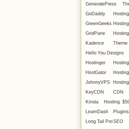
GeneratePress
Th
GoDaddy
Hosting
GreenGeeks
Hosting
GridPane
Hosting
Kadence
Theme
Hello You Designs
Hostinger
Hosting
HostGator
Hosting
JohnnyVPS
Hosting
KeyCDN
CDN
Kinsta
Hosting
$5
LearnDash
Plugins
Long Tail Pro
SEO