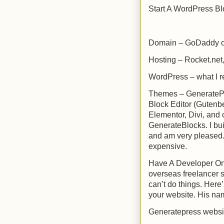
Start A WordPress Bl
Domain – GoDaddy 
Hosting – Rocket.net
WordPress – what I r
Themes – GeneratePre
Block Editor (Gutenb
Elementor, Divi, and 
GenerateBlocks. I bui
and am very pleased.
expensive.
Have A Developer On
overseas freelancer 
can’t do things. Here’
your website. His na
Generatepress websit