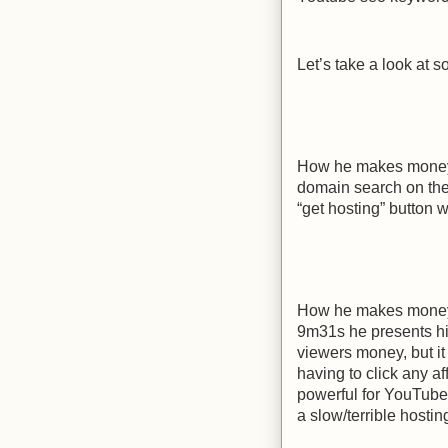
Let’s take a look at
How he makes money –
domain search on thei
“get hosting” button
How he makes money –
9m31s he presents h
viewers money, but it
having to click any af
powerful for YouTube
a slow/terrible hosti