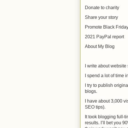
Donate to charity
Share your story
Promote Black Friday
2021 PayPal report
About My Blog
I write about website
I spend a lot of time
I try to publish origin
blogs.
I have about 3,000 vi
SEO tips).
It took blogging full
results. I’ll bet you 