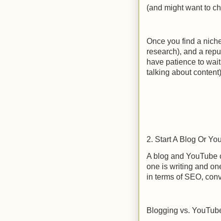
(and might want to ch
Once you find a niche
research), and a rep
have patience to wait 
talking about content
2. Start A Blog Or Y
A blog and YouTube c
one is writing and on
in terms of SEO, conv
Blogging vs. YouTub