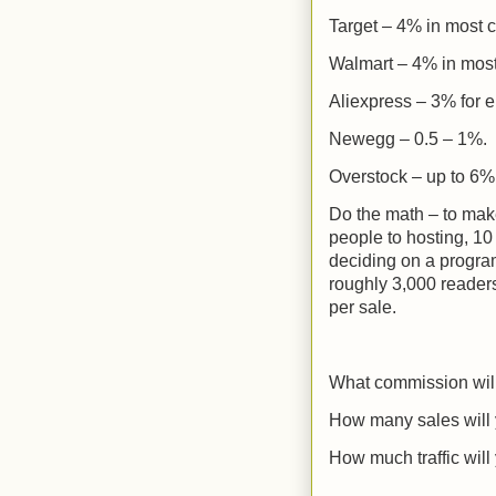
Target – 4% in most c
Walmart – 4% in most
Aliexpress – 3% for e
Newegg – 0.5 – 1%.
Overstock – up to 6%
Do the math – to make
people to hosting, 10
deciding on a program
roughly 3,000 reader
per sale.
What commission wil
How many sales will
How much traffic will