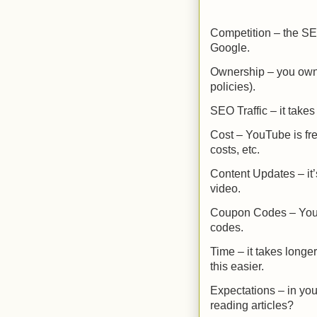
Competition – the SE
Google.
Ownership – you own 
policies).
SEO Traffic – it takes
Cost – YouTube is fr
costs, etc.
Content Updates – it’
video.
Coupon Codes – YouTub
codes.
Time – it takes longe
this easier.
Expectations – in you
reading articles?