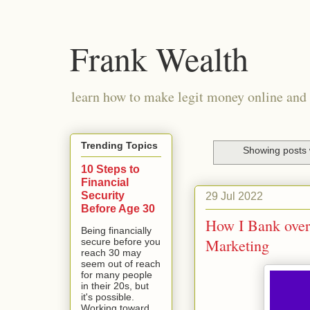
Frank Wealth
learn how to make legit money online and 
Trending Topics
Showing posts 
10 Steps to
Financial
Security
29 Jul 2022
Before Age 30
How I Bank over 
Being financially
Marketing
secure before you
reach 30 may
seem out of reach
for many people
in their 20s, but
it's possible.
Working toward