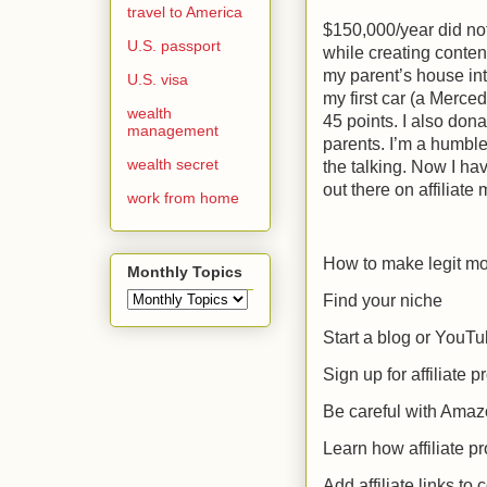
travel to America
$150,000/year did not
U.S. passport
while creating content
my parent’s house in
U.S. visa
my first car (a Merced
wealth
45 points. I also do
management
parents. I’m a humble
wealth secret
the talking. Now I ha
out there on affiliate
work from home
How to make legit mon
Monthly Topics
Find your niche
Start a blog or YouT
Sign up for affiliate 
Be careful with Ama
Learn how affiliate 
Add affiliate links to 