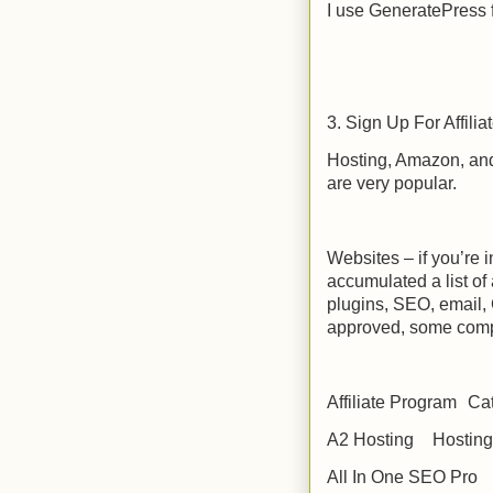
I use GeneratePress
3. Sign Up For Affili
Hosting, Amazon, and 
are very popular.
Websites – if you’re i
accumulated a list of
plugins, SEO, email,
approved, some comp
Affiliate Program
Ca
A2 Hosting
Hosting
All In One SEO Pro