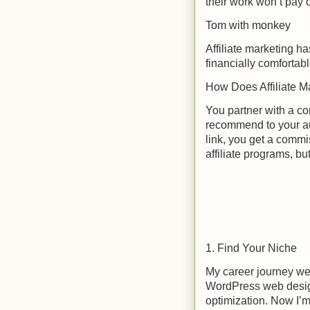
their work won’t pay of
Tom with monkey
Affiliate marketing h
financially comfortab
How Does Affiliate M
You partner with a co
recommend to your aud
link, you get a commi
affiliate programs, bu
1. Find Your Niche
My career journey wen
WordPress web desi
optimization. Now I’