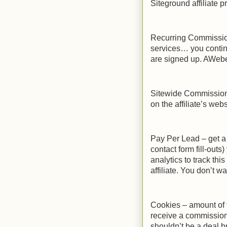
Siteground affiliate p
Recurring Commission
services… you contin
are signed up. AWeb
Sitewide Commission
on the affiliate’s web
Pay Per Lead – get a
contact form fill-outs
analytics to track thi
affiliate. You don’t w
Cookies – amount of ti
receive a commission 
shouldn’t be a deal b