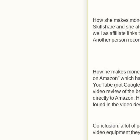
How she makes money 
Skillshare and she als
well as affiliate lin
Another person recom
How he makes money 
on Amazon” which has
YouTube (not Google 
video review of the 
directly to Amazon. H
found in the video des
Conclusion: a lot of 
video equipment they