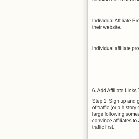
Individual Affiliate P
their website.
Individual affiliate p
6. Add Affiliate Links
Step 1: Sign up and 
of traffic (or a histor
large following some
convince affiliates t
traffic first.