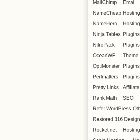
MailChimp
Email
NameCheap
Hosting
NameHero
Hosting
Ninja Tables
Plugins
NitroPack
Plugins
OceanWP
Theme
OptiMonster
Plugins
Perfmatters
Plugins
Pretty Links
Affiliate
Rank Math
SEO
Refer WordPress
Ot
Restored 316 Desig
Rocket.net
Hosting