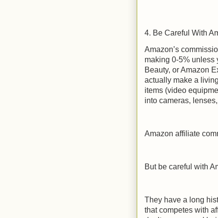
4. Be Careful With 
Amazon’s commission
making 0-5% unless y
Beauty, or Amazon Exp
actually make a living
items (video equipmen
into cameras, lenses, 
Amazon affiliate com
But be careful with A
They have a long his
that competes with af