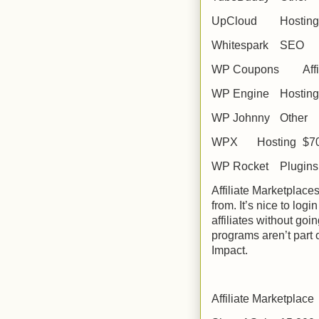
UpCloud
Hosting
Whitespark
SEO
WP Coupons
Aff
WP Engine
Hosting
WP Johnny
Other
WPX
Hosting
$7
WP Rocket
Plugins
Affiliate Marketplac
from. It’s nice to log
affiliates without goi
programs aren’t part
Impact.
Affiliate Marketplace