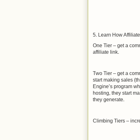
5. Learn How Affilia
One Tier – get a com
affiliate link.
Two Tier – get a comm
start making sales (t
Engine’s program whe
hosting, they start m
they generate.
Climbing Tiers – inc