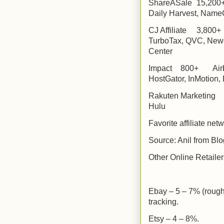
ShareASale
15,200
Daily Harvest, Name
CJ Affiliate
3,800+
TurboTax, QVC, Newe
Center
Impact
800+
Air
HostGator, InMotion,
Rakuten Marketing
Hulu
Favorite affiliate net
Source: Anil from B
Other Online Retailer
Ebay – 5 – 7% (rough
tracking.
Etsy – 4 – 8%.