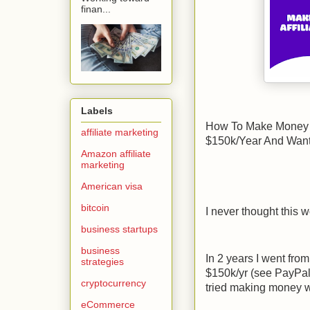
finan...
Labels
How To Make Money Wi
affiliate marketing
$150k/Year And Wan
Amazon affiliate
marketing
American visa
bitcoin
I never thought this 
business startups
business
In 2 years I went fro
strategies
$150k/yr (see PayPal r
cryptocurrency
tried making money wi
eCommerce