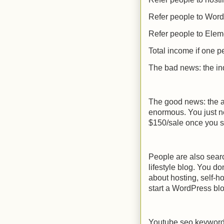
Refer people to Wor
Refer people to Elem
Total income if one p
The bad news: the in
The good news: the am
enormous. You just n
$150/sale once you s
People are also search
lifestyle blog. You do
about hosting, self-ho
start a WordPress bl
Youtube seo keywor