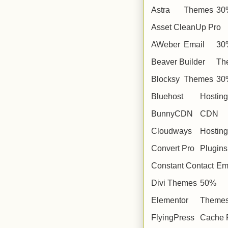
Astra
Themes
30
Asset CleanUp Pro
AWeber
Email
30
Beaver Builder
Th
Blocksy
Themes
30
Bluehost
Hosting
BunnyCDN
CDN
Cloudways
Hosting
Convert Pro
Plugins
Constant Contact
Em
Divi
Themes
50%
Elementor
Theme
FlyingPress
Cache 