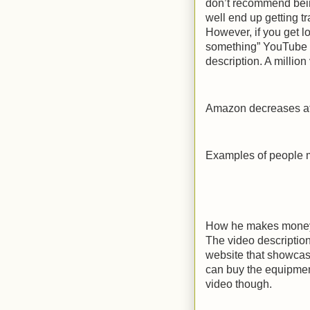
don’t recommend bein
well end up getting t
However, if you get l
something” YouTube v
description. A million
Amazon decreases aff
Examples of people 
How he makes money 
The video description
website that showcas
can buy the equipment 
video though.