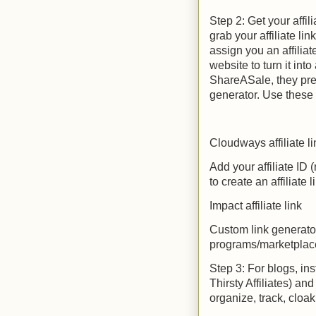
Step 2: Get your affil
grab your affiliate li
assign you an affilia
website to turn it into 
ShareASale, they prea
generator. Use these 
Cloudways affiliate li
Add your affiliate ID
to create an affiliate l
Impact affiliate link
Custom link generator
programs/marketplac
Step 3: For blogs, ins
Thirsty Affiliates) and
organize, track, cloak,